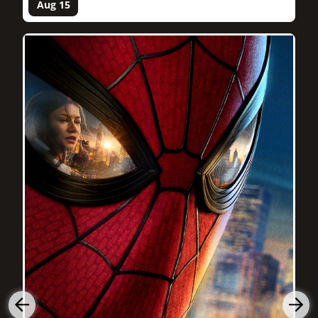
Aug 15