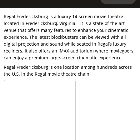
Regal Fredericksburg is a luxury 14-screen movie theatre
located in Fredericksburg, Virginia. It is a state-of-the-art
venue that offers many features to enhance your cinematic
experience. The latest blockbusters can be viewed with all
digital projection and sound while seated in Regal’s luxury
recliners. It also offers an IMAX auditorium where moviegoers
can enjoy a premium large-screen cinematic experience.
Regal Fredericksburg is one location among hundreds across
the U.S. in the Regal movie theatre chain.