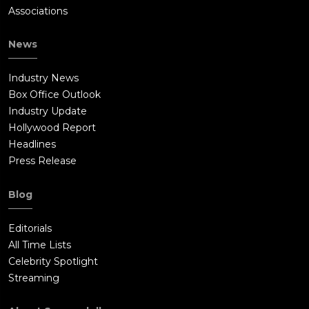
Associations
News
Industry News
Box Office Outlook
Industry Update
Hollywood Report
Headlines
Press Release
Blog
Editorials
All Time Lists
Celebrity Spotlight
Streaming