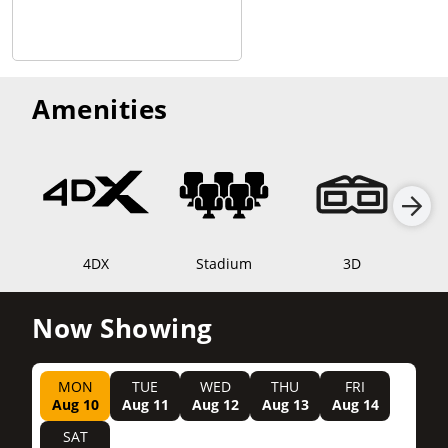
Amenities
4DX
Stadium
3D
Now Showing
MON
TUE
WED
THU
FRI
Aug 10
Aug 11
Aug 12
Aug 13
Aug 14
SAT