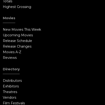
Totals
Highest Grossing
Movies
New Movies This Week
Upcoming Movies
Release Schedule
Release Changes
Movies A-Z
Reviews
Directory
Distributors
Exhibitors
Theatres
Vendors
Film Festivals