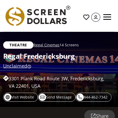
All
THEATRE
Regal Cinemas
14 Screens
Regal Fredericksburg
Unclaimed
3301 Plank Road Route 3W, Fredericksburg,
VA 22401, USA
Visit Website
Send Message
844-462-7342
Share