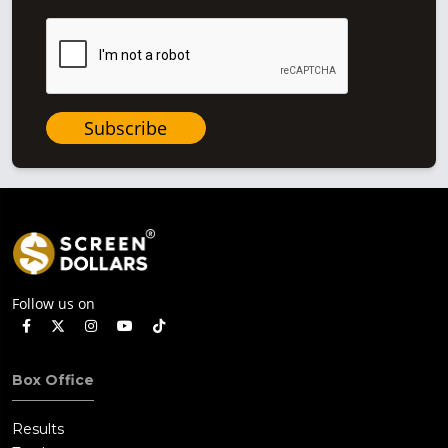
Subscribe
Follow us on
Box Office
Results