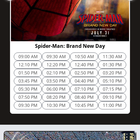
2h 25m
Spider-Man: Brand New Day
09:00 AM
09:30 AM
10:50 AM
11:30 AM
12:10 PM
12:20 PM
12:40 PM
01:30 PM
01:50 PM
02:10 PM
02:50 PM
03:20 PM
03:45 PM
03:50 PM
04:40 PM
05:10 PM
05:30 PM
06:00 PM
07:10 PM
07:15 PM
07:50 PM
08:20 PM
08:40 PM
09:10 PM
09:30 PM
10:30 PM
10:45 PM
11:00 PM