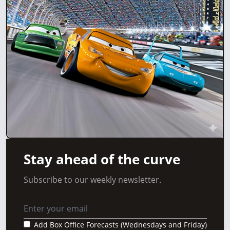
Stay ahead of the curve
Subscribe to our weekly newsletter.
Add Box Office Forecasts (Wednesdays and Friday)