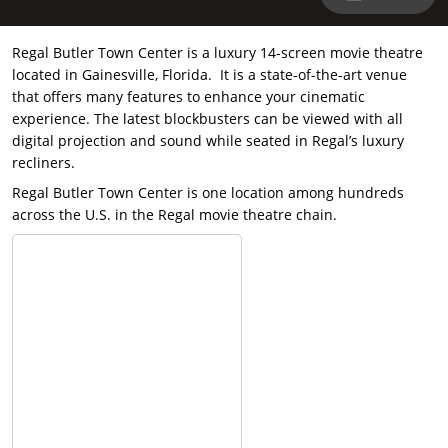
Regal Butler Town Center is a luxury 14-screen movie theatre
located in Gainesville, Florida. It is a state-of-the-art venue
that offers many features to enhance your cinematic
experience. The latest blockbusters can be viewed with all
digital projection and sound while seated in Regal’s luxury
recliners.
Regal Butler Town Center is one location among hundreds
across the U.S. in the Regal movie theatre chain.