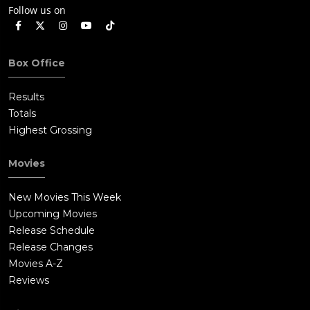
Follow us on
Box Office
Results
Totals
Highest Grossing
Movies
New Movies This Week
Upcoming Movies
Release Schedule
Release Changes
Movies A-Z
Reviews