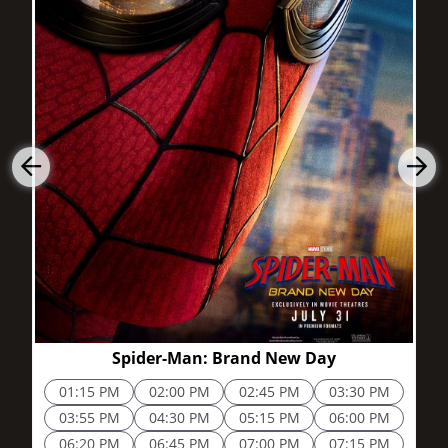
2h 25m
Spider-Man: Brand New Day
01:15 PM
02:00 PM
02:45 PM
03:30 PM
03:55 PM
04:30 PM
05:15 PM
06:00 PM
06:20 PM
06:45 PM
07:00 PM
07:15 PM