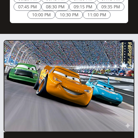
07:45 PM
08:30 PM
09:15 PM
09:35 PM
10:00 PM
10:30 PM
11:00 PM