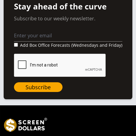
Stay ahead of the curve
Subscribe to our weekly newsletter.
Add Box Office Forecasts (Wednesdays and Friday)
Subscribe