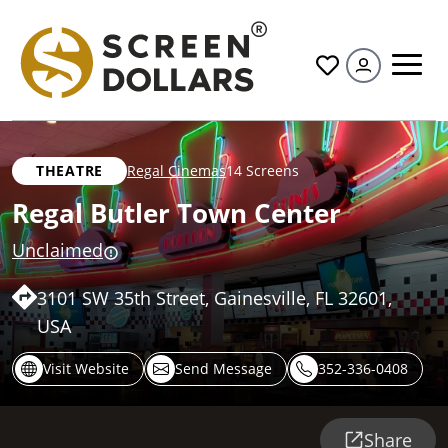
All
THEATRE
Regal Cinemas
14 Screens
Regal Butler Town Center
Unclaimed
3101 SW 35th Street, Gainesville, FL 32601,
USA
Visit Website
Send Message
352-336-0408
Share