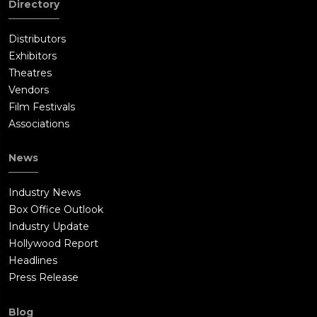
Directory
Distributors
Exhibitors
Theatres
Vendors
Film Festivals
Associations
News
Industry News
Box Office Outlook
Industry Update
Hollywood Report
Headlines
Press Release
Blog