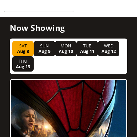
Now Showing
SAT
SUN
MON
TUE
WED
Aug 8
Aug 9
Aug 10
Aug 11
Aug 12
THU
Aug 13