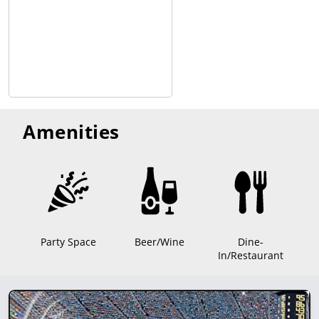
Amenities
Party Space
Beer/Wine
Dine-
In/Restaurant