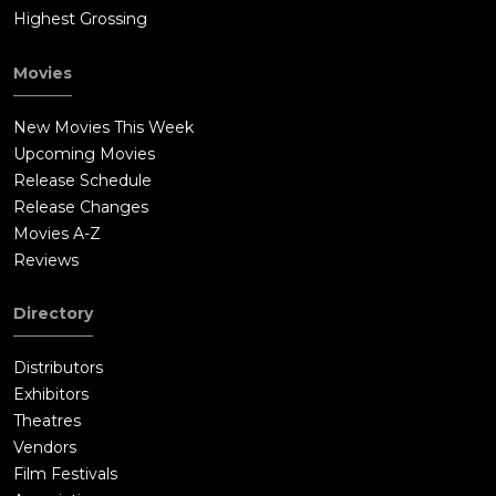
Highest Grossing
Movies
New Movies This Week
Upcoming Movies
Release Schedule
Release Changes
Movies A-Z
Reviews
Directory
Distributors
Exhibitors
Theatres
Vendors
Film Festivals