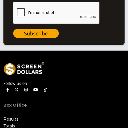
Subscribe
Follow us on
Box Office
Results
Totals