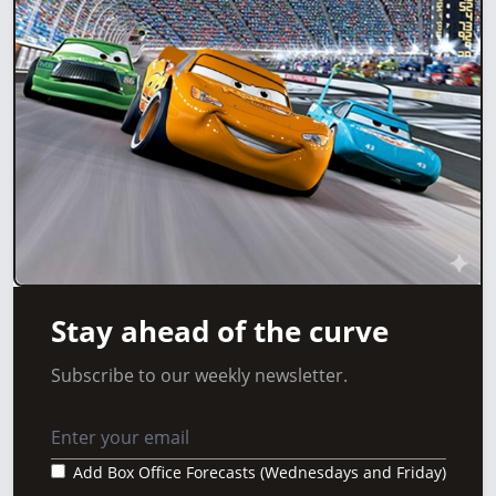
Stay ahead of the curve
Subscribe to our weekly newsletter.
Add Box Office Forecasts (Wednesdays and Friday)