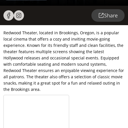
Share
Redwood Theater, located in Brookings, Oregon, is a popular
local cinema that offers a cozy and inviting movie-going
experience. Known for its friendly staff and clean facilities, the
theater features multiple screens showing the latest
Hollywood releases and occasional special events. Equipped
with comfortable seating and modern sound systems,
Redwood Theater ensures an enjoyable viewing experience for
all patrons. The theater also offers a selection of classic movie
snacks, making it a great spot for a fun and relaxed outing in
the Brookings area.