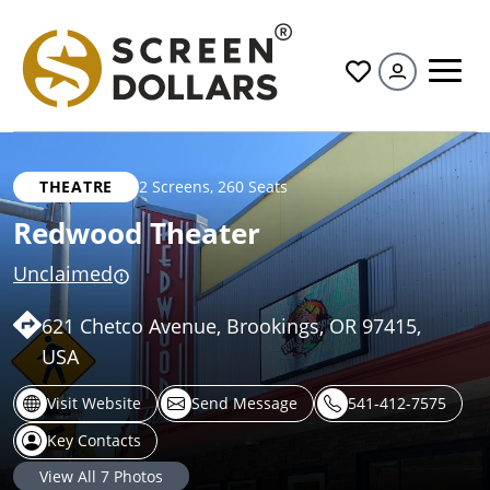
All
THEATRE
2 Screens
,
260 Seats
Redwood Theater
Unclaimed
621 Chetco Avenue, Brookings, OR 97415,
USA
Visit Website
Send Message
541-412-7575
Key Contacts
View All
7
Photos