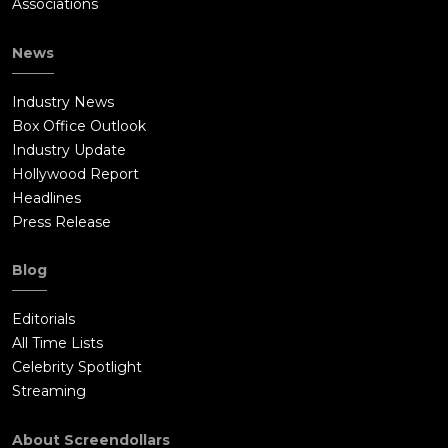
Associations
News
Industry News
Box Office Outlook
Industry Update
Hollywood Report
Headlines
Press Release
Blog
Editorials
All Time Lists
Celebrity Spotlight
Streaming
About Screendollars