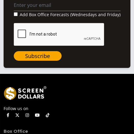
Add Box Office Forecasts (Wednesdays and Friday)
Subscribe
Follow us on
Box Office