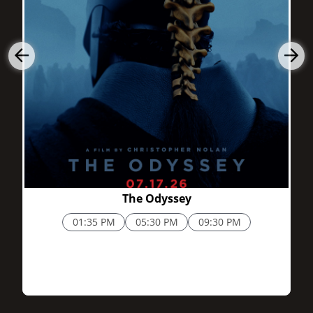
2h 52m
The Odyssey
01:35 PM
05:30 PM
09:30 PM