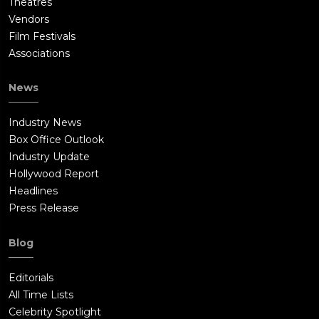
Theatres
Vendors
Film Festivals
Associations
News
Industry News
Box Office Outlook
Industry Update
Hollywood Report
Headlines
Press Release
Blog
Editorials
All Time Lists
Celebrity Spotlight