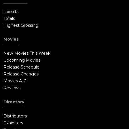
Results
Totals
Highest Grossing
Movies
New Movies This Week
Upcoming Movies
Release Schedule
Release Changes
Movies A-Z
Reviews
Directory
Distributors
Exhibitors