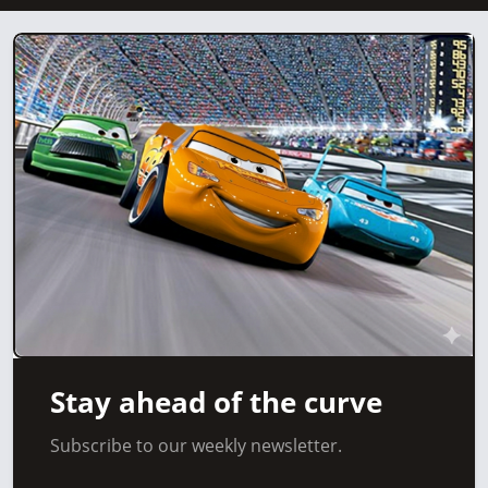
Stay ahead of the curve
Subscribe to our weekly newsletter.