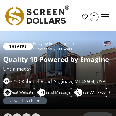
All
Emagine Entertainment
THEATRE
10 Screens
,
2500 Seats
Quality 10 Powered by Emagine
Unclaimed
3250 Kabobel Road, Saginaw, MI 48604, USA
Visit Website
Send Message
989-771-7700
View All
15
Photos