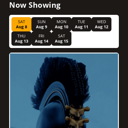
Now Showing
SAT
SUN
MON
TUE
WED
Aug 8
Aug 9
Aug 10
Aug 11
Aug 12
THU
FRI
SAT
Aug 13
Aug 14
Aug 15