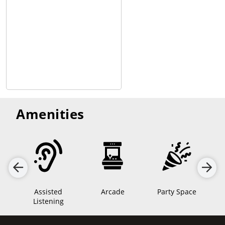
Amenities
os
Assisted
Arcade
Party Space
Listening