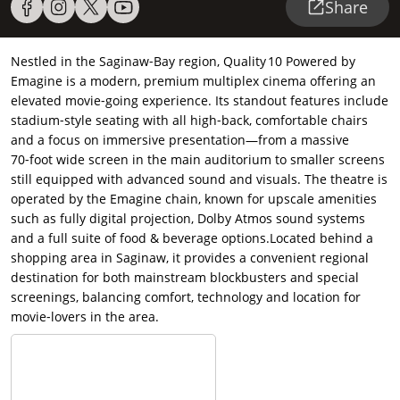
Share
Nestled in the Saginaw‑Bay region, Quality 10 Powered by
Emagine is a modern, premium multiplex cinema offering an
elevated movie‑going experience. Its standout features include
stadium‑style seating with all high‑back, comfortable chairs
and a focus on immersive presentation—from a massive
70‑foot wide screen in the main auditorium to smaller screens
still equipped with advanced sound and visuals.
The theatre is
operated by the Emagine chain, known for upscale amenities
such as fully digital projection, Dolby Atmos sound systems
and a full suite of food & beverage options.Located behind a
shopping area in Saginaw, it provides a convenient regional
destination for both mainstream blockbusters and special
screenings, balancing comfort, technology and location for
movie‑lovers in the area.