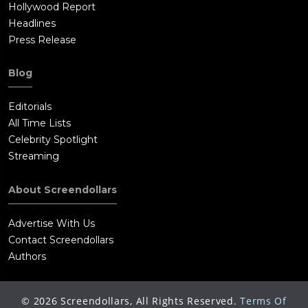
Hollywood Report
Headlines
Press Release
Blog
Editorials
All Time Lists
Celebrity Spotlight
Streaming
About Screendollars
Advertise With Us
Contact Screendollars
Authors
©
2026
Screendollars, All Rights Reserved.
Terms Of