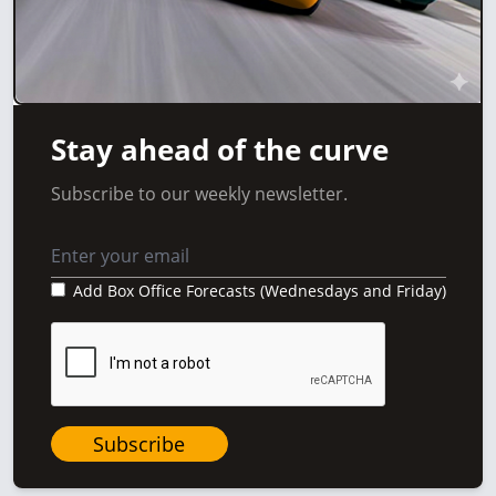
Stay ahead of the curve
Subscribe to our weekly newsletter.
Add Box Office Forecasts (Wednesdays and Friday)
Subscribe