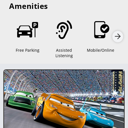
Amenities
Free Parking
Assisted
Mobile/Online
D
Listening