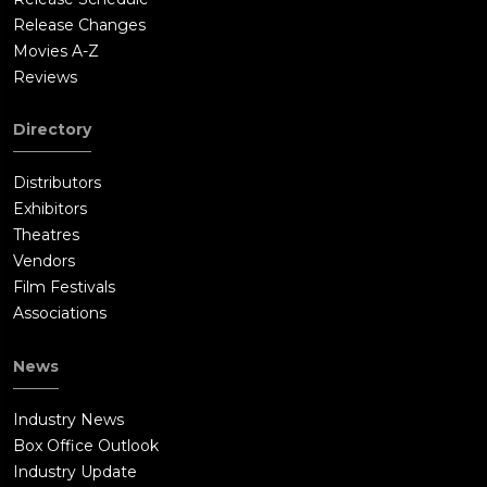
Release Changes
Movies A-Z
Reviews
Directory
Distributors
Exhibitors
Theatres
Vendors
Film Festivals
Associations
News
Industry News
Box Office Outlook
Industry Update