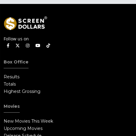
Follow us on
Box Office
Results
Totals
Highest Grossing
Movies
New Movies This Week
Upcoming Movies
Release Schedule