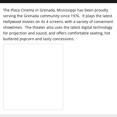
The Plaza Cinema in Grenada, Mississippi has been proudly
serving the Grenada community since 1976. It plays the latest
Hollywood movies on its 4 screens, with a variety of convenient
showtimes. The theater also uses the latest digital technology
for projection and sound, and offers comfortable seating, hot
buttered popcorn and tasty concessions.