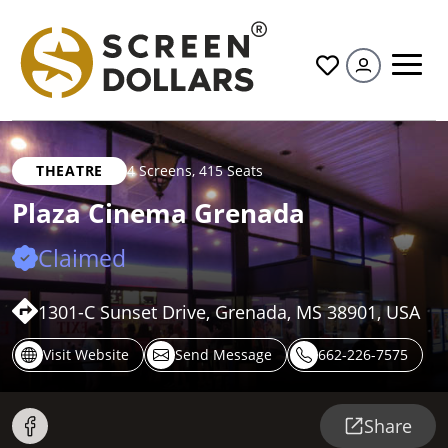
All
THEATRE
4 Screens
,
415 Seats
Plaza Cinema Grenada
Claimed
1301-C Sunset Drive, Grenada, MS 38901, USA
Visit Website
Send Message
662-226-7575
Share