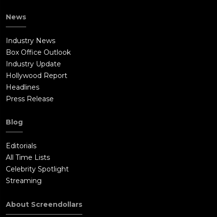
News
Industry News
Box Office Outlook
Industry Update
Hollywood Report
Headlines
Press Release
Blog
Editorials
All Time Lists
Celebrity Spotlight
Streaming
About Screendollars