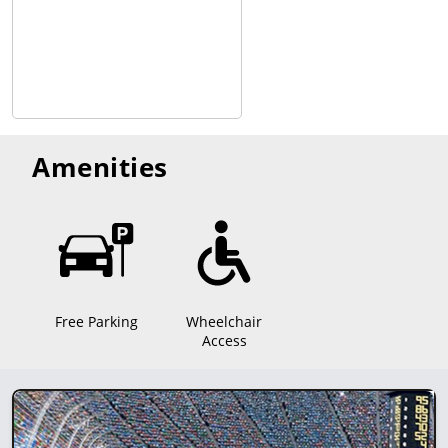
Amenities
Free Parking
Wheelchair
Access