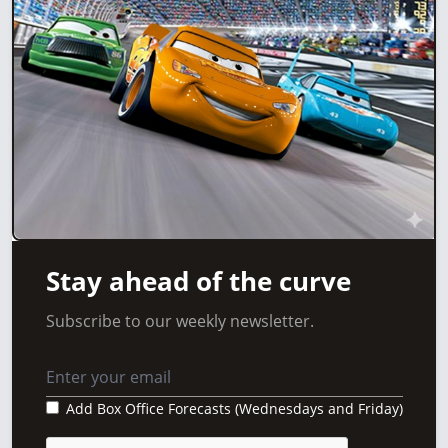
Stay ahead of the curve
Subscribe to our weekly newsletter.
Add Box Office Forecasts (Wednesdays and Friday)