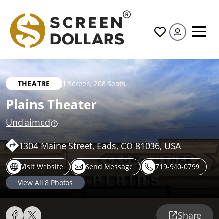
All
THEATRE
1 Screen
,
208 Seats
Plains Theater
Unclaimed
1304 Maine Street, Eads, CO 81036, USA
Visit Website
Send Message
719-940-0799
View All
8
Photos
Share