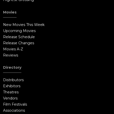
Movies
New Movies This Week
Upcoming Movies
Release Schedule
Release Changes
Movies A-Z
Reviews
Directory
Distributors
Exhibitors
Theatres
Vendors
Film Festivals
Associations