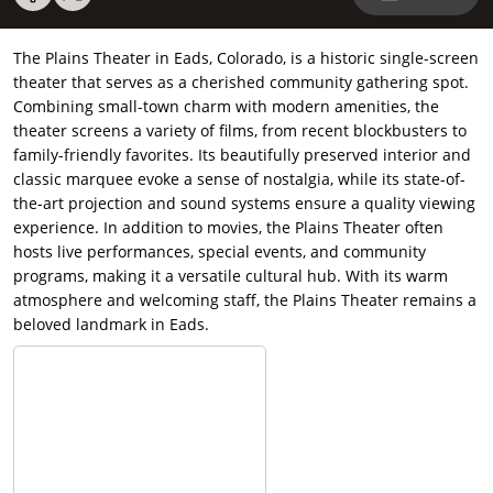
The Plains Theater in Eads, Colorado, is a historic single-screen
theater that serves as a cherished community gathering spot.
Combining small-town charm with modern amenities, the
theater screens a variety of films, from recent blockbusters to
family-friendly favorites. Its beautifully preserved interior and
classic marquee evoke a sense of nostalgia, while its state-of-
the-art projection and sound systems ensure a quality viewing
experience. In addition to movies, the Plains Theater often
hosts live performances, special events, and community
programs, making it a versatile cultural hub. With its warm
atmosphere and welcoming staff, the Plains Theater remains a
beloved landmark in Eads.