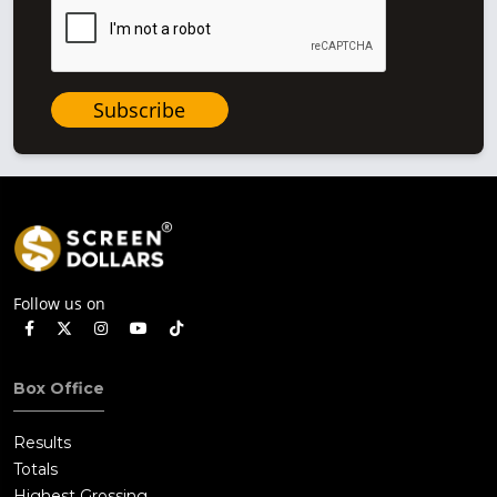
Subscribe
Follow us on
Box Office
Results
Totals
Highest Grossing