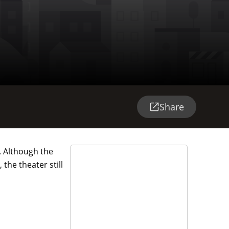
Share
. Although the
the theater still