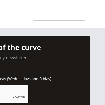
of the curve
ly newsletter.
asts (Wednesdays and Friday)