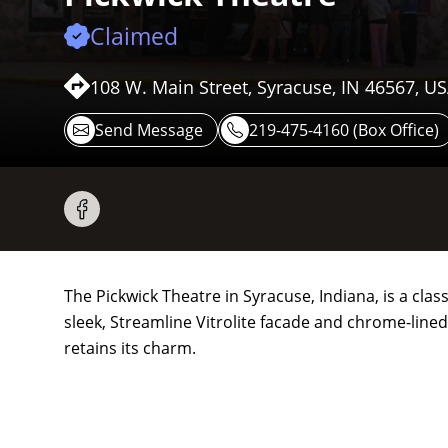
Claimed
108 W. Main Street, Syracuse, IN 46567, U
Send Message
219-475-4160 (Box Office)
The Pickwick Theatre in Syracuse, Indiana, is a cl
sleek, Streamline Vitrolite facade and chrome-lined
retains its charm.