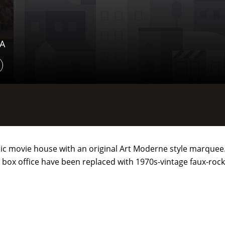
SA
assic movie house with an original Art Moderne style marquee
 box office have been replaced with 1970s-vintage faux-rock, 