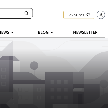
Favorites
NEWS
BLOG
NEWSLETTER