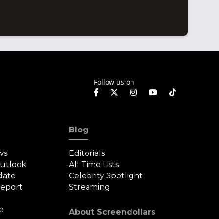
Follow us on
Blog
ws
Editorials
Outlook
All Time Lists
date
Celebrity Spotlight
eport
Streaming
e
About Screendollars