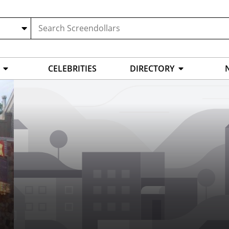
CELEBRITIES
DIRECTORY