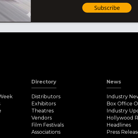
Subscribe
Directory
News
 Week
Distributors
Industry Ne
s
Exhibitors
Box Office 
e
Theatres
Industry Up
Vendors
Hollywood R
Film Festivals
Headlines
Associations
Press Releas