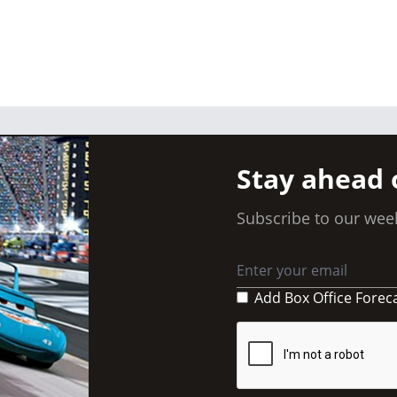
Stay ahead 
Subscribe to our week
Add Box Office Forec