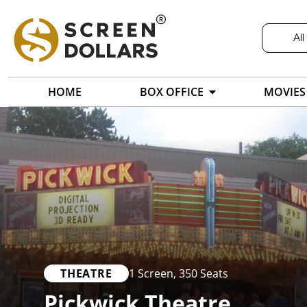
All
HOME
BOX OFFICE
MOVIES
THEATRE
1 Screen
,
350 Seats
Pickwick Theatre