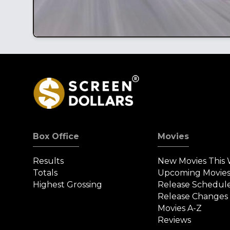
Box Office
Movies
Results
New Movies This
Totals
Upcoming Movie
Highest Grossing
Release Schedul
Release Changes
Movies A-Z
Reviews