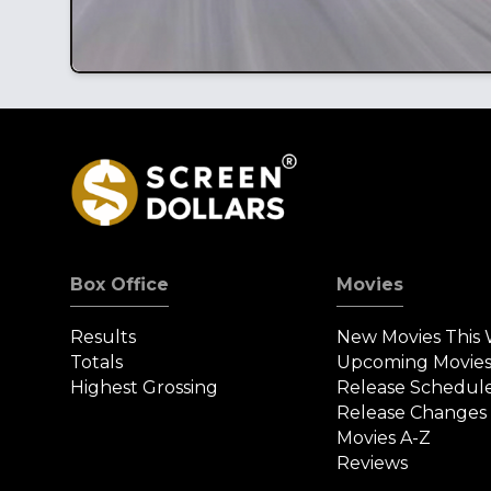
Box Office
Movies
Results
New Movies This
Totals
Upcoming Movie
Highest Grossing
Release Schedul
Release Changes
Movies A-Z
Reviews