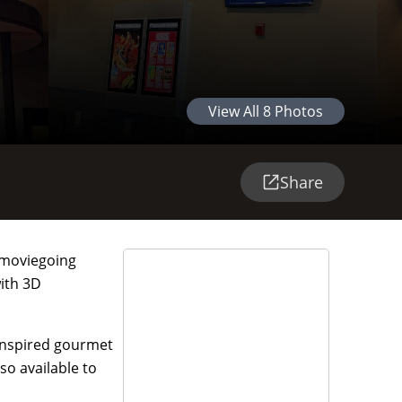
View All
8
Photos
Share
e moviegoing
with 3D
-inspired gourmet
so available to