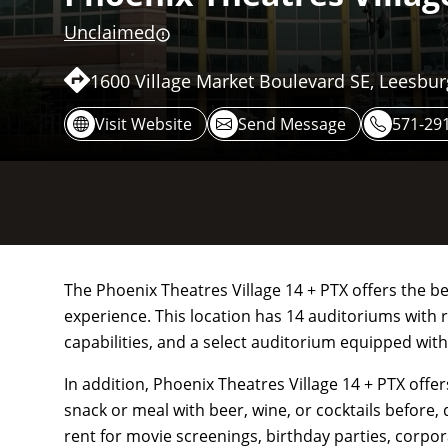
Unclaimed
1600 Village Market Boulevard SE, Leesbur
Visit Website
Send Message
571-29
The Phoenix Theatres Village 14 + PTX offers the b
experience. This location has 14 auditoriums with 
capabilities, and a select auditorium equipped with
In addition, Phoenix Theatres Village 14 + PTX offe
snack or meal with beer, wine, or cocktails before, 
rent for movie screenings, birthday parties, corpora