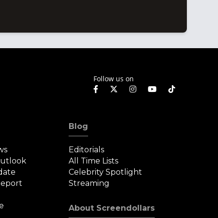
Follow us on
Blog
ws
Editorials
Outlook
All Time Lists
date
Celebrity Spotlight
eport
Streaming
e
About Screendollars