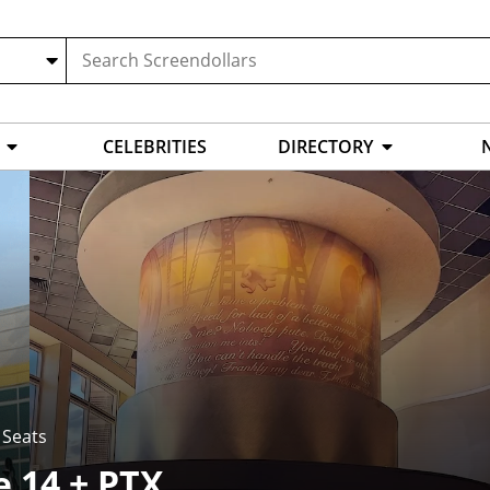
CELEBRITIES
DIRECTORY
 Seats
e 14 + PTX