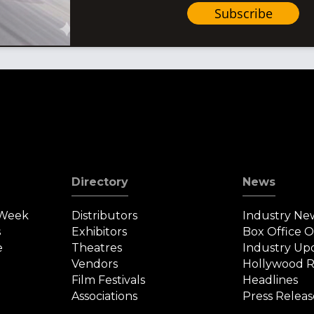
Subscribe
Directory
News
 Week
Distributors
Industry Ne
s
Exhibitors
Box Office 
e
Theatres
Industry Up
Vendors
Hollywood R
Film Festivals
Headlines
Associations
Press Releas