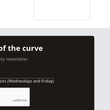
of the curve
ly newsletter.
asts (Wednesdays and Friday)