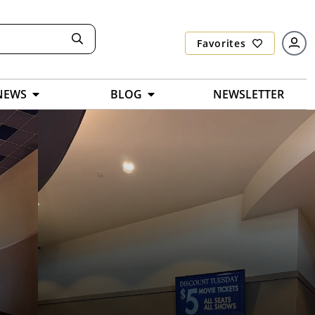
Favorites
NEWS
BLOG
NEWSLETTER