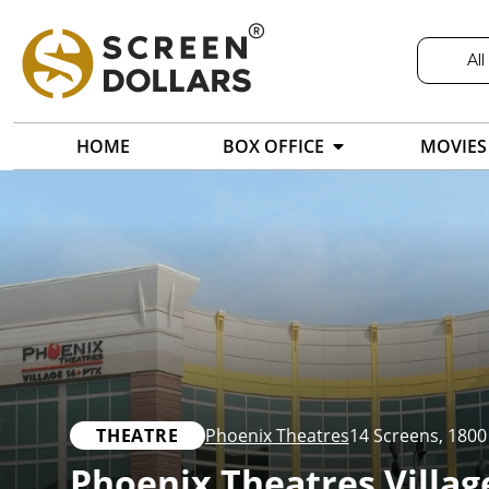
All
HOME
BOX OFFICE
MOVIES
THEATRE
Phoenix Theatres
14 Screens
,
1800
Phoenix Theatres Villag