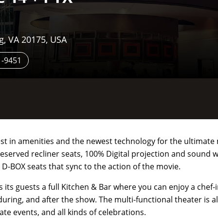
g, VA 20175, USA
1-9451
est in amenities and the newest technology for the ultimat
reserved recliner seats, 100% Digital projection and sound 
 D-BOX seats that sync to the action of the movie.
rs its guests a full Kitchen & Bar where you can enjoy a chef
during, and after the show. The multi-functional theater is al
te events, and all kinds of celebrations.