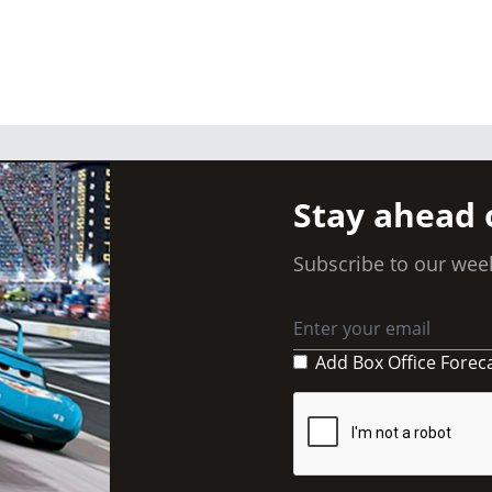
Stay ahead 
Subscribe to our week
Add Box Office Forec