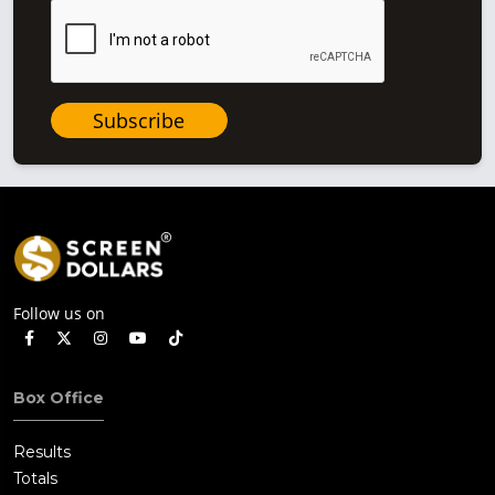
Subscribe
Follow us on
Box Office
Results
Totals