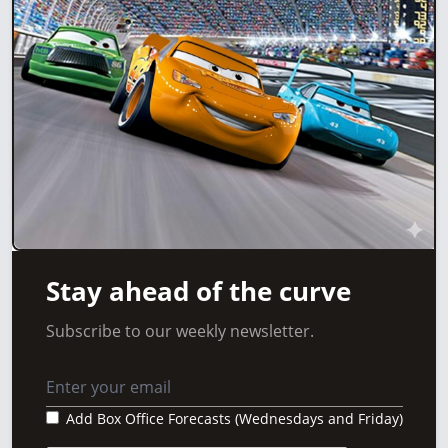
Stay ahead of the curve
Subscribe to our weekly newsletter.
Add Box Office Forecasts (Wednesdays and Friday)