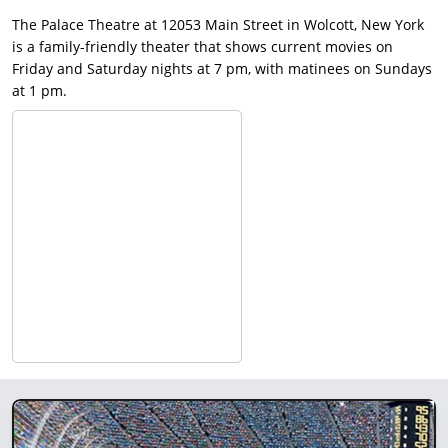
The Palace Theatre at 12053 Main Street in Wolcott, New York
is a family-friendly theater that shows current movies on
Friday and Saturday nights at 7 pm, with matinees on Sundays
at 1 pm.