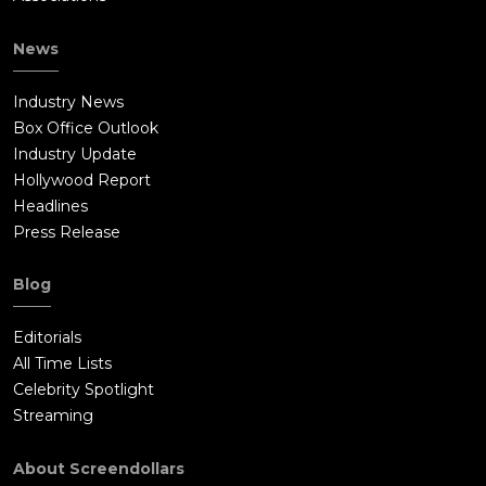
News
Industry News
Box Office Outlook
Industry Update
Hollywood Report
Headlines
Press Release
Blog
Editorials
All Time Lists
Celebrity Spotlight
Streaming
About Screendollars