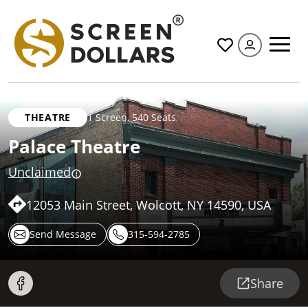
All
THEATRE
1 Screen
,
540 Seats
Palace Theatre
Unclaimed
12053 Main Street, Wolcott, NY 14590, USA
Send Message
315-594-2785
Share