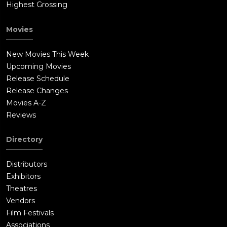
Highest Grossing
Movies
New Movies This Week
Upcoming Movies
Release Schedule
Release Changes
Movies A-Z
Reviews
Directory
Distributors
Exhibitors
Theatres
Vendors
Film Festivals
Associations