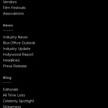
Vendors
Film Festivals
Associations
News
Industry News
Box Office Outlook
Industry Update
Hollywood Report
Headlines
Press Release
Blog
Editorials
All Time Lists
Celebrity Spotlight
Streaming