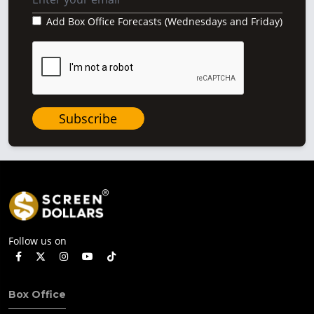
Add Box Office Forecasts (Wednesdays and Friday)
Subscribe
Follow us on
Box Office