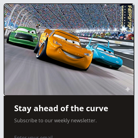
Stay ahead of the curve
Subscribe to our weekly newsletter.