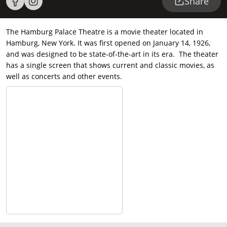
Share
The Hamburg Palace Theatre is a movie theater located in
Hamburg, New York. It was first opened on January 14, 1926,
and was designed to be state-of-the-art in its era. The theater
has a single screen that shows current and classic movies, as
well as concerts and other events.