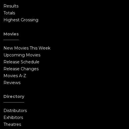
Results
Totals
Highest Grossing
Movies
New Movies This Week
Upcoming Movies
Release Schedule
Release Changes
Movies A-Z
Reviews
Directory
Distributors
Exhibitors
Theatres