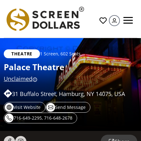
All
THEATRE
1 Screen
,
602 Seats
Palace Theatre
Unclaimed
31 Buffalo Street, Hamburg, NY 14075, USA
Visit Website
Send Message
716-649-2295, 716-648-2678