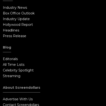
Industry News
Box Office Outlook
Industry Update
Hollywood Report
Headlines
Press Release
Blog
Editorials
All Time Lists
Celebrity Spotlight
Streaming
About Screendollars
Advertise With Us
Contact Screendollars