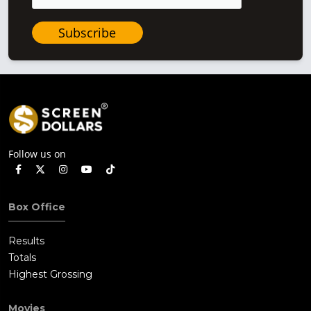
Subscribe
Follow us on
Box Office
Results
Totals
Highest Grossing
Movies