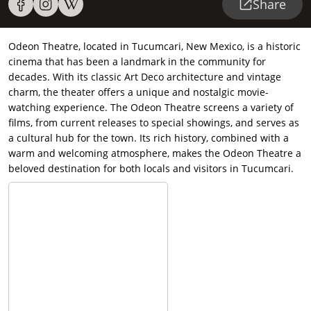
Share
Odeon Theatre, located in Tucumcari, New Mexico, is a historic
cinema that has been a landmark in the community for
decades. With its classic Art Deco architecture and vintage
charm, the theater offers a unique and nostalgic movie-
watching experience. The Odeon Theatre screens a variety of
films, from current releases to special showings, and serves as
a cultural hub for the town. Its rich history, combined with a
warm and welcoming atmosphere, makes the Odeon Theatre a
beloved destination for both locals and visitors in Tucumcari.