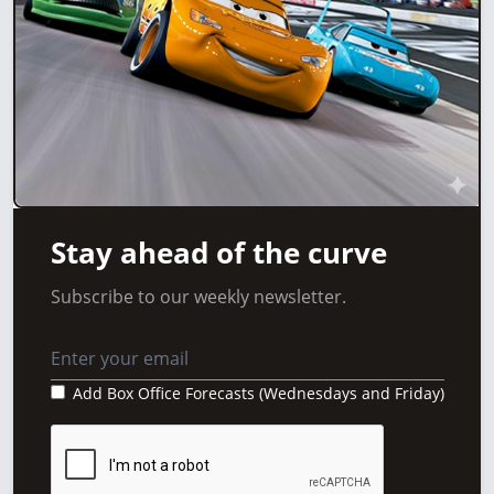
Stay ahead of the curve
Subscribe to our weekly newsletter.
Add Box Office Forecasts (Wednesdays and Friday)