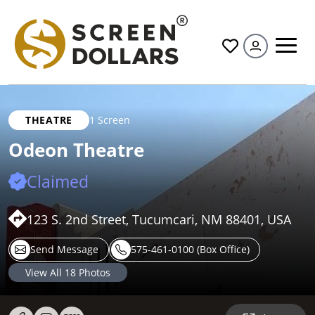
All
THEATRE
1 Screen
Odeon Theatre
Claimed
123 S. 2nd Street, Tucumcari, NM 88401, USA
Send Message
575-461-0100 (Box Office)
View All
18
Photos