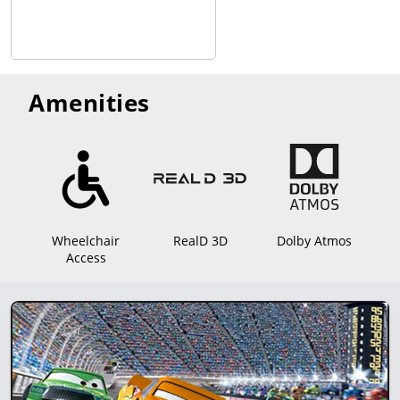
Amenities
Wheelchair
RealD 3D
Dolby Atmos
Access