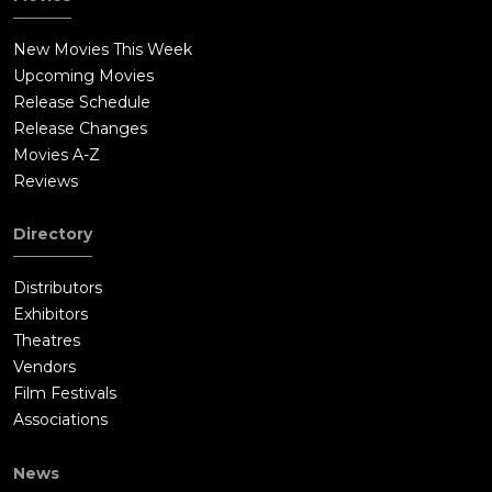
New Movies This Week
Upcoming Movies
Release Schedule
Release Changes
Movies A-Z
Reviews
Directory
Distributors
Exhibitors
Theatres
Vendors
Film Festivals
Associations
News