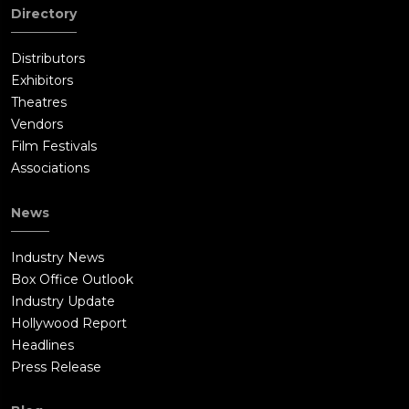
Directory
Distributors
Exhibitors
Theatres
Vendors
Film Festivals
Associations
News
Industry News
Box Office Outlook
Industry Update
Hollywood Report
Headlines
Press Release