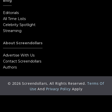
Blog
Editorials
All Time Lists
Celebrity Spotlight
Streaming
About Screendollars
Advertise With Us
Contact Screendollars
Authors
©
2026
Screendollars, All Rights Reserved.
Terms Of
Use
And
Privacy Policy
Apply