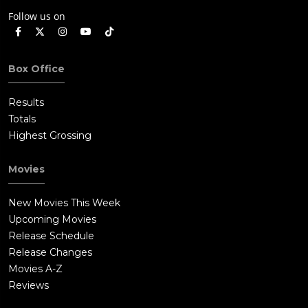
Follow us on
Box Office
Results
Totals
Highest Grossing
Movies
New Movies This Week
Upcoming Movies
Release Schedule
Release Changes
Movies A-Z
Reviews