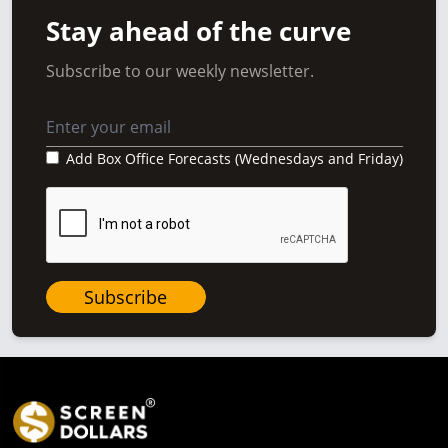
Stay ahead of the curve
Subscribe to our weekly newsletter.
Add Box Office Forecasts (Wednesdays and Friday)
Subscribe