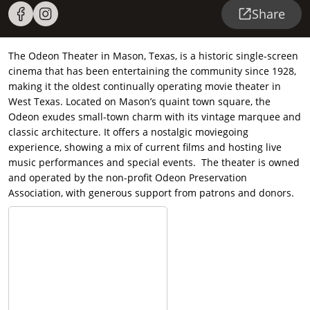
Share
The Odeon Theater in Mason, Texas, is a historic single-screen
cinema that has been entertaining the community since 1928,
making it the oldest continually operating movie theater in
West Texas. Located on Mason’s quaint town square, the
Odeon exudes small-town charm with its vintage marquee and
classic architecture. It offers a nostalgic moviegoing
experience, showing a mix of current films and hosting live
music performances and special events. The theater is owned
and operated by the non-profit Odeon Preservation
Association, with generous support from patrons and donors.