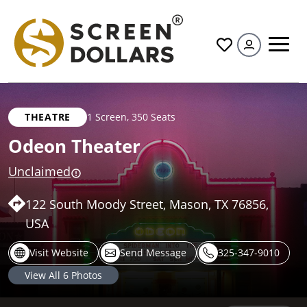
All
THEATRE
1 Screen
,
350 Seats
Odeon Theater
Unclaimed
122 South Moody Street, Mason, TX 76856,
USA
Visit Website
Send Message
325-347-9010
View All
6
Photos