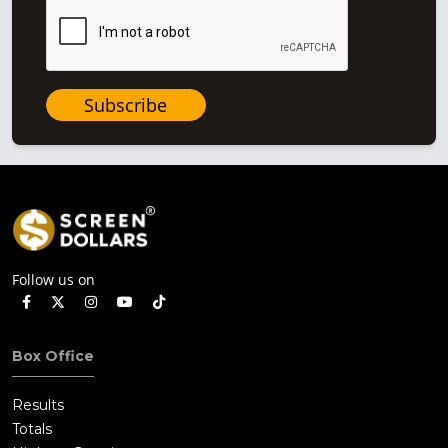
Subscribe
Follow us on
Box Office
Results
Totals