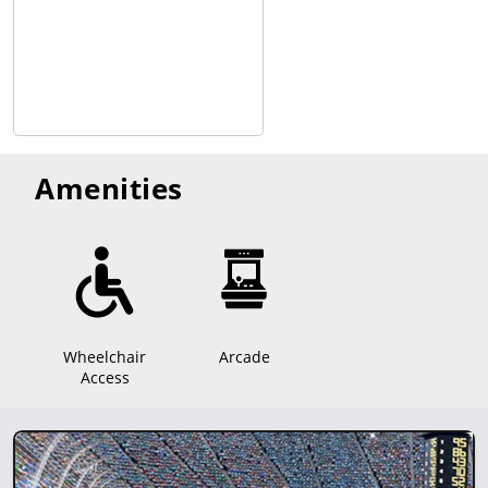
Amenities
Wheelchair
Arcade
Access