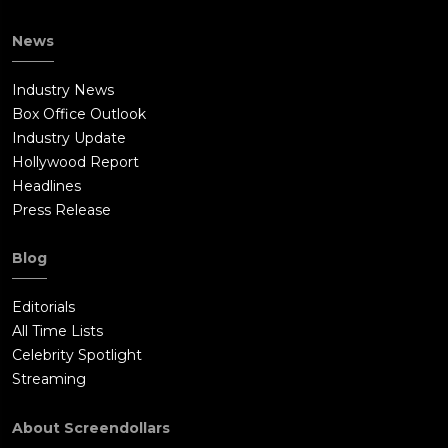
News
Industry News
Box Office Outlook
Industry Update
Hollywood Report
Headlines
Press Release
Blog
Editorials
All Time Lists
Celebrity Spotlight
Streaming
About Screendollars