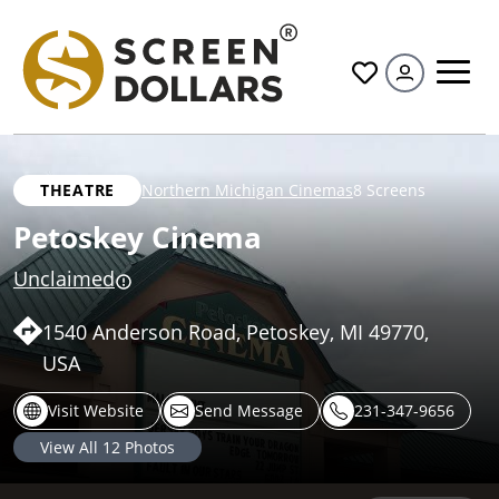
All
THEATRE
Northern Michigan Cinemas
8 Screens
Petoskey Cinema
Unclaimed
1540 Anderson Road, Petoskey, MI 49770,
USA
Visit Website
Send Message
231-347-9656
View All
12
Photos