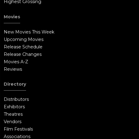
Highest Grossing
Movies
New Movies This Week
Upcoming Movies
Release Schedule
Release Changes
Movies A-Z
Reviews
Directory
Distributors
Exhibitors
Theatres
Vendors
Film Festivals
Associations