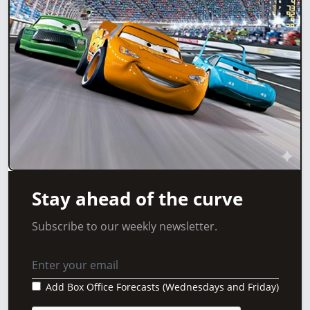
Stay ahead of the curve
Subscribe to our weekly newsletter.
Add Box Office Forecasts (Wednesdays and Friday)