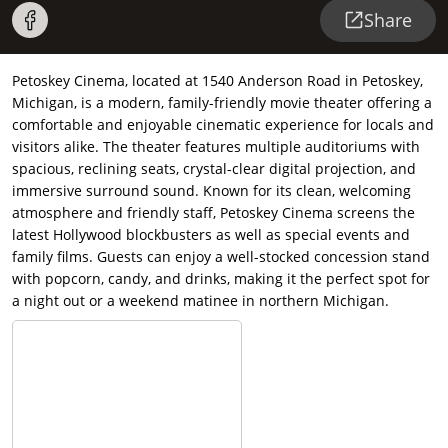
Share
Petoskey Cinema, located at 1540 Anderson Road in Petoskey,
Michigan, is a modern, family-friendly movie theater offering a
comfortable and enjoyable cinematic experience for locals and
visitors alike. The theater features multiple auditoriums with
spacious, reclining seats, crystal-clear digital projection, and
immersive surround sound. Known for its clean, welcoming
atmosphere and friendly staff, Petoskey Cinema screens the
latest Hollywood blockbusters as well as special events and
family films. Guests can enjoy a well-stocked concession stand
with popcorn, candy, and drinks, making it the perfect spot for
a night out or a weekend matinee in northern Michigan.