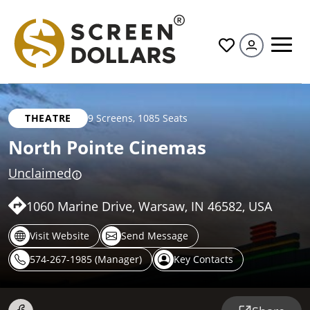
All
THEATRE
9 Screens
,
1085 Seats
North Pointe Cinemas
Unclaimed
1060 Marine Drive, Warsaw, IN 46582, USA
Visit Website
Send Message
574-267-1985 (Manager)
Key Contacts