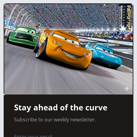
Stay ahead of the curve
Subscribe to our weekly newsletter.