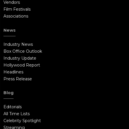
Vendors
Film Festivals
Associations
News
Industry News
Box Office Outlook
Industry Update
Hollywood Report
Headlines
Press Release
Blog
Editorials
All Time Lists
Celebrity Spotlight
Streaming