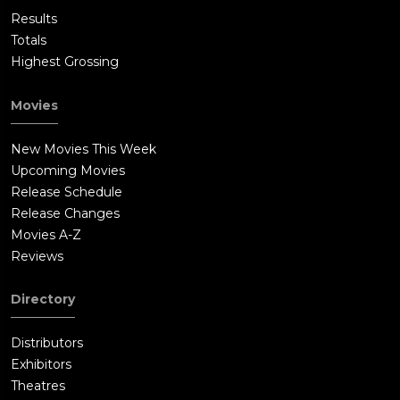
Results
Totals
Highest Grossing
Movies
New Movies This Week
Upcoming Movies
Release Schedule
Release Changes
Movies A-Z
Reviews
Directory
Distributors
Exhibitors
Theatres