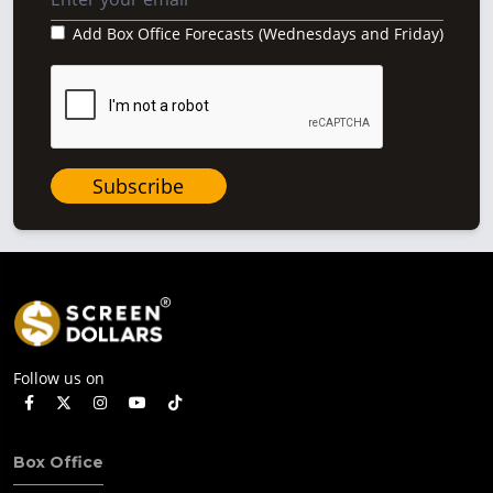
Add Box Office Forecasts (Wednesdays and Friday)
Subscribe
Follow us on
Box Office