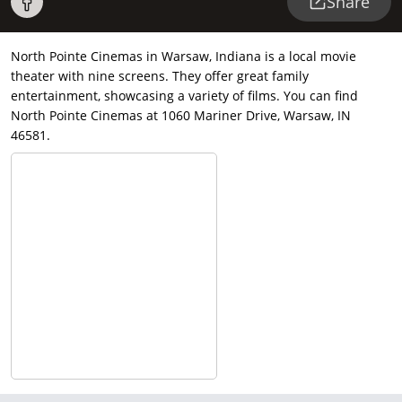
Share
North Pointe Cinemas in Warsaw, Indiana is a local movie
theater with nine screens. They offer great family
entertainment, showcasing a variety of films. You can find
North Pointe Cinemas at 1060 Mariner Drive, Warsaw, IN
46581.