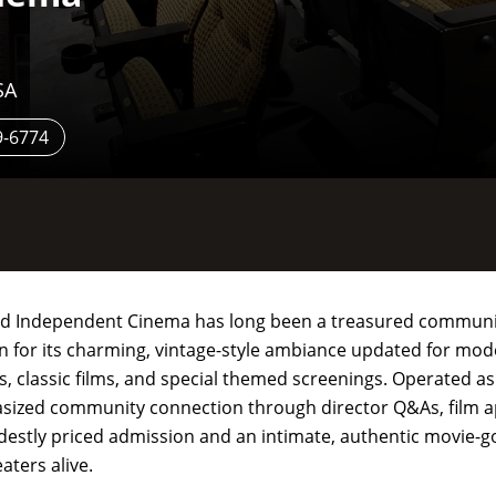
SA
9-6774
ford Independent Cinema has long been a treasured communit
wn for its charming, vintage-style ambiance updated for mod
es, classic films, and special themed screenings. Operated as
hasized community connection through director Q&As, film a
modestly priced admission and an intimate, authentic movie-g
aters alive.