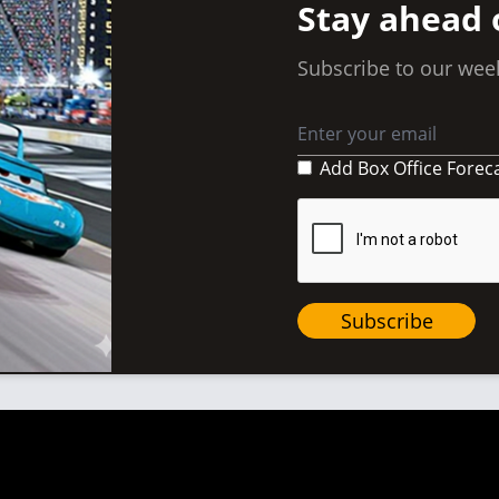
Stay ahead 
Subscribe to our week
Add Box Office Forec
Subscribe