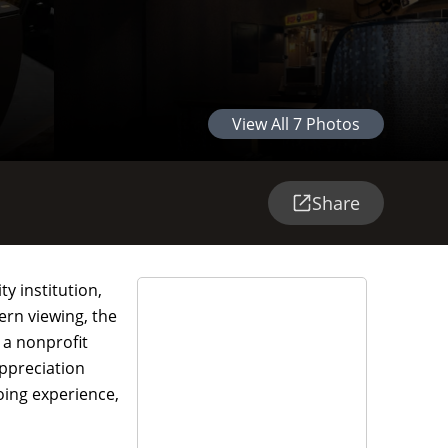
View All
7
Photos
Share
y institution,
ern viewing, the
 a nonprofit
ppreciation
oing experience,