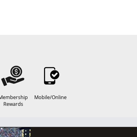
Membership
Mobile/Online
Rewards