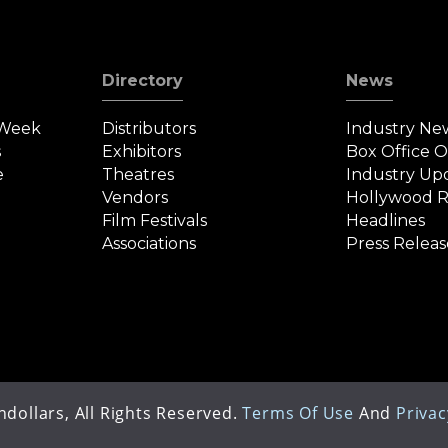
Directory
News
 Week
Distributors
Industry Ne
s
Exhibitors
Box Office 
e
Theatres
Industry Up
Vendors
Hollywood R
Film Festivals
Headlines
Associations
Press Releas
dollars, All Rights Reserved.
Terms Of Use
And
Privac