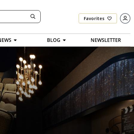
Favorites
NEWS
BLOG
NEWSLETTER