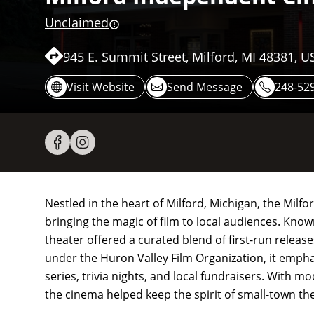
Unclaimed
945 E. Summit Street, Milford, MI 48381, U
Visit Website
Send Message
248-52
Nestled in the heart of Milford, Michigan, the Mil
bringing the magic of film to local audiences. Kno
theater offered a curated blend of first-run releas
under the Huron Valley Film Organization, it emp
series, trivia nights, and local fundraisers. With 
the cinema helped keep the spirit of small-town the