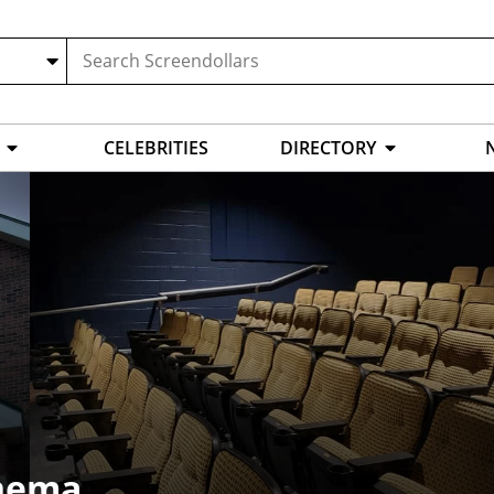
CELEBRITIES
DIRECTORY
inema