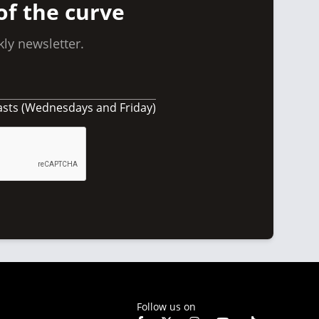
of the curve
ly newsletter.
asts (Wednesdays and Friday)
Follow us on