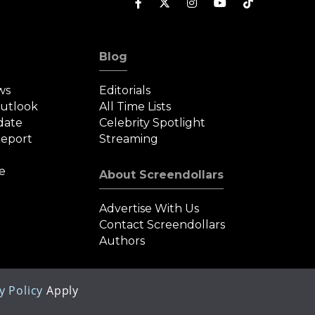
Blog
ws
Editorials
Outlook
All Time Lists
date
Celebrity Spotlight
eport
Streaming
e
About Screendollars
Advertise With Us
Contact Screendollars
Authors
y Policy
Apply