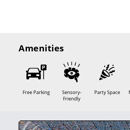
Amenities
Free Parking
Sensory-
Party Space
Friendly