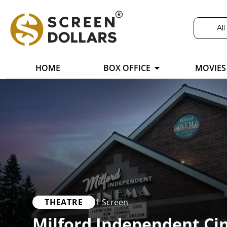
All
HOME
BOX OFFICE
MOVIES
THEATRE
1 Screen
Milford Independent C