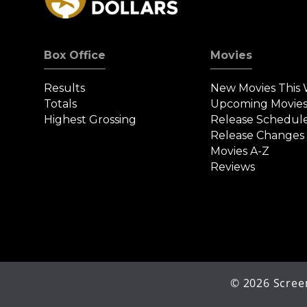
Box Office
Movies
Results
New Movies This
Totals
Upcoming Movie
Highest Grossing
Release Schedul
Release Changes
Movies A-Z
Reviews
©
2026
Screen