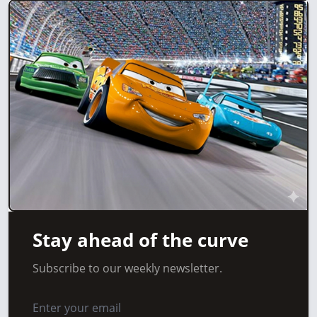
Stay ahead of the curve
Subscribe to our weekly newsletter.