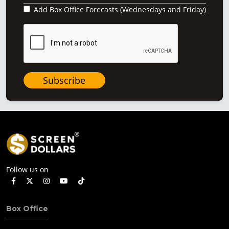
Add Box Office Forecasts (Wednesdays and Friday)
Subscribe
Follow us on
Box Office