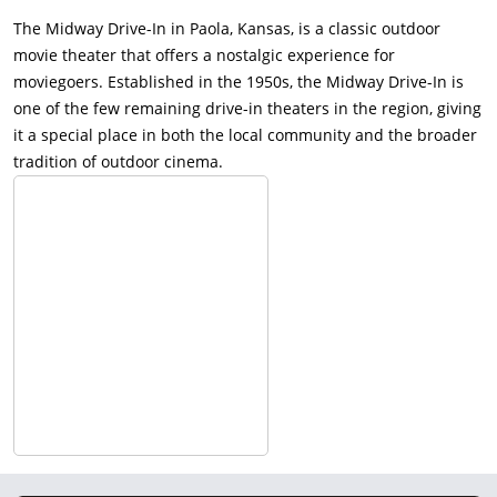
The Midway Drive-In in Paola, Kansas, is a classic outdoor
movie theater that offers a nostalgic experience for
moviegoers. Established in the 1950s, the Midway Drive-In is
one of the few remaining drive-in theaters in the region, giving
it a special place in both the local community and the broader
tradition of outdoor cinema.