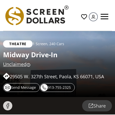
All
THEATRE
1 Screen
,
240 Cars
Midway Drive-In
Unclaimed
29505 W. 327th Street, Paola, KS 66071, USA
Send Message
913-755-2325
Share