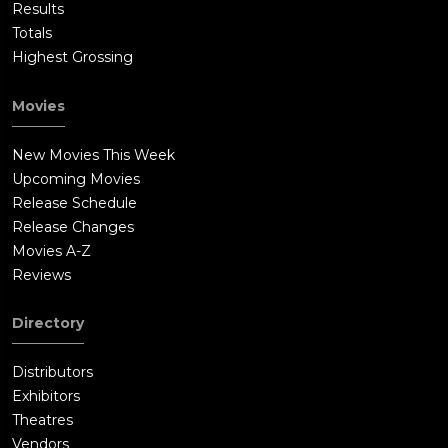
Results
Totals
Highest Grossing
Movies
New Movies This Week
Upcoming Movies
Release Schedule
Release Changes
Movies A-Z
Reviews
Directory
Distributors
Exhibitors
Theatres
Vendors