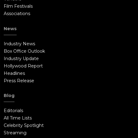
Film Festivals
Associations
News
Industry News
Box Office Outlook
Industry Update
Hollywood Report
Headlines
Press Release
Blog
Editorials
All Time Lists
Celebrity Spotlight
Streaming