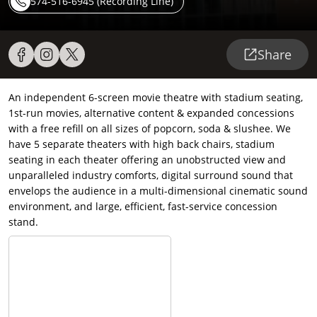
574-516-6945 (Recording Line)
Share
An independent 6-screen movie theatre with stadium seating,
1st-run movies, alternative content & expanded concessions
with a free refill on all sizes of popcorn, soda & slushee. We
have 5 separate theaters with high back chairs, stadium
seating in each theater offering an unobstructed view and
unparalleled industry comforts, digital surround sound that
envelops the audience in a multi-dimensional cinematic sound
environment, and large, efficient, fast-service concession
stand.