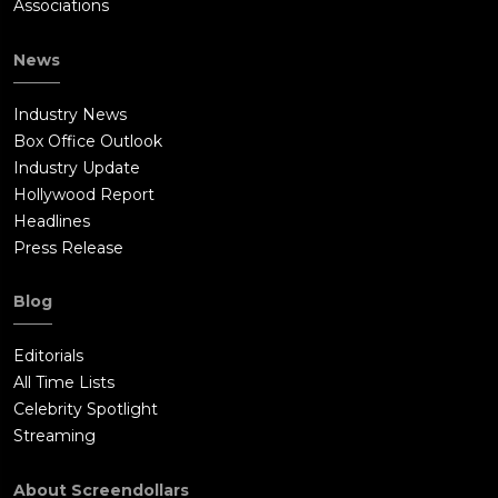
Associations
News
Industry News
Box Office Outlook
Industry Update
Hollywood Report
Headlines
Press Release
Blog
Editorials
All Time Lists
Celebrity Spotlight
Streaming
About Screendollars