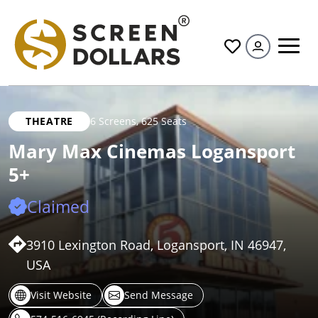
All
THEATRE
6 Screens
,
625 Seats
Mary Max Cinemas Logansport
5+
Claimed
3910 Lexington Road, Logansport, IN 46947,
USA
Visit Website
Send Message