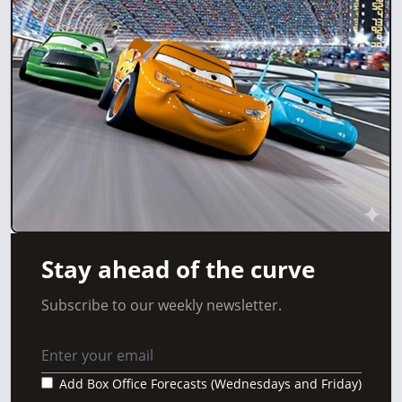
Stay ahead of the curve
Subscribe to our weekly newsletter.
Add Box Office Forecasts (Wednesdays and Friday)