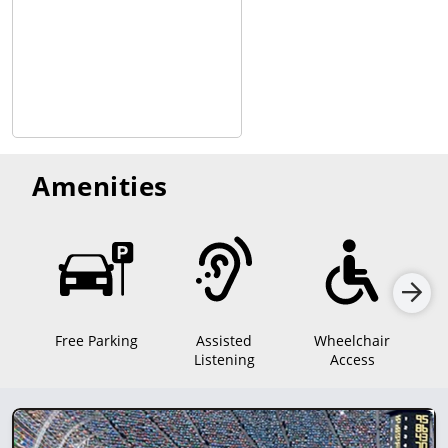
Amenities
Free Parking
Assisted
Wheelchair
Mo
Listening
Access