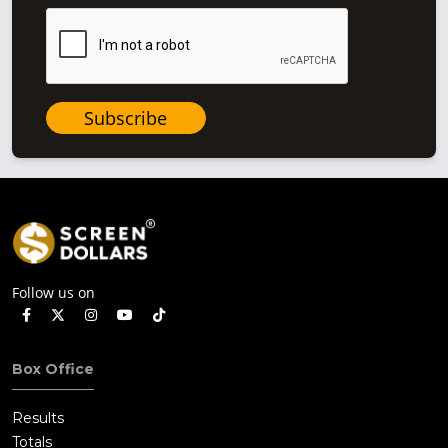
Subscribe
Follow us on
Box Office
Results
Totals