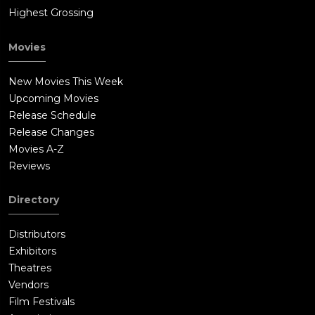
Highest Grossing
Movies
New Movies This Week
Upcoming Movies
Release Schedule
Release Changes
Movies A-Z
Reviews
Directory
Distributors
Exhibitors
Theatres
Vendors
Film Festivals