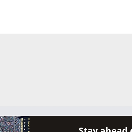
Stay ahead 