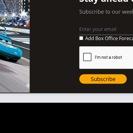
Subscribe to our week
Add Box Office Forec
Subscribe