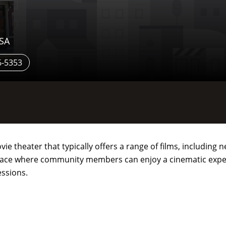
USA
6-5353
vie theater that typically offers a range of films, including
a place where community members can enjoy a cinematic expe
essions.