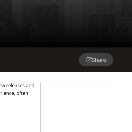
Share
 new releases and
rience, often