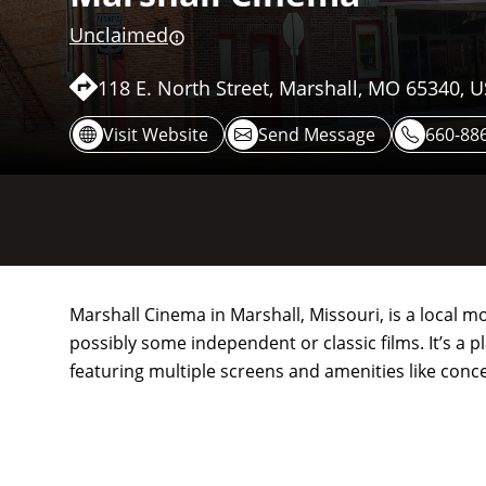
Unclaimed
118 E. North Street, Marshall, MO 65340, 
Visit Website
Send Message
660-88
Marshall Cinema in Marshall, Missouri, is a local mo
possibly some independent or classic films. It’s 
featuring multiple screens and amenities like conc