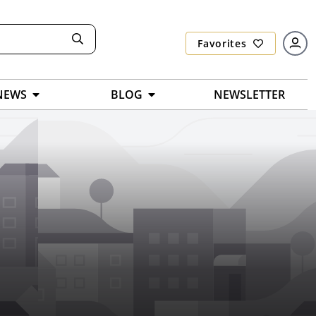
Favorites
NEWS
BLOG
NEWSLETTER