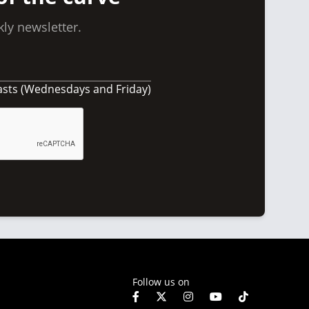
ly newsletter.
asts (Wednesdays and Friday)
Follow us on