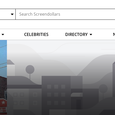
CELEBRITIES
DIRECTORY