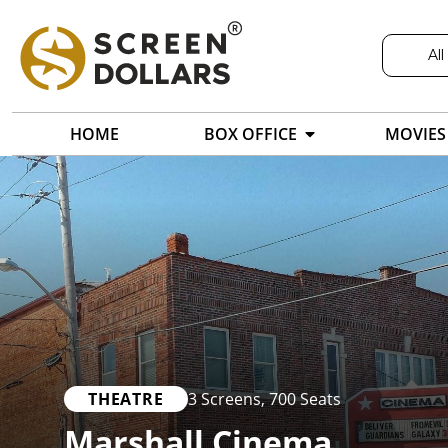
All
HOME
BOX OFFICE
MOVIES
THEATRE
3 Screens
,
700 Seats
Marshall Cinema