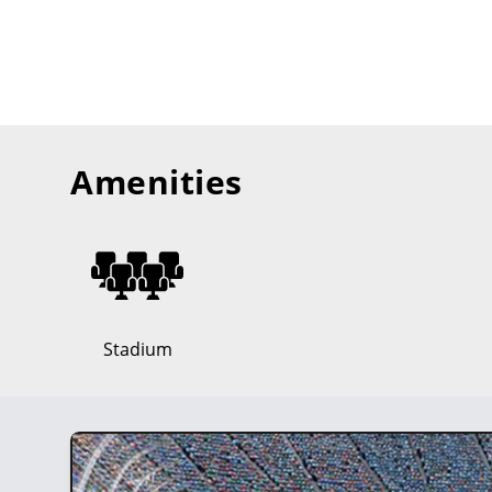
Amenities
Stadium