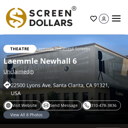
All
THEATRE
Laemmle Theatres
6 Screens
Laemmle Newhall 6
Unclaimed
22500 Lyons Ave, Santa Clarita, CA 91321,
USA
Visit Website
Send Message
310-478-3836
View All
8
Photos