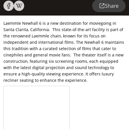
Share
Laemmle Newhall 6 is a new destination for moviegoing in
Santa Clarita, California. This state-of-the-art facility is part of
the renowned Laemmle chain, known for its focus on
independent and international films. The Newhall 6 maintains
this tradition with a curated selection of films that cater to
cinephiles and general movie fans. The theater itself is a new
construction, featuring six screening rooms, each equipped
with the latest digital projection and sound technology to
ensure a high-quality viewing experience. It offers luxury
recliner seating to enhance the experience.