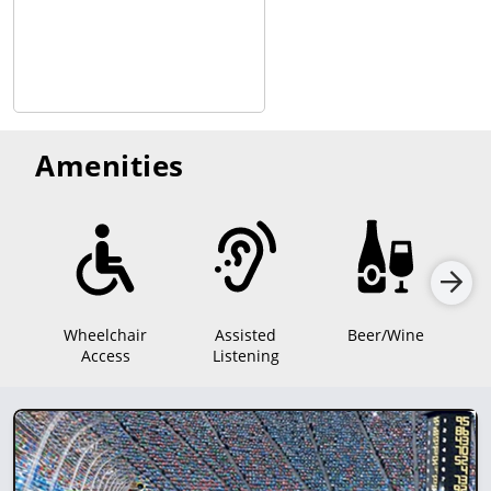
Amenities
Wheelchair
Assisted
Beer/Wine
Access
Listening