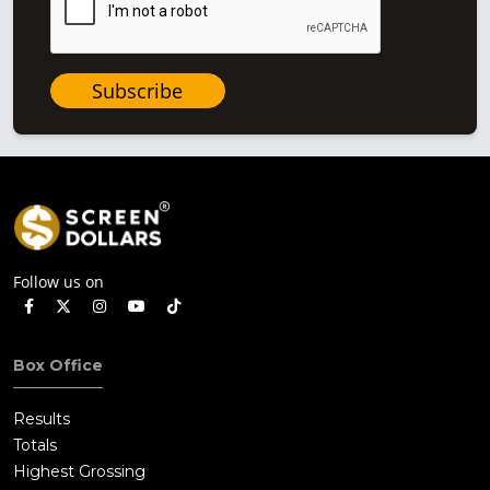
Subscribe
Follow us on
Box Office
Results
Totals
Highest Grossing