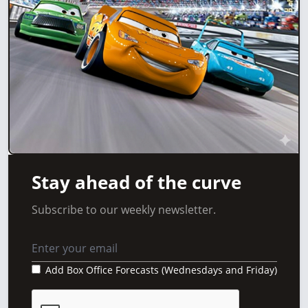
Stay ahead of the curve
Subscribe to our weekly newsletter.
Add Box Office Forecasts (Wednesdays and Friday)