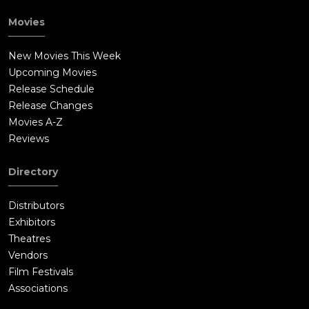
Movies
New Movies This Week
Upcoming Movies
Release Schedule
Release Changes
Movies A-Z
Reviews
Directory
Distributors
Exhibitors
Theatres
Vendors
Film Festivals
Associations