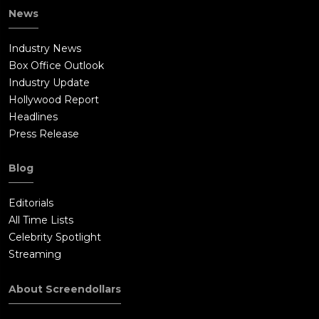
News
Industry News
Box Office Outlook
Industry Update
Hollywood Report
Headlines
Press Release
Blog
Editorials
All Time Lists
Celebrity Spotlight
Streaming
About Screendollars