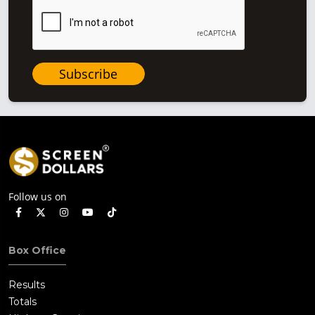
Subscribe
Follow us on
Box Office
Results
Totals