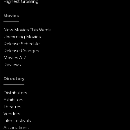
Highest Grossing
Movies
New Movies This Week
Upcoming Movies
Release Schedule
Release Changes
Movies A-Z
Reviews
Directory
Distributors
Exhibitors
Theatres
Vendors
Film Festivals
Associations