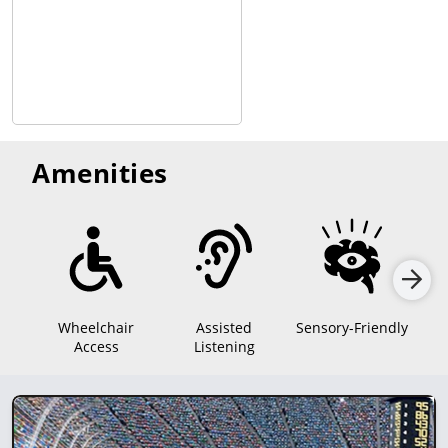
Amenities
Wheelchair
Assisted
Sensory-Friendly
Access
Listening