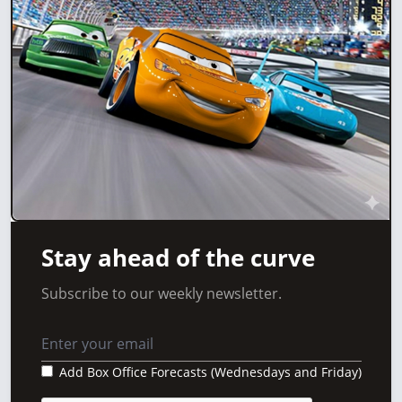
Stay ahead of the curve
Subscribe to our weekly newsletter.
Add Box Office Forecasts (Wednesdays and Friday)