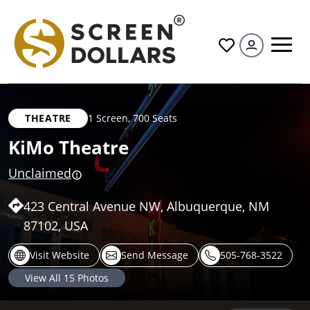
All
THEATRE
1 Screen
,
700 Seats
KiMo Theatre
Unclaimed
423 Central Avenue NW, Albuquerque, NM
87102, USA
Visit Website
Send Message
505-768-3522
View All
15
Photos