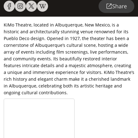
Share
KiMo Theatre, located in Albuquerque, New Mexico, is a
historic and architecturally stunning venue renowned for its
Pueblo Deco design. Opened in 1927, the theater has been a
cornerstone of Albuquerque’s cultural scene, hosting a wide
array of events including film screenings, live performances,
and community events. Its beautifully restored interior
features intricate details and a majestic atmosphere, creating
a unique and immersive experience for visitors. KiMo Theatre’s
rich history and elegant charm make it a cherished landmark
in Albuquerque, celebrating both its artistic heritage and
ongoing cultural contributions.