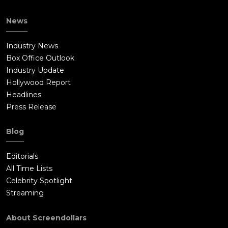
News
Industry News
Box Office Outlook
Industry Update
Hollywood Report
Headlines
Press Release
Blog
Editorials
All Time Lists
Celebrity Spotlight
Streaming
About Screendollars