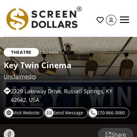
All
THEATRE
2 Screens
Key Twin Cinema
Unclaimed
2329 Lakeway Drive, Russell Springs, KY
42642, USA
Visit Website
Send Message
270-866-3080
Share