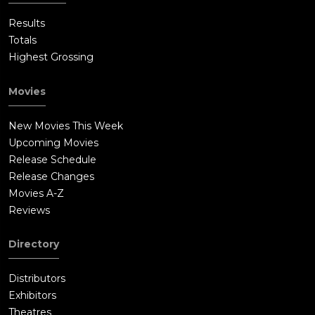
Results
Totals
Highest Grossing
Movies
New Movies This Week
Upcoming Movies
Release Schedule
Release Changes
Movies A-Z
Reviews
Directory
Distributors
Exhibitors
Theatres