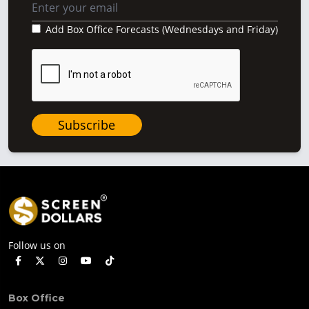
Add Box Office Forecasts (Wednesdays and Friday)
Subscribe
Follow us on
Box Office