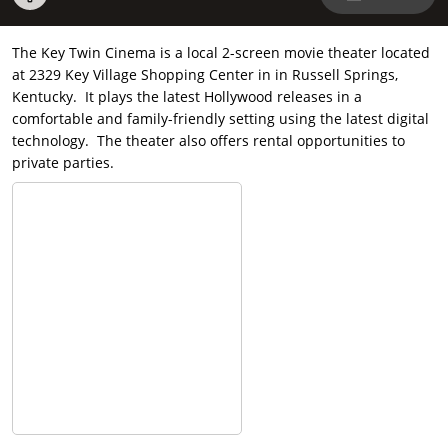
The Key Twin Cinema is a local 2-screen movie theater located
at 2329 Key Village Shopping Center in in Russell Springs,
Kentucky. It plays the latest Hollywood releases in a
comfortable and family-friendly setting using the latest digital
technology. The theater also offers rental opportunities to
private parties.