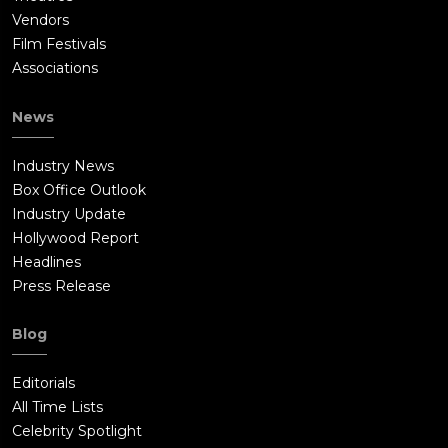
Vendors
Film Festivals
Associations
News
Industry News
Box Office Outlook
Industry Update
Hollywood Report
Headlines
Press Release
Blog
Editorials
All Time Lists
Celebrity Spotlight