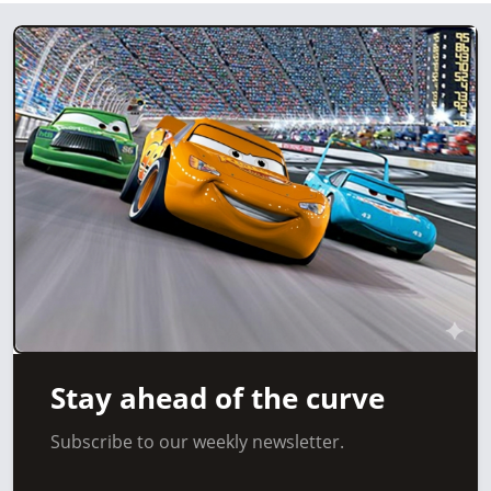
Stay ahead of the curve
Subscribe to our weekly newsletter.