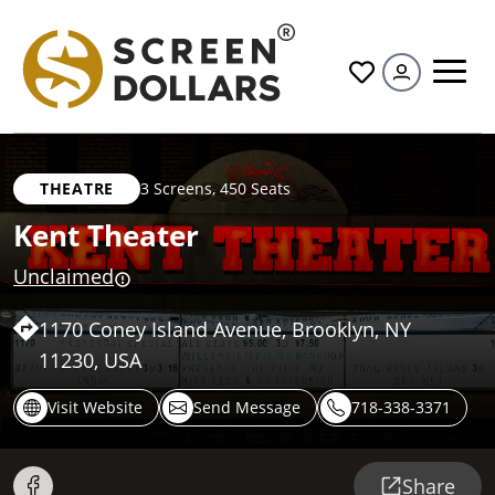
All
THEATRE
3 Screens
,
450 Seats
Kent Theater
Unclaimed
1170 Coney Island Avenue, Brooklyn, NY
11230, USA
Visit Website
Send Message
718-338-3371
Share