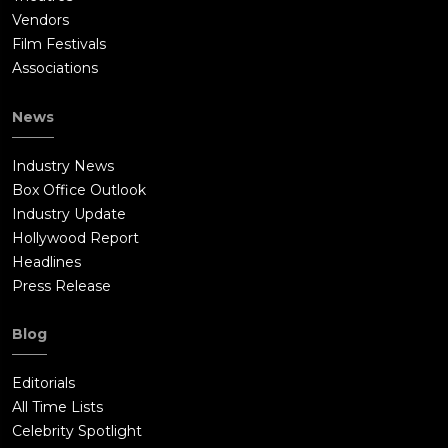
Vendors
Film Festivals
Associations
News
Industry News
Box Office Outlook
Industry Update
Hollywood Report
Headlines
Press Release
Blog
Editorials
All Time Lists
Celebrity Spotlight