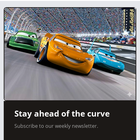
Stay ahead of the curve
Subscribe to our weekly newsletter.