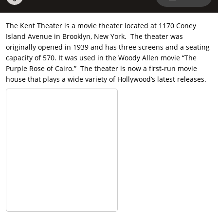
The Kent Theater is a movie theater located at 1170 Coney
Island Avenue in Brooklyn, New York. The theater was
originally opened in 1939 and has three screens and a seating
capacity of 570. It was used in the Woody Allen movie “The
Purple Rose of Cairo.” The theater is now a first-run movie
house that plays a wide variety of Hollywood’s latest releases.