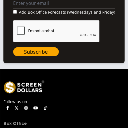
Add Box Office Forecasts (Wednesdays and Friday)
Subscribe
Follow us on
Box Office