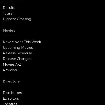
Results
Totals
Highest Grossing
Movies
New Movies This Week
Upcoming Movies
Release Schedule
Release Changes
Movies A-Z
Reviews
Directory
Distributors
Exhibitors
Theatres