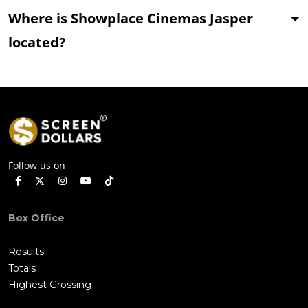
Where is Showplace Cinemas Jasper
located?
Follow us on
Box Office
Results
Totals
Highest Grossing