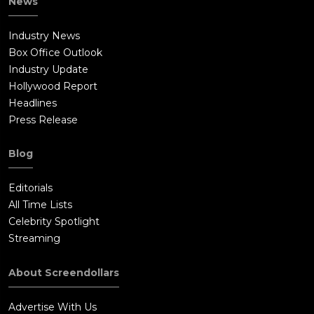
News
Industry News
Box Office Outlook
Industry Update
Hollywood Report
Headlines
Press Release
Blog
Editorials
All Time Lists
Celebrity Spotlight
Streaming
About Screendollars
Advertise With Us