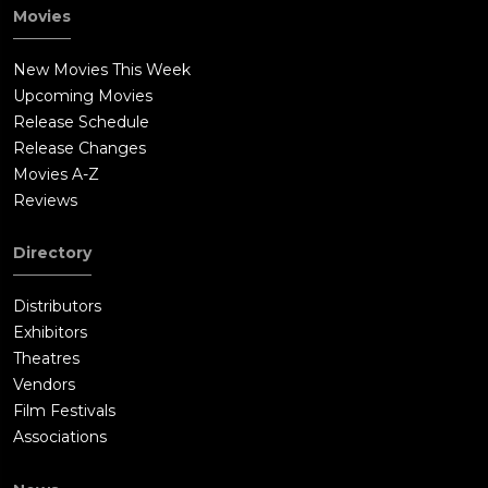
Movies
New Movies This Week
Upcoming Movies
Release Schedule
Release Changes
Movies A-Z
Reviews
Directory
Distributors
Exhibitors
Theatres
Vendors
Film Festivals
Associations