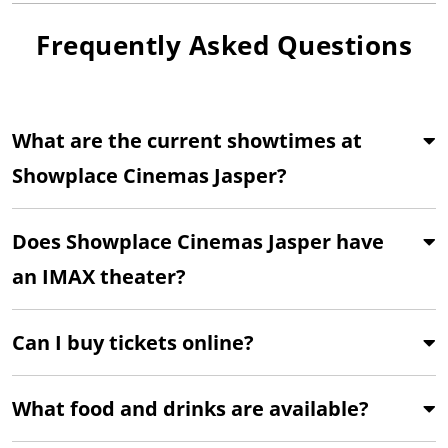
Frequently Asked Questions
What are the current showtimes at
Showplace Cinemas Jasper?
Does Showplace Cinemas Jasper have
an IMAX theater?
Can I buy tickets online?
What food and drinks are available?