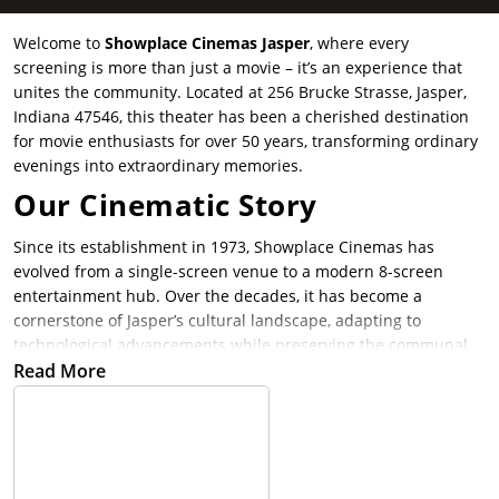
Welcome to
Showplace Cinemas Jasper
, where every
screening is more than just a movie – it’s an experience that
unites the community. Located at 256 Brucke Strasse, Jasper,
Indiana 47546, this theater has been a cherished destination
for movie enthusiasts for over 50 years, transforming ordinary
evenings into extraordinary memories.
Our Cinematic Story
Since its establishment in 1973, Showplace Cinemas has
evolved from a single-screen venue to a modern 8-screen
entertainment hub. Over the decades, it has become a
cornerstone of Jasper’s cultural landscape, adapting to
technological advancements while preserving the communal
essence of cinema.
Read More
Why Showplace Cinemas Jasper
Stands Out
Cutting-Edge Technology
: Guests can immerse themselves