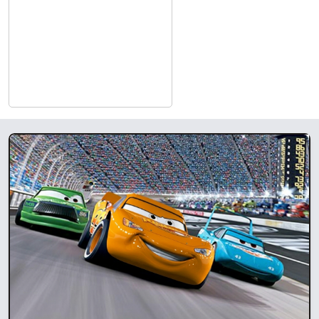
in Dolby Atmos sound and crystal-clear digital projection for
an unparalleled viewing experience.​
Comfort Reimagined
: The theater offers spacious, luxurious
seating that makes every screening a relaxing experience.​
Diverse Programming
: From the latest blockbusters to indie
gems, Showplace Cinemas celebrates cinema in all its
forms.
Accessibility for All
: With wheelchair-friendly spaces and
hearing assistance devices, the theater ensures that movie
magic is available for everyone.​
Affordable Entertainment
: With competitive pricing and
regular discounts, including student nights and seasonal
specials, there’s always an opportunity to enjoy affordable
entertainment.​
What to Expect at Showplace
Cinemas Jasper