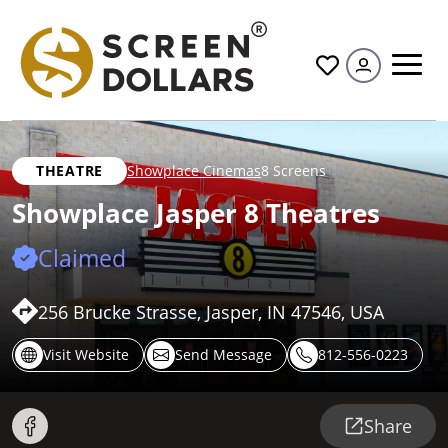
All
THEATRE
Showplace Cinemas
8 Screens
Showplace Jasper 8 Theatres
Claimed
256 Brucke Strasse, Jasper, IN 47546, USA
Visit Website
Send Message
812-556-0223
Share