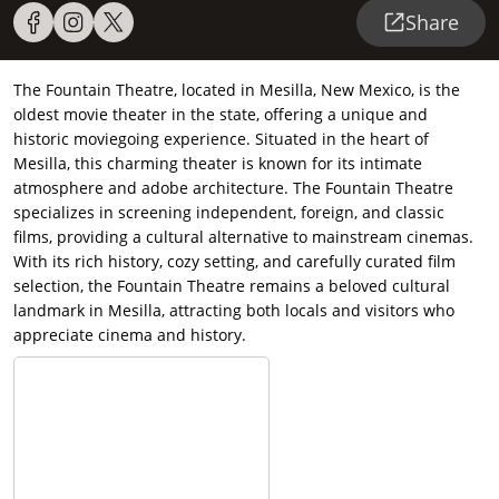
Share
The Fountain Theatre, located in Mesilla, New Mexico, is the
oldest movie theater in the state, offering a unique and
historic moviegoing experience. Situated in the heart of
Mesilla, this charming theater is known for its intimate
atmosphere and adobe architecture. The Fountain Theatre
specializes in screening independent, foreign, and classic
films, providing a cultural alternative to mainstream cinemas.
With its rich history, cozy setting, and carefully curated film
selection, the Fountain Theatre remains a beloved cultural
landmark in Mesilla, attracting both locals and visitors who
appreciate cinema and history.