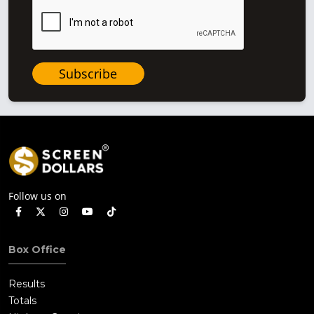
Subscribe
Follow us on
Box Office
Results
Totals