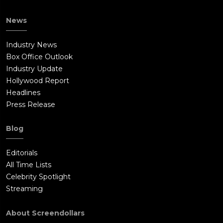
News
Industry News
Box Office Outlook
Industry Update
Hollywood Report
Headlines
Press Release
Blog
Editorials
All Time Lists
Celebrity Spotlight
Streaming
About Screendollars