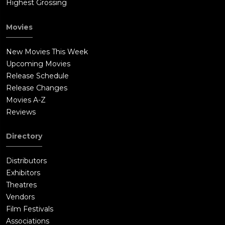
Highest Grossing
Movies
New Movies This Week
Upcoming Movies
Release Schedule
Release Changes
Movies A-Z
Reviews
Directory
Distributors
Exhibitors
Theatres
Vendors
Film Festivals
Associations