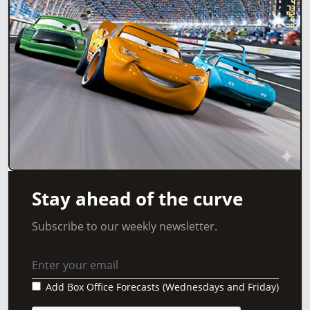
Stay ahead of the curve
Subscribe to our weekly newsletter.
Add Box Office Forecasts (Wednesdays and Friday)