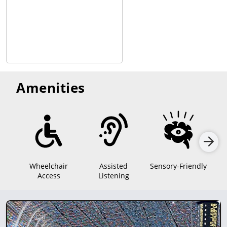
Amenities
Wheelchair
Assisted
Sensory-Friendly
Access
Listening