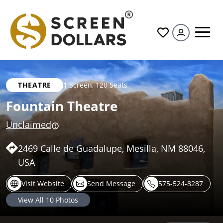
All
THEATRE
1 Screen
,
120 Seats
Fountain Theatre
Unclaimed
2469 Calle de Guadalupe, Mesilla, NM 88046,
USA
Visit Website
Send Message
575-524-8287
View All
10
Photos