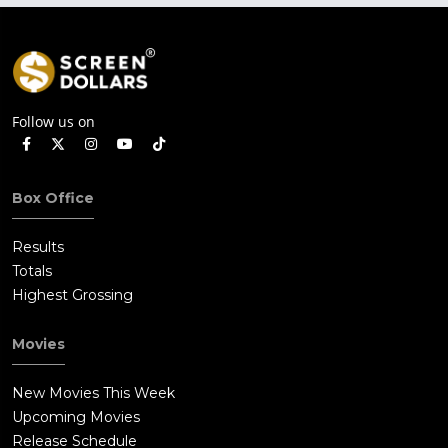
Follow us on
Box Office
Results
Totals
Highest Grossing
Movies
New Movies This Week
Upcoming Movies
Release Schedule