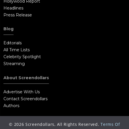
Hollywood Report
Headlines
Press Release
Blog
Editorials
All Time Lists
Celebrity Spotlight
Streaming
About Screendollars
Advertise With Us
Contact Screendollars
Authors
©
2026
Screendollars, All Rights Reserved.
Terms Of