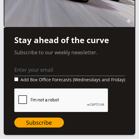
Stay ahead of the curve
Subscribe to our weekly newsletter.
Add Box Office Forecasts (Wednesdays and Friday)
Subscribe