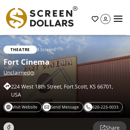
All
THEATRE
3 Screens
Fort Cinema
Unclaimed
224 West 18th Street, Fort Scott, KS 66701,
USA
Visit Website
Send Message
620-223-0033
Share