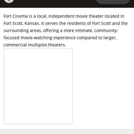
Fort Cinema is a local, independent movie theater located in
Fort Scott, Kansas. It serves the residents of Fort Scott and the
surrounding areas, offering a more intimate, community-
focused movie-watching experience compared to larger,
commercial multiplex theaters.