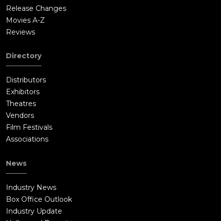
Release Changes
Movies A-Z
Reviews
Directory
Distributors
Exhibitors
Theatres
Vendors
Film Festivals
Associations
News
Industry News
Box Office Outlook
Industry Update