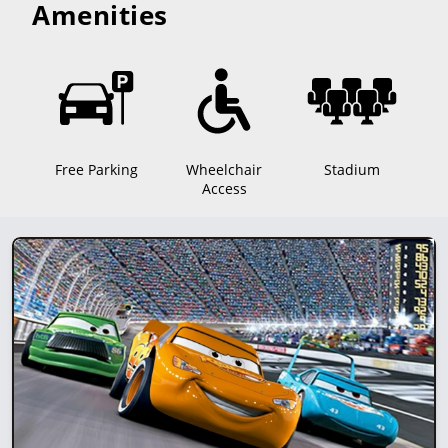
Amenities
Free Parking
Wheelchair
Stadium
Access