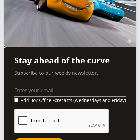
Stay ahead of the curve
Subscribe to our weekly newsletter.
Add Box Office Forecasts (Wednesdays and Friday)