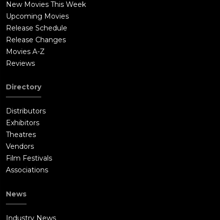
New Movies This Week
Upcoming Movies
Release Schedule
Release Changes
Movies A-Z
Reviews
Directory
Distributors
Exhibitors
Theatres
Vendors
Film Festivals
Associations
News
Industry News