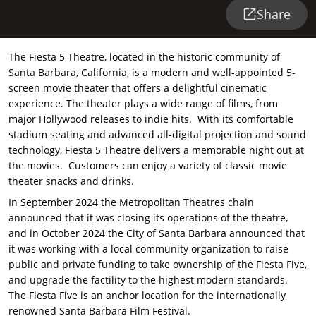
Share
The Fiesta 5 Theatre, located in the historic community of
Santa Barbara, California, is a modern and well-appointed 5-
screen movie theater that offers a delightful cinematic
experience. The theater plays a wide range of films, from
major Hollywood releases to indie hits. With its comfortable
stadium seating and advanced all-digital projection and sound
technology, Fiesta 5 Theatre delivers a memorable night out at
the movies. Customers can enjoy a variety of classic movie
theater snacks and drinks.
In September 2024 the Metropolitan Theatres chain
announced that it was closing its operations of the theatre,
and in October 2024 the City of Santa Barbara announced that
it was working with a local community organization to raise
public and private funding to take ownership of the Fiesta Five,
and upgrade the factility to the highest modern standards.
The Fiesta Five is an anchor location for the internationally
renowned Santa Barbara Film Festival.