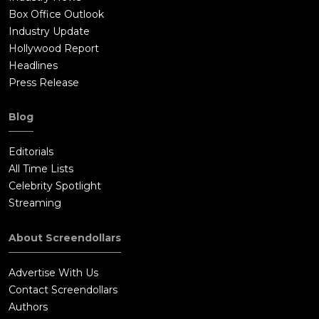
Box Office Outlook
Industry Update
Hollywood Report
Headlines
Press Release
Blog
Editorials
All Time Lists
Celebrity Spotlight
Streaming
About Screendollars
Advertise With Us
Contact Screendollars
Authors