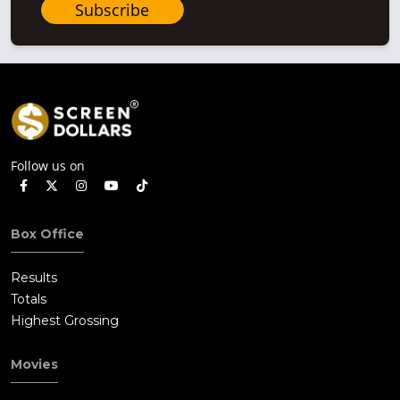
Subscribe
Follow us on
Box Office
Results
Totals
Highest Grossing
Movies