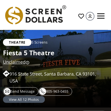
All
THEATRE
5 Screens
Fiesta 5 Theatre
Unclaimed
916 State Street, Santa Barbara, CA 93101,
USA
Send Message
805-963-0455
View All
12
Photos