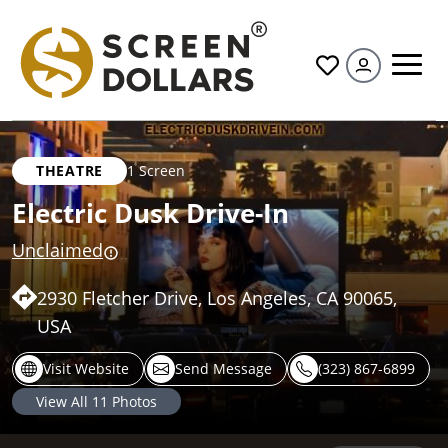
All
THEATRE
1 Screen
Electric Dusk Drive-In
Unclaimed
2930 Fletcher Drive, Los Angeles, CA 90065,
USA
Visit Website
Send Message
(323) 867-6899
View All
11
Photos