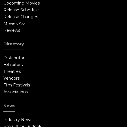
Upcoming Movies
Release Schedule
Release Changes
Movies A-Z
Reviews
Directory
Distributors
Exhibitors
Theatres
Vendors
Film Festivals
Associations
News
Industry News
Box Office Outlook