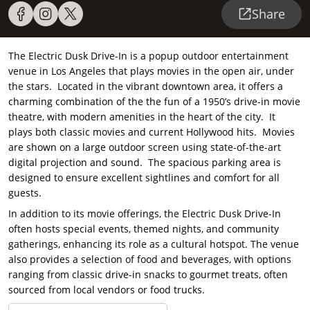
Share
The Electric Dusk Drive-In is a popup outdoor entertainment
venue in Los Angeles that plays movies in the open air, under
the stars. Located in the vibrant downtown area, it offers a
charming combination of the the fun of a 1950’s drive-in movie
theatre, with modern amenities in the heart of the city. It
plays both classic movies and current Hollywood hits. Movies
are shown on a large outdoor screen using state-of-the-art
digital projection and sound. The spacious parking area is
designed to ensure excellent sightlines and comfort for all
guests.
In addition to its movie offerings, the Electric Dusk Drive-In
often hosts special events, themed nights, and community
gatherings, enhancing its role as a cultural hotspot. The venue
also provides a selection of food and beverages, with options
ranging from classic drive-in snacks to gourmet treats, often
sourced from local vendors or food trucks.