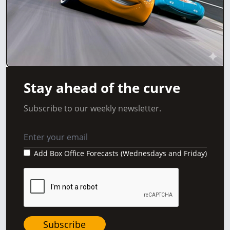
Stay ahead of the curve
Subscribe to our weekly newsletter.
Add Box Office Forecasts (Wednesdays and Friday)
Subscribe