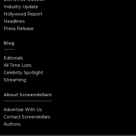
Industry Update
Hollywood Report
Headlines
Press Release
Blog
Editorials
All Time Lists
Celebrity Spotlight
Streaming
About Screendollars
Advertise With Us
Contact Screendollars
Authors