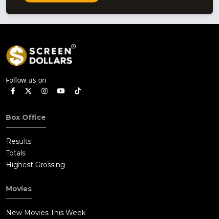
Follow us on
Box Office
Results
Totals
Highest Grossing
Movies
New Movies This Week