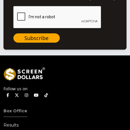
Subscribe
Follow us on
Box Office
Results