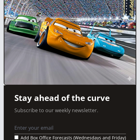
Stay ahead of the curve
Subscribe to our weekly newsletter.
Add Box Office Forecasts (Wednesdays and Friday)