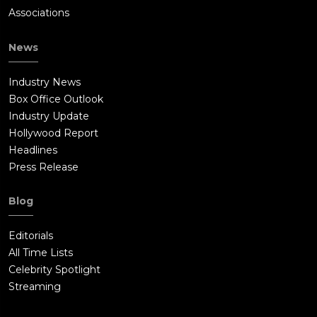
Associations
News
Industry News
Box Office Outlook
Industry Update
Hollywood Report
Headlines
Press Release
Blog
Editorials
All Time Lists
Celebrity Spotlight
Streaming