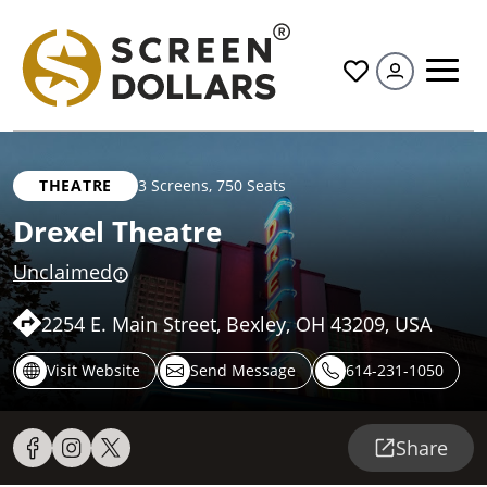
All
THEATRE
3 Screens
,
750 Seats
Drexel Theatre
Unclaimed
2254 E. Main Street, Bexley, OH 43209, USA
Visit Website
Send Message
614-231-1050
Share