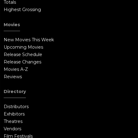
Totals
Highest Grossing
Movies
New Movies This Week
Upcoming Movies
Release Schedule
Release Changes
Movies A-Z
Reviews
Directory
Distributors
Exhibitors
Theatres
Vendors
Film Festivals