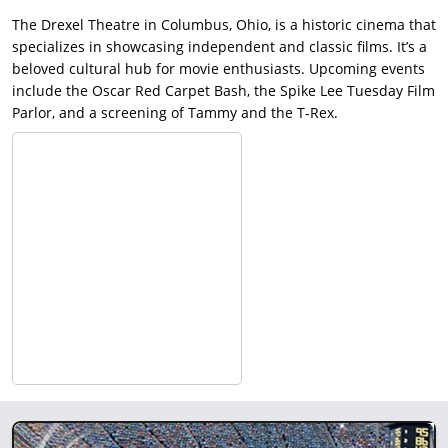
The Drexel Theatre in Columbus, Ohio, is a historic cinema that
specializes in showcasing independent and classic films. It’s a
beloved cultural hub for movie enthusiasts. Upcoming events
include the Oscar Red Carpet Bash, the Spike Lee Tuesday Film
Parlor, and a screening of Tammy and the T-Rex.