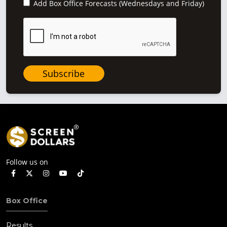
Add Box Office Forecasts (Wednesdays and Friday)
Subscribe
Follow us on
Box Office
Results