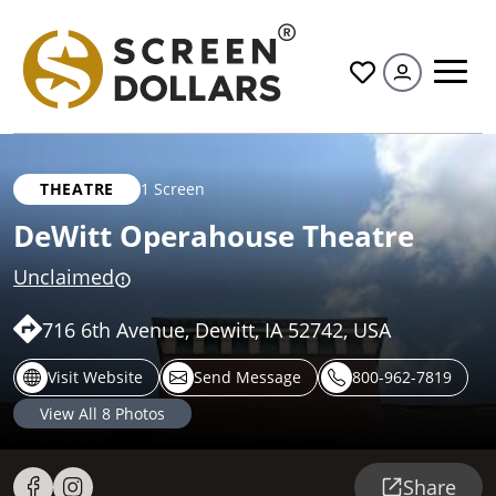
All
THEATRE
1 Screen
DeWitt Operahouse Theatre
Unclaimed
716 6th Avenue, Dewitt, IA 52742, USA
Visit Website
Send Message
800-962-7819
View All
8
Photos
Share