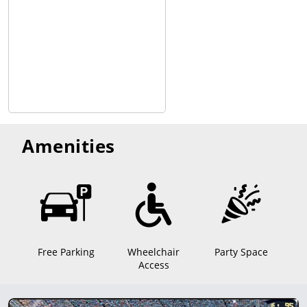
Amenities
Free Parking
Wheelchair
Party Space
Access