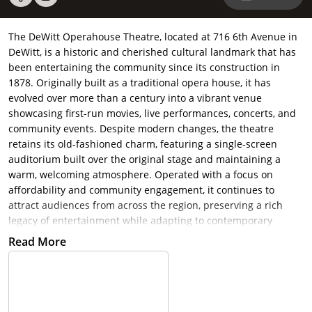
The DeWitt Operahouse Theatre, located at 716 6th Avenue in
DeWitt, is a historic and cherished cultural landmark that has
been entertaining the community since its construction in
1878. Originally built as a traditional opera house, it has
evolved over more than a century into a vibrant venue
showcasing first-run movies, live performances, concerts, and
community events. Despite modern changes, the theatre
retains its old-fashioned charm, featuring a single-screen
auditorium built over the original stage and maintaining a
warm, welcoming atmosphere. Operated with a focus on
affordability and community engagement, it continues to
attract audiences from across the region, preserving a rich
legacy of entertainment while adapting to contemporary
needs.
Read More