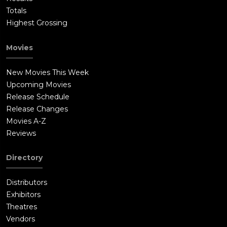
Totals
Highest Grossing
Movies
New Movies This Week
Upcoming Movies
Release Schedule
Release Changes
Movies A-Z
Reviews
Directory
Distributors
Exhibitors
Theatres
Vendors