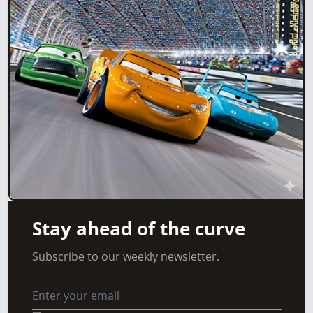
Stay ahead of the curve
Subscribe to our weekly newsletter.