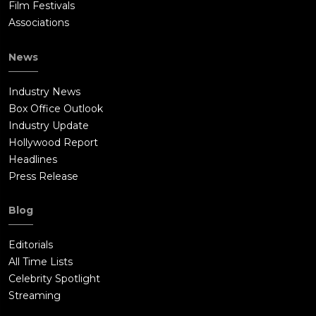
Film Festivals
Associations
News
Industry News
Box Office Outlook
Industry Update
Hollywood Report
Headlines
Press Release
Blog
Editorials
All Time Lists
Celebrity Spotlight
Streaming