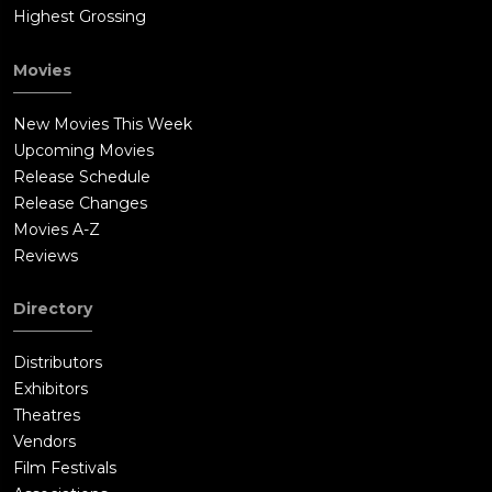
Highest Grossing
Movies
New Movies This Week
Upcoming Movies
Release Schedule
Release Changes
Movies A-Z
Reviews
Directory
Distributors
Exhibitors
Theatres
Vendors
Film Festivals