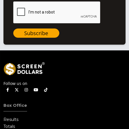
Subscribe
Follow us on
Box Office
Results
Totals