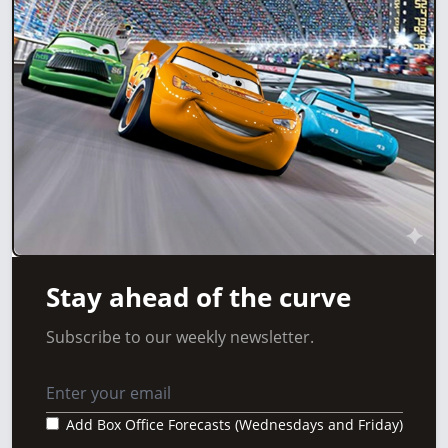
Stay ahead of the curve
Subscribe to our weekly newsletter.
Add Box Office Forecasts (Wednesdays and Friday)