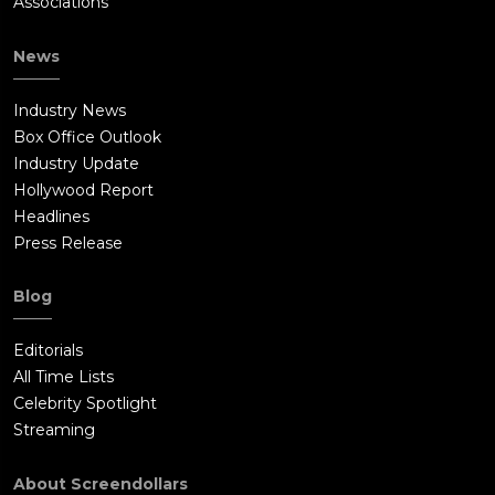
Associations
News
Industry News
Box Office Outlook
Industry Update
Hollywood Report
Headlines
Press Release
Blog
Editorials
All Time Lists
Celebrity Spotlight
Streaming
About Screendollars