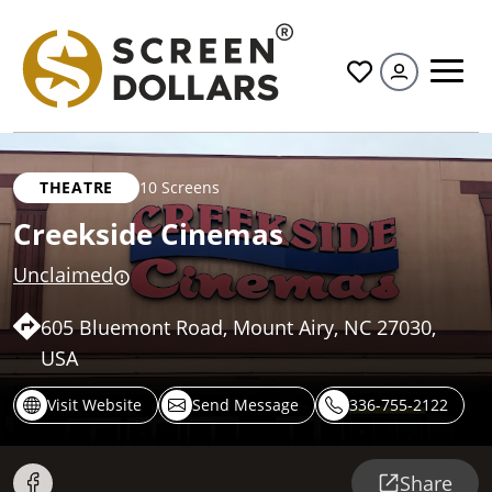
All
THEATRE
10 Screens
Creekside Cinemas
Unclaimed
605 Bluemont Road, Mount Airy, NC 27030,
USA
Visit Website
Send Message
336-755-2122
Share