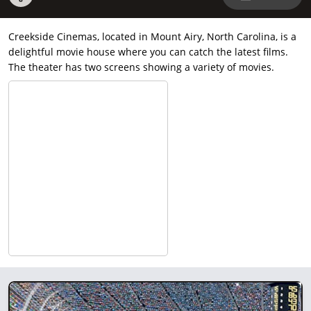
Creekside Cinemas, located in Mount Airy, North Carolina, is a
delightful movie house where you can catch the latest films.
The theater has two screens showing a variety of movies.