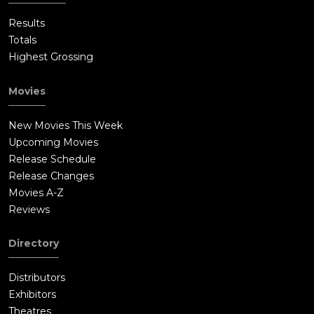
Results
Totals
Highest Grossing
Movies
New Movies This Week
Upcoming Movies
Release Schedule
Release Changes
Movies A-Z
Reviews
Directory
Distributors
Exhibitors
Theatres