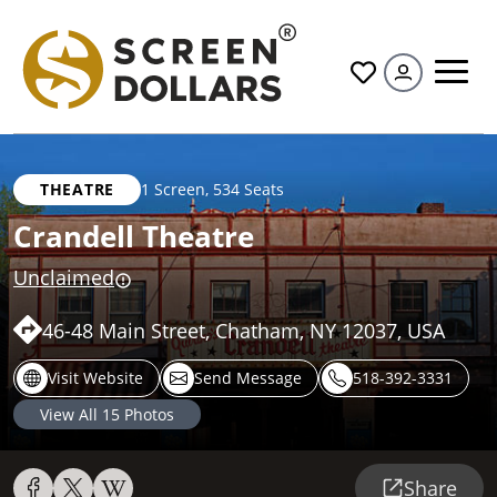
All
THEATRE
1 Screen
,
534 Seats
Crandell Theatre
Unclaimed
46-48 Main Street, Chatham, NY 12037, USA
Visit Website
Send Message
518-392-3331
View All
15
Photos
Share