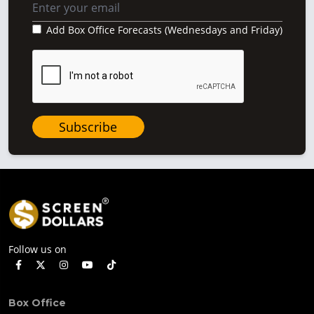
Add Box Office Forecasts (Wednesdays and Friday)
Subscribe
Follow us on
Box Office