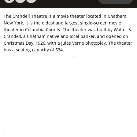
The Crandell Theatre is a movie theater located in Chatham,
New York. It is the oldest and largest single-screen movie
theater in Columbia County. The theater was built by Walter S.
Crandell, a Chatham native and local banker, and opened on
Christmas Day, 1926, with a Jules Verne photoplay. The theater
has a seating capacity of 534.