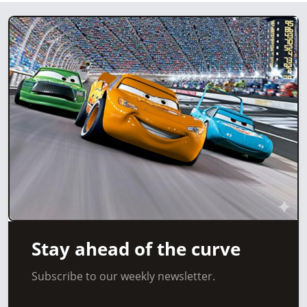
Stay ahead of the curve
Subscribe to our weekly newsletter.