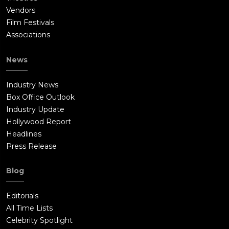
Vendors
Film Festivals
Associations
News
Industry News
Box Office Outlook
Industry Update
Hollywood Report
Headlines
Press Release
Blog
Editorials
All Time Lists
Celebrity Spotlight