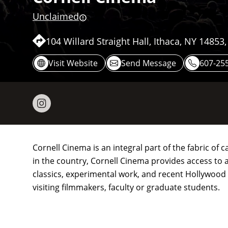
Unclaimed
104 Willard Straight Hall, Ithaca, NY 14853
Visit Website
Send Message
607-25
Cornell Cinema is an integral part of the fabric of
in the country, Cornell Cinema provides access to a 
classics, experimental work, and recent Hollywoo
visiting filmmakers, faculty or graduate students.