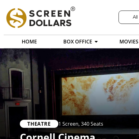
All
HOME
BOX OFFICE
MOVIES
THEATRE
1 Screen
,
340 Seats
Cornell Cinema