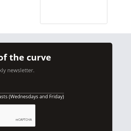
of the curve
ly newsletter.
asts (Wednesdays and Friday)