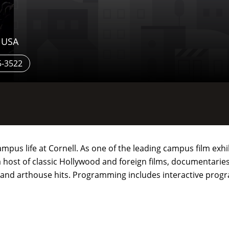
, USA
5-3522
 campus life at Cornell. As one of the leading campus film ex
host of classic Hollywood and foreign films, documentaries, 
d and arthouse hits. Programming includes interactive pro