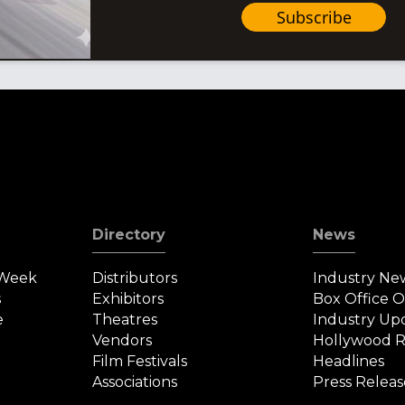
Subscribe
Directory
News
 Week
Distributors
Industry Ne
s
Exhibitors
Box Office 
e
Theatres
Industry Up
Vendors
Hollywood R
Film Festivals
Headlines
Associations
Press Releas