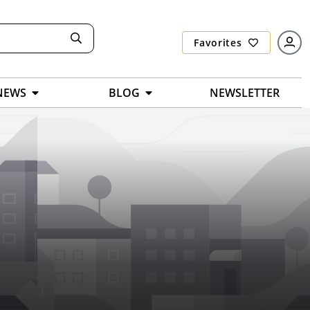
Favorites
NEWS
BLOG
NEWSLETTER