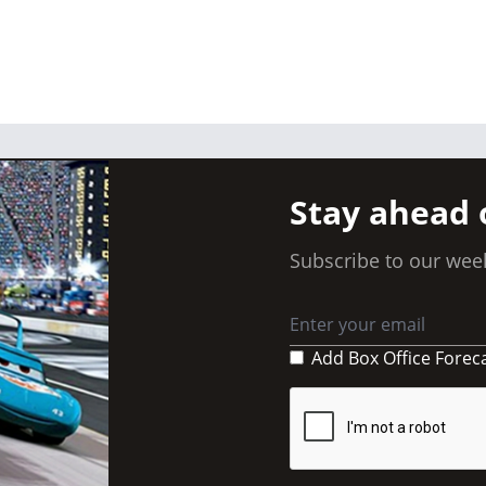
Stay ahead 
Subscribe to our week
Add Box Office Forec