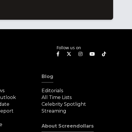
Follow us on
Blog
ws
Editorials
Outlook
All Time Lists
date
Celebrity Spotlight
eport
Streaming
e
About Screendollars