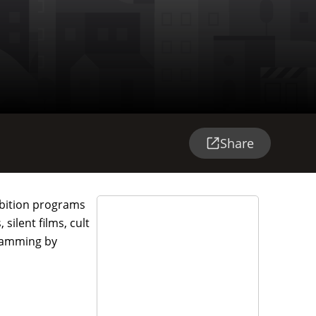
Share
hibition programs
silent films, cult
gramming by