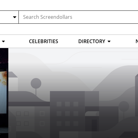
CELEBRITIES
DIRECTORY