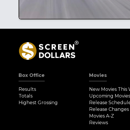
Box Office
Movies
Results
New Movies This
Totals
Upcoming Movie
Highest Grossing
Release Schedul
Release Changes
Movies A-Z
Reviews