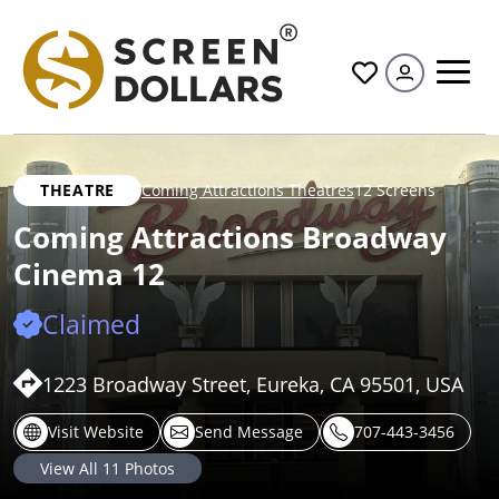
All
THEATRE
Coming Attractions Theatres
12 Screens
Coming Attractions Broadway
Cinema 12
Claimed
1223 Broadway Street, Eureka, CA 95501, USA
Visit Website
Send Message
707-443-3456
View All
11
Photos