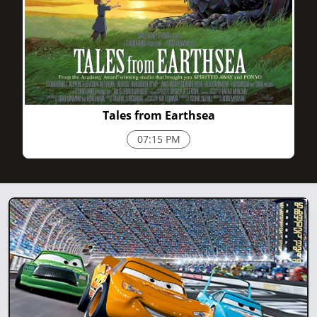
1h 55m
Tales from Earthsea
07:15 PM