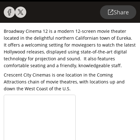
Share
Broadway Cinema 12 is a modern 12-screen movie theater
located in the delightful northern Californian town of Eureka.
It offers a welcoming setting for moviegoers to watch the latest
Hollywood releases, displayed using state-of-the-art digital
technology for projection and sound. It also features
comfortable seating and a friendly, knowledgeable staff.
Crescent City Cinemas is one location in the Coming
Attractions chain of movie theatres, with locations up and
down the West Coast of the U.S.