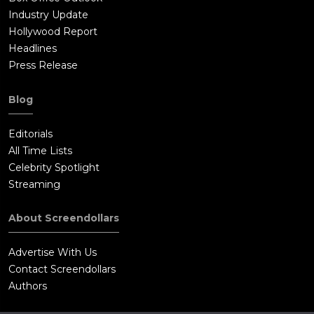
Industry Update
Hollywood Report
Headlines
Press Release
Blog
Editorials
All Time Lists
Celebrity Spotlight
Streaming
About Screendollars
Advertise With Us
Contact Screendollars
Authors