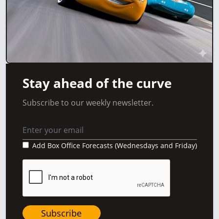
Stay ahead of the curve
Subscribe to our weekly newsletter.
Add Box Office Forecasts (Wednesdays and Friday)
Subscribe