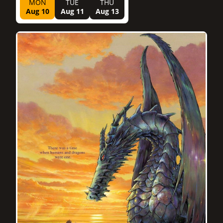
MON
TUE
THU
Aug 10
Aug 11
Aug 13