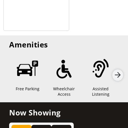
Amenities
Free Parking
Wheelchair
Assisted
Sen
Access
Listening
Now Showing