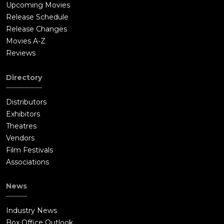
Upcoming Movies
Release Schedule
Release Changes
Movies A-Z
Reviews
Directory
Distributors
Exhibitors
Theatres
Vendors
Film Festivals
Associations
News
Industry News
Box Office Outlook