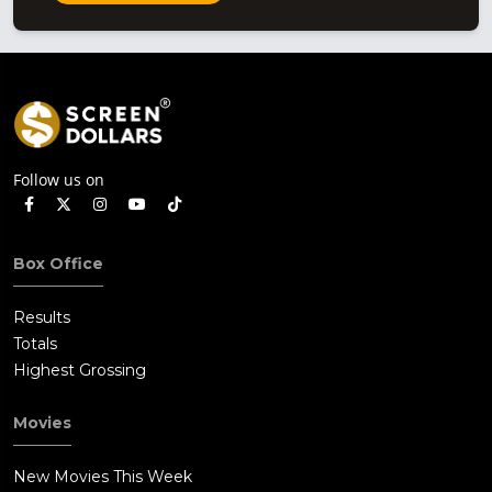
Follow us on
Box Office
Results
Totals
Highest Grossing
Movies
New Movies This Week