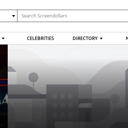
CELEBRITIES
DIRECTORY