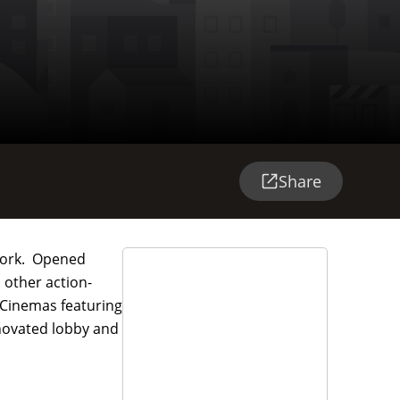
Share
 York. Opened
 other action-
 Cinemas featuring
enovated lobby and