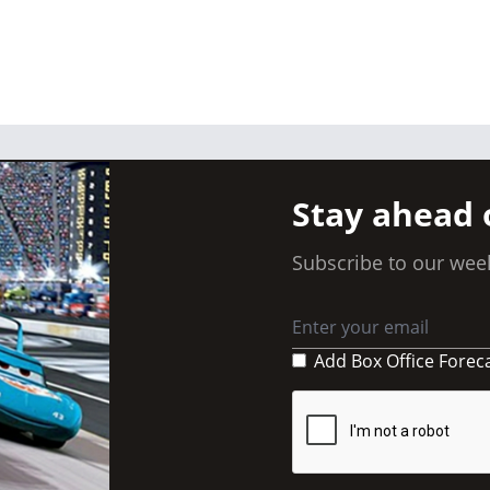
Stay ahead 
Subscribe to our week
Add Box Office Forec