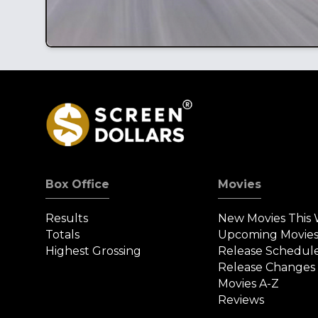
Box Office
Movies
Results
New Movies This
Totals
Upcoming Movie
Highest Grossing
Release Schedul
Release Changes
Movies A-Z
Reviews