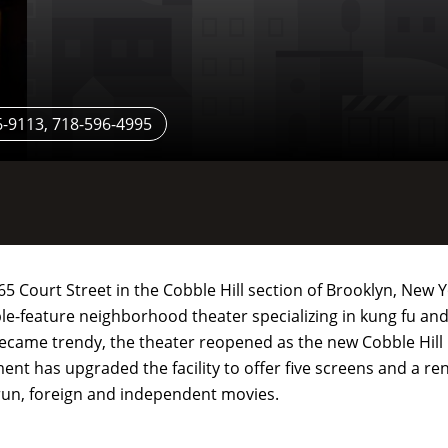
-9113, 718-596-4995
265 Court Street in the Cobble Hill section of Brooklyn, New
uble-feature neighborhood theater specializing in kung fu and
came trendy, the theater reopened as the new Cobble Hill
ent has upgraded the facility to offer five screens and a r
 run, foreign and independent movies.