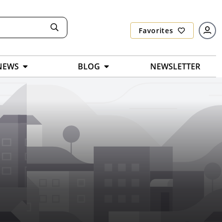
Favorites
NEWS
BLOG
NEWSLETTER