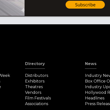
Subscribe
Directory
News
 Week
Distributors
Industry Ne
s
Exhibitors
Box Office 
e
Theatres
Industry Up
Vendors
Hollywood R
Film Festivals
Headlines
Associations
Press Releas