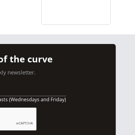
of the curve
ly newsletter.
asts (Wednesdays and Friday)