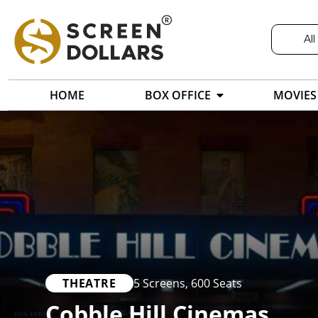
All
HOME
BOX OFFICE
MOVIES
THEATRE
5 Screens
,
600 Seats
Cobble Hill Cinemas