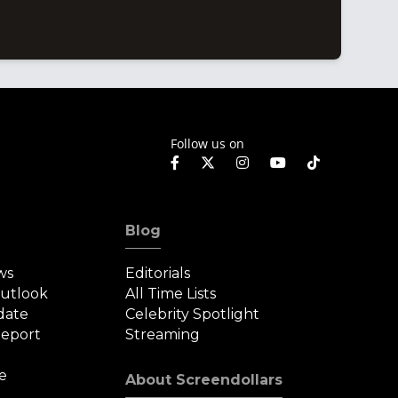
Follow us on
Blog
ws
Editorials
Outlook
All Time Lists
date
Celebrity Spotlight
eport
Streaming
e
About Screendollars