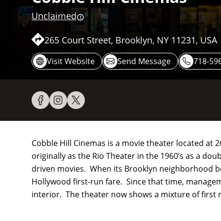
Unclaimed
265 Court Street, Brooklyn, NY 11231, USA
Visit Website
Send Message
718-596
Cobble Hill Cinemas is a movie theater located at 
originally as the Rio Theater in the 1960’s as a do
driven movies. When its Brooklyn neighborhood be
Hollywood first-run fare. Since that time, managem
interior. The theater now shows a mixture of first