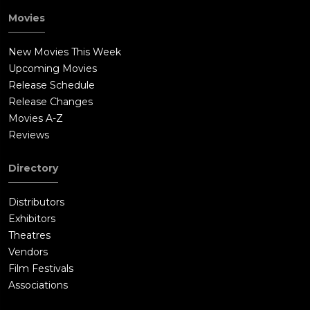
Movies
New Movies This Week
Upcoming Movies
Release Schedule
Release Changes
Movies A-Z
Reviews
Directory
Distributors
Exhibitors
Theatres
Vendors
Film Festivals
Associations