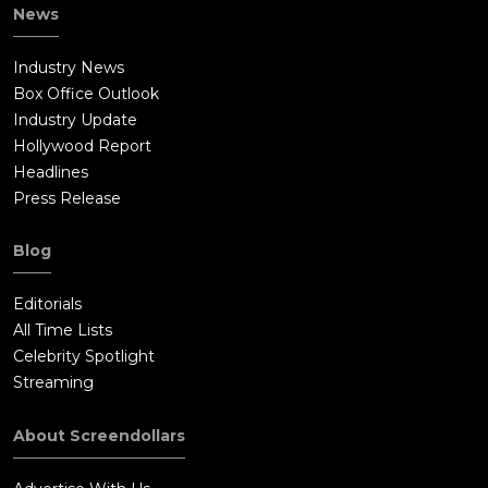
News
Industry News
Box Office Outlook
Industry Update
Hollywood Report
Headlines
Press Release
Blog
Editorials
All Time Lists
Celebrity Spotlight
Streaming
About Screendollars