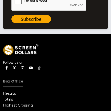
Subscribe
Follow us on
Box Office
Results
Totals
Highest Grossing