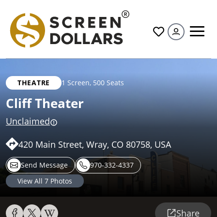
All
THEATRE
1 Screen
,
500 Seats
Cliff Theater
Unclaimed
420 Main Street, Wray, CO 80758, USA
Send Message
970-332-4337
View All
7
Photos
Share