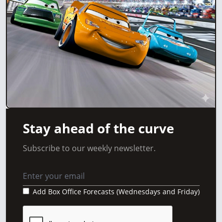
Stay ahead of the curve
Subscribe to our weekly newsletter.
Add Box Office Forecasts (Wednesdays and Friday)