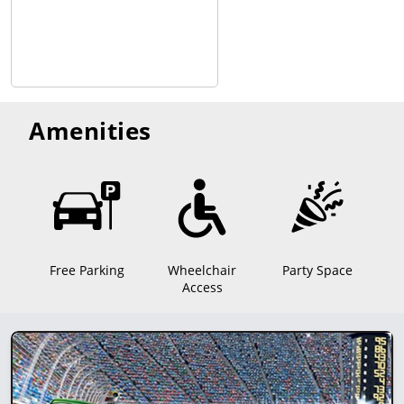
Amenities
Free Parking
Wheelchair
Party Space
Access