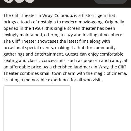
The Cliff Theater in Wray, Colorado, is a historic gem that
brings a touch of nostalgia to modern movie-going. Originally
opened in the 1950s, this single-screen theater has been
lovingly maintained, offering a cozy and inviting atmosphere.
The Cliff Theater showcases the latest films along with
occasional special events, making it a hub for community
gatherings and entertainment. Guests can enjoy comfortable
seating and classic concessions, such as popcorn and candy, at
an affordable price. As a cherished landmark in Wray, the Cliff
Theater combines small-town charm with the magic of cinema,
creating a memorable experience for all who visit.