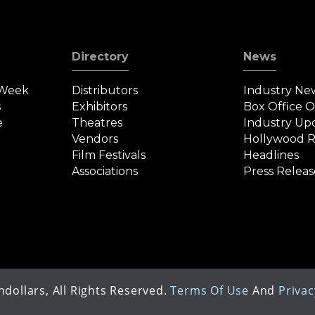
Directory
News
 Week
Distributors
Industry Ne
s
Exhibitors
Box Office 
e
Theatres
Industry Up
Vendors
Hollywood R
Film Festivals
Headlines
Associations
Press Releas
dollars, All Rights Reserved.
Terms Of Use
And
Privac