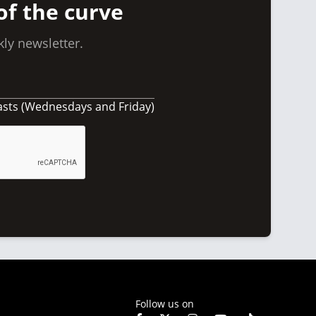
of the curve
ly newsletter.
asts (Wednesdays and Friday)
Follow us on