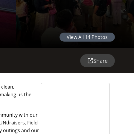
View All
14
Photos
Share
 clean,
 making us the
ommunity with our
UNdraisers, Field
y outings and our