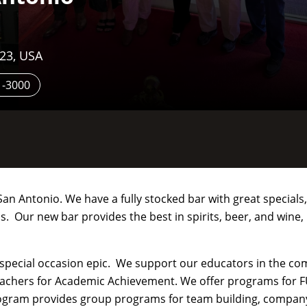
223, USA
1-3000
an Antonio. We have a fully stocked bar with great specials,
. Our new bar provides the best in spirits, beer, and wine,
 special occasion epic. We support our educators in the c
eachers for Academic Achievement. We offer programs for F
rogram provides group programs for team building, compan