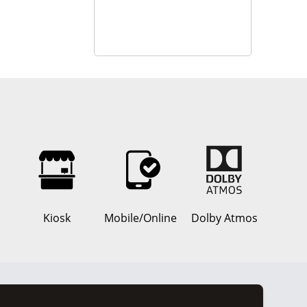
Kiosk
Mobile/Online
Dolby Atmos