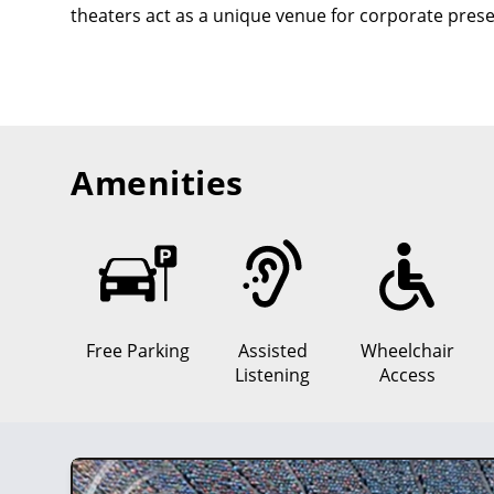
theaters act as a unique venue for corporate prese
Amenities
Free Parking
Assisted
Wheelchair
Listening
Access