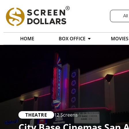
All
HOME
BOX OFFICE
MOVIES
THEATRE
12 Screens
City Base Cinemas San 