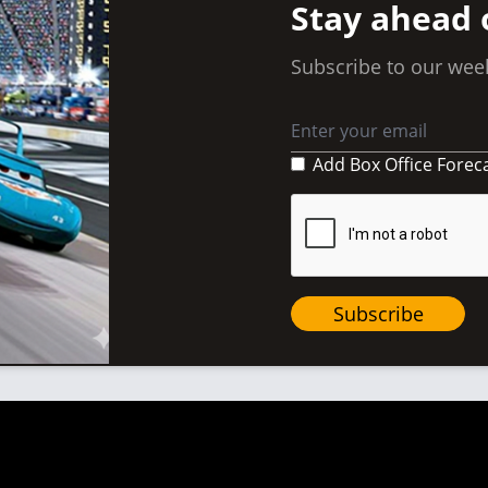
Stay ahead 
Subscribe to our week
Add Box Office Forec
Subscribe