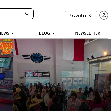
Favorites
NEWS
BLOG
NEWSLETTER