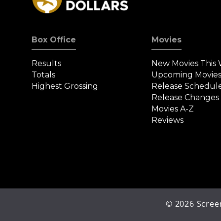
Box Office
Movies
Results
New Movies This
Totals
Upcoming Movie
Highest Grossing
Release Schedul
Release Changes
Movies A-Z
Reviews
©
2026
Screen