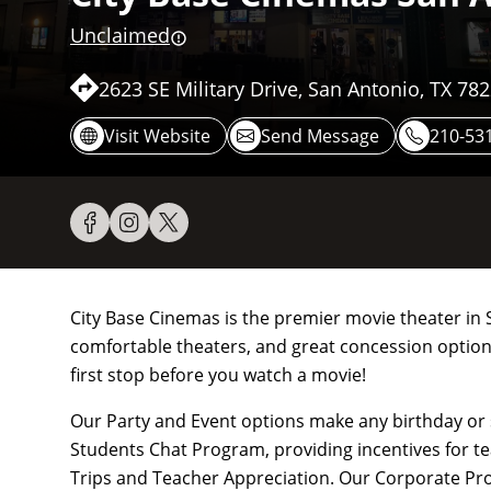
Unclaimed
2623 SE Military Drive, San Antonio, TX 78
Visit Website
Send Message
210-53
City Base Cinemas is the premier movie theater in S
comfortable theaters, and great concession options
first stop before you watch a movie!
Our Party and Event options make any birthday or
Students Chat Program, providing incentives for t
Trips and Teacher Appreciation. Our Corporate P