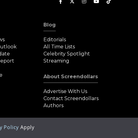
Blog
ws
Editorials
Outlook
All Time Lists
date
Celebrity Spotlight
eport
Streaming
e
About Screendollars
Advertise With Us
Contact Screendollars
Authors
y Policy
Apply