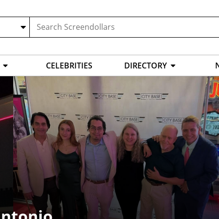
CELEBRITIES
DIRECTORY
Antonio