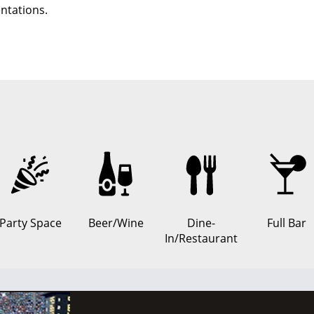
ntations.
Party Space
Beer/Wine
Dine-
Full Bar
In/Restaurant