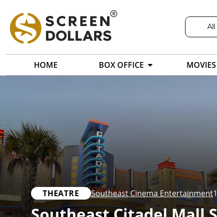
All
HOME
BOX OFFICE
MOVIES
THEATRE
Southeast Cinema Entertainment
1
Southeast Citadel Mall 