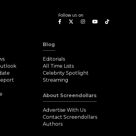
Follow us on
Blog
ws
Editorials
Outlook
All Time Lists
date
Celebrity Spotlight
eport
Streaming
e
About Screendollars
Advertise With Us
Contact Screendollars
Authors