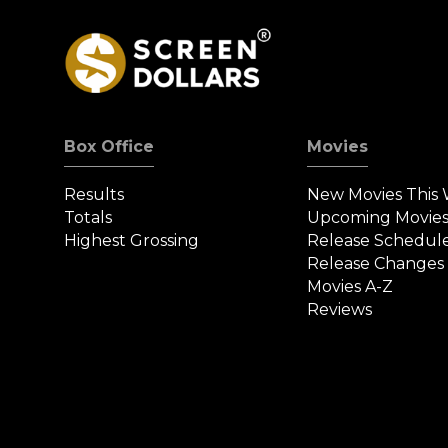
Box Office
Movies
Results
New Movies This
Totals
Upcoming Movie
Highest Grossing
Release Schedul
Release Changes
Movies A-Z
Reviews