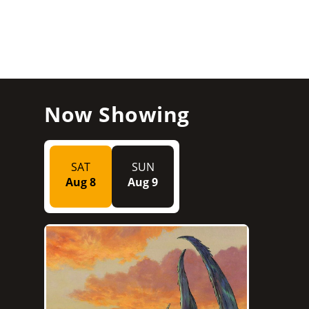
Now Showing
SAT
SUN
Aug 8
Aug 9