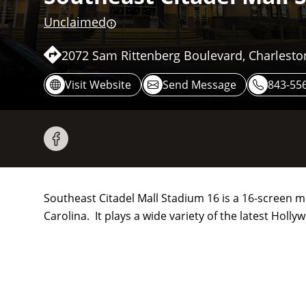
Unclaimed
2072 Sam Rittenberg Boulevard, Charlesto
Visit Website
Send Message
843-55
Southeast Citadel Mall Stadium 16 is a 16-screen 
Carolina. It plays a wide variety of the latest Hol