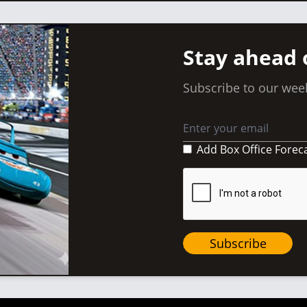
Stay ahead 
Subscribe to our week
Add Box Office Forec
Subscribe