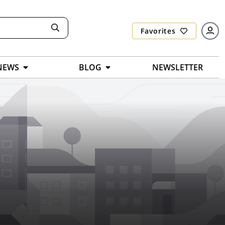
Favorites
NEWS
BLOG
NEWSLETTER