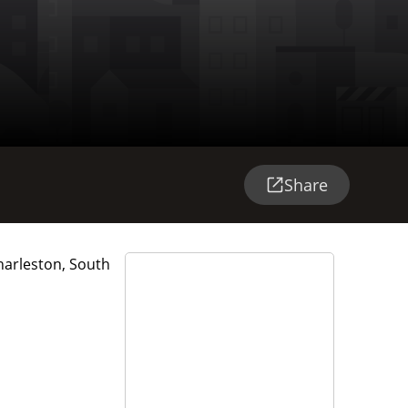
Share
harleston, South