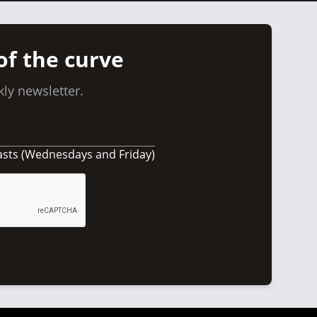
of the curve
ly newsletter.
asts (Wednesdays and Friday)