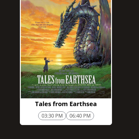
1h 55m
Tales from Earthsea
03:30 PM
06:40 PM