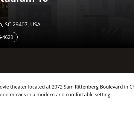
n, SC 29407, USA
6-4629
movie theater located at 2072 Sam Rittenberg Boulevard in C
lywood movies in a modern and comfortable setting.