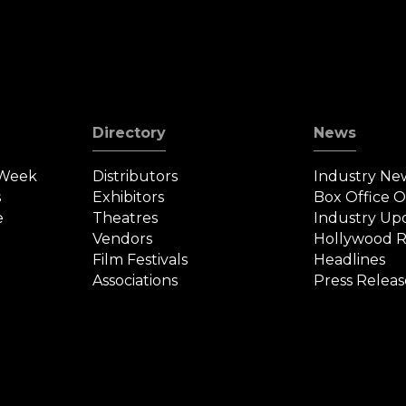
Directory
News
 Week
Distributors
Industry Ne
s
Exhibitors
Box Office 
e
Theatres
Industry Up
Vendors
Hollywood R
Film Festivals
Headlines
Associations
Press Releas