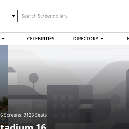
CELEBRITIES
DIRECTORY
6 Screens
,
3125 Seats
Stadium 16