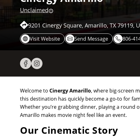
Unclaimed
9201 Cinergy Square, Amarillo, TX 79119, 
Visit Website
Send Message
806-41
Welcome to
Cinergy Amarillo
, where big-screen m
this destination has quickly become a go-to for fami
Whether you’re grabbing dinner, playing a round of
Amarillo makes movie night feel like an event.
Our Cinematic Story