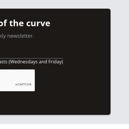
of the curve
ly newsletter.
asts (Wednesdays and Friday)