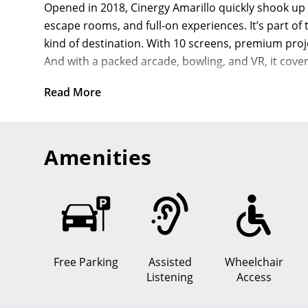
Opened in 2018, Cinergy Amarillo quickly shook up 
escape rooms, and full-on experiences. It’s part of
kind of destination. With 10 screens, premium proj
And with a packed arcade, bowling, and VR, it cover
Why Cinergy Amarillo St
Read More
Cutting-Edge Technology:
EPIC auditoriums with
Comfort Reimagined:
Reclining seats with all
Amenities
Diverse Entertainment:
This isn’t just a
Cinergy
Accessibility for All:
Wheelchair-accessible seati
Culinary Delights:
A full-service kitchen and tw
What to Expect at Cinerg
At Cinergy Amarillo, your plans don’t have to end w
Free Parking
Assisted
Wheelchair
attractions, it’s built for nights that go beyond j
Listening
Access
buzzing with energy—whether you’re here for the ar
a whole lot more.