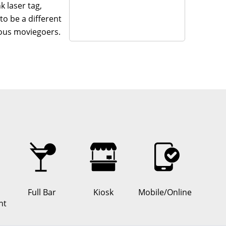
 laser tag,
to be a different
ious moviegoers.
 life.
tles.
e in one spot.
the venue.
ft cocktails.
d a ton of extra
Full Bar
Kiosk
Mobile/Online
, and always
nt
ter, sure—but also