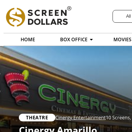
All
HOME
BOX OFFICE
MOVIES
THEATRE
Cinergy Entertainment
10 Screens
Cinergy Amarillo