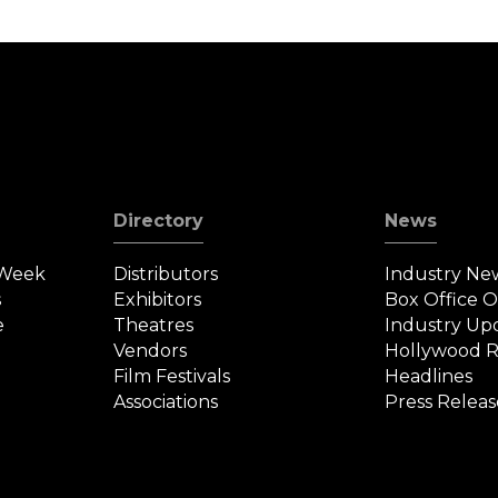
Directory
News
 Week
Distributors
Industry Ne
s
Exhibitors
Box Office 
e
Theatres
Industry Up
Vendors
Hollywood R
Film Festivals
Headlines
Associations
Press Releas