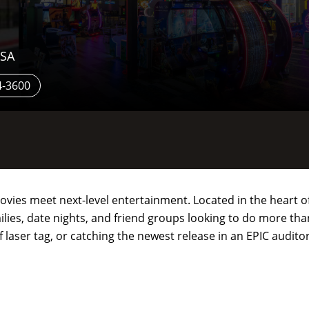
USA
4-3600
ovies meet next-level entertainment. Located in the heart of
lies, date nights, and friend groups looking to do more than
 laser tag, or catching the newest release in an EPIC audito