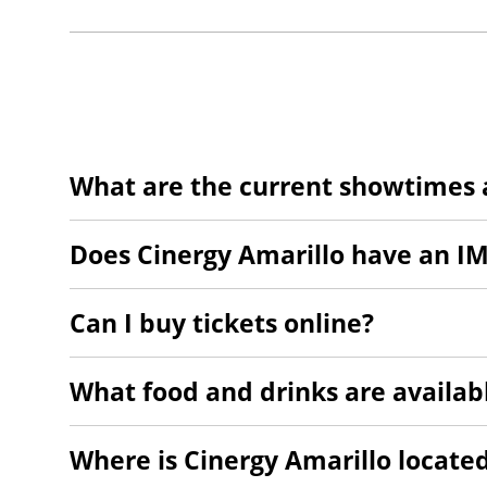
What are the current showtimes a
Does Cinergy Amarillo have an I
Can I buy tickets online?
What food and drinks are availab
Where is Cinergy Amarillo locate