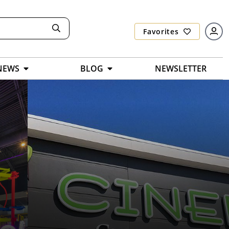
Favorites
NEWS
BLOG
NEWSLETTER