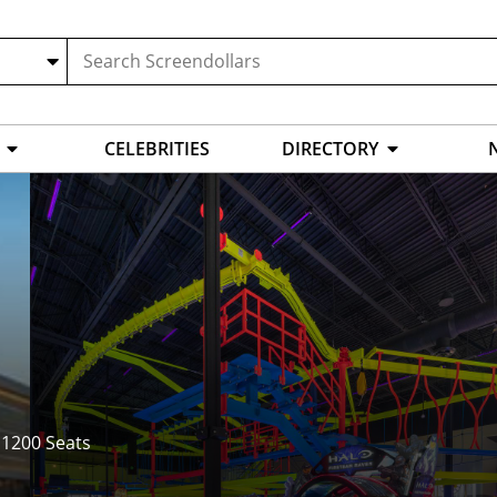
CELEBRITIES
DIRECTORY
,
1200 Seats