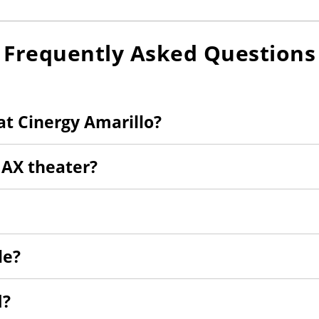
Frequently Asked Questions
t Cinergy Amarillo?
MAX theater?
le?
d?