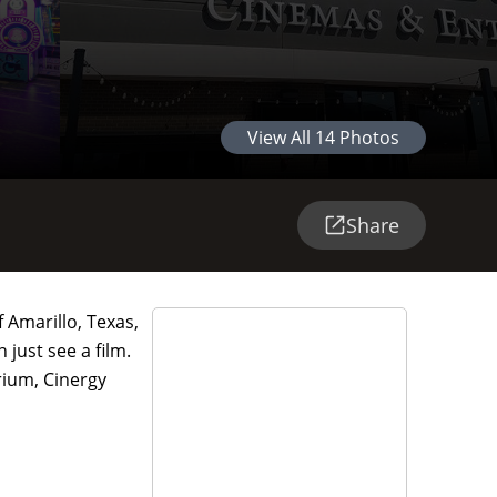
View All
14
Photos
Share
 Amarillo, Texas,
 just see a film.
rium, Cinergy