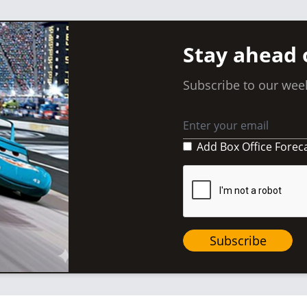
Stay ahead 
Subscribe to our week
Add Box Office Forec
Subscribe