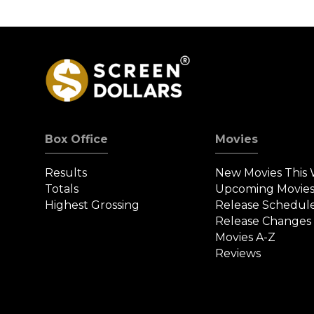
Box Office
Movies
Results
New Movies This
Totals
Upcoming Movie
Highest Grossing
Release Schedul
Release Changes
Movies A-Z
Reviews