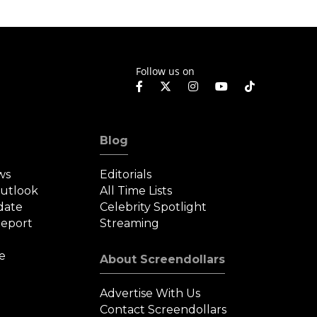
Follow us on
Blog
ws
Editorials
Outlook
All Time Lists
date
Celebrity Spotlight
eport
Streaming
e
About Screendollars
Advertise With Us
Contact Screendollars