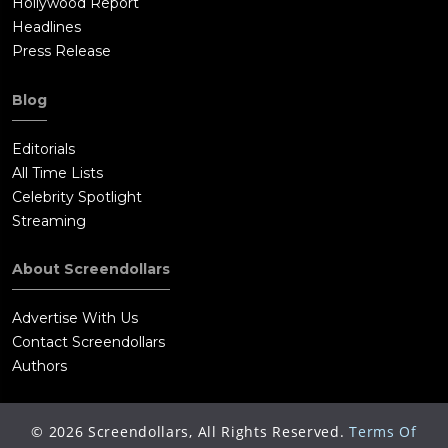
Hollywood Report
Headlines
Press Release
Blog
Editorials
All Time Lists
Celebrity Spotlight
Streaming
About Screendollars
Advertise With Us
Contact Screendollars
Authors
©
2026
Screendollars, All Rights Reserved.
Terms Of