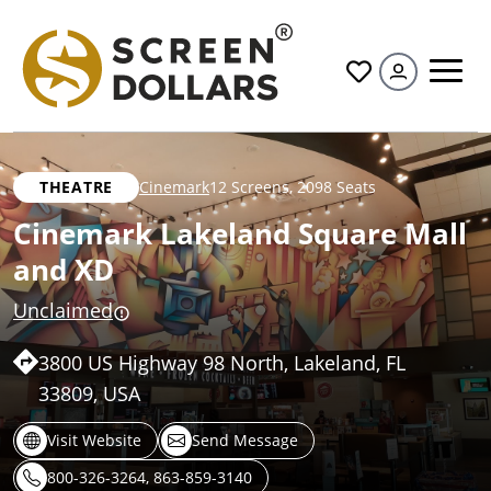
All
THEATRE
Cinemark
12 Screens
,
2098 Seats
Cinemark Lakeland Square Mall
and XD
Unclaimed
3800 US Highway 98 North, Lakeland, FL
33809, USA
Visit Website
Send Message
800-326-3264, 863-859-3140