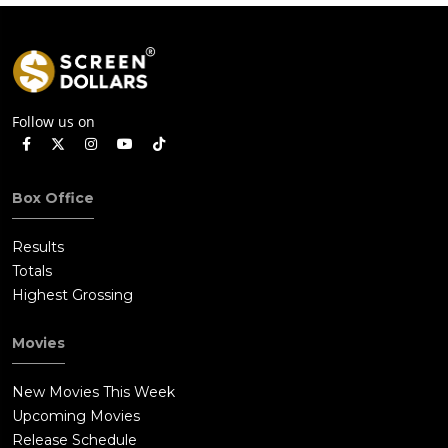
Follow us on
Box Office
Results
Totals
Highest Grossing
Movies
New Movies This Week
Upcoming Movies
Release Schedule