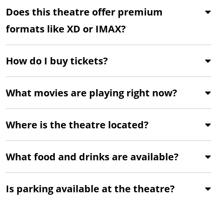
Does this theatre offer premium
formats like XD or IMAX?
How do I buy tickets?
What movies are playing right now?
Where is the theatre located?
What food and drinks are available?
Is parking available at the theatre?