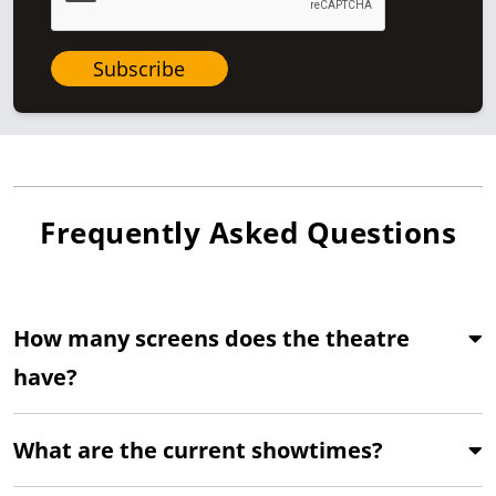
Subscribe
Frequently Asked Questions
How many screens does the theatre
have?
What are the current showtimes?