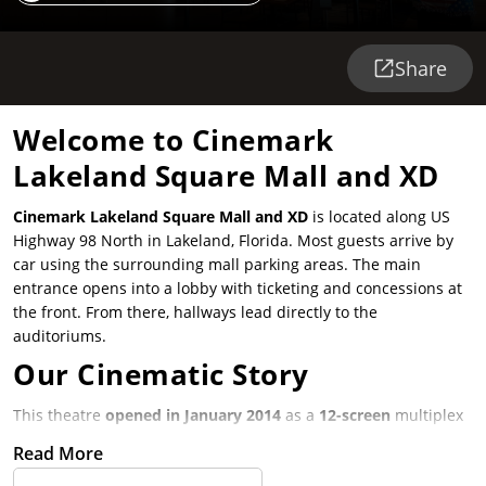
Share
Welcome to Cinemark
Lakeland Square Mall and XD
Cinemark Lakeland Square Mall and XD
is located along US
Highway 98 North in Lakeland, Florida. Most guests arrive by
car using the surrounding mall parking areas. The main
entrance opens into a lobby with ticketing and concessions at
the front. From there, hallways lead directly to the
auditoriums.
Our Cinematic Story
This theatre
opened in January 2014
as a
12-screen
multiplex
serving Lakeland and nearby Polk County communities. It was
Read More
built as part of the Lakeland Square Mall area to offer a