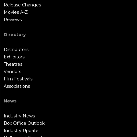
Release Changes
Movies A-Z
Reviews
Directory
Distributors
Exhibitors
Theatres
Vendors
Film Festivals
Associations
News
Industry News
Box Office Outlook
Industry Update