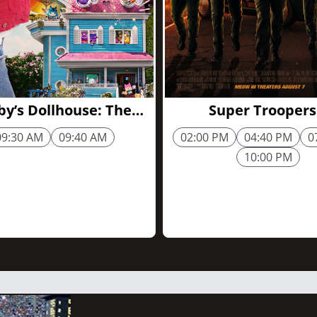
1h 44m
y’s Dollhouse: The
Super Troopers
Movie
09:30 AM
09:40 AM
02:00 PM
04:40 PM
0
10:00 PM