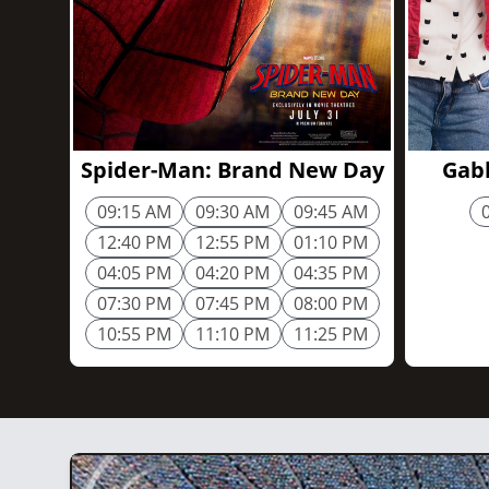
2h 25m
Spider-Man: Brand New Day
Gabb
09:15 AM
09:30 AM
09:45 AM
12:40 PM
12:55 PM
01:10 PM
04:05 PM
04:20 PM
04:35 PM
07:30 PM
07:45 PM
08:00 PM
10:55 PM
11:10 PM
11:25 PM