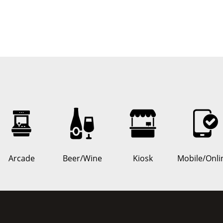
Arcade
Beer/Wine
Kiosk
Mobile/Onli