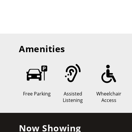
Amenities
Free Parking
Assisted
Wheelchair
Listening
Access
Now Showing