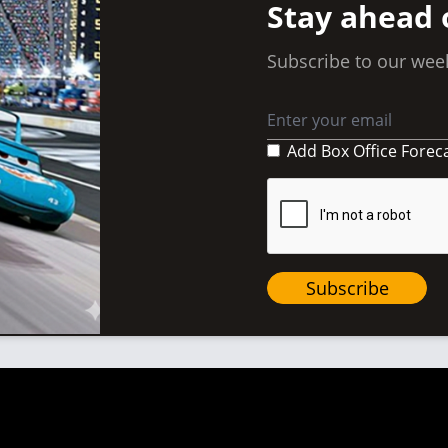
Stay ahead 
Subscribe to our week
Add Box Office Forec
Subscribe