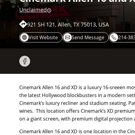
Unclaimed
921 SH 121, Allen, TX 75013, USA
Visit Website
Send Message
214-38
Cinemark Allen 16 and XD is a luxury 16-sreeen movie
the latest Hollywood blockbusters in a modern sett
Cinemark’s luxury recliner and stadium seating. Patr
wines. This location offers Cinemark’s XD premium
on a giant screen, with premium digital projection
Cinemark Allen 16 and XD is one location in the Ci