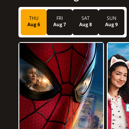
THU
FRI
SAT
SUN
Aug 6
Aug 7
Aug 8
Aug 9