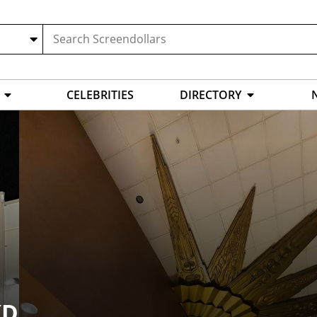
CELEBRITIES
DIRECTORY
XD