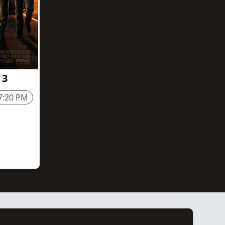
 3
7:20 PM