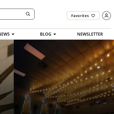
Favorites
NEWS
BLOG
NEWSLETTER