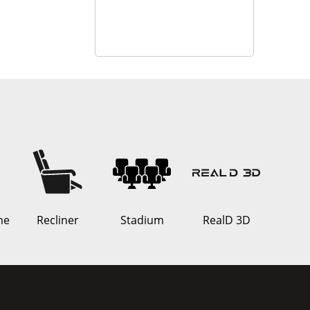
ne
Recliner
Stadium
RealD 3D