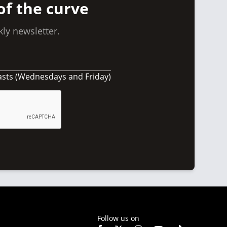
of the curve
ly newsletter.
asts (Wednesdays and Friday)
Follow us on