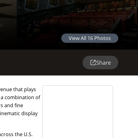
View All
16
Photos
Share
venue that plays
d a combination of
rs and fine
inematic display
across the U.S.