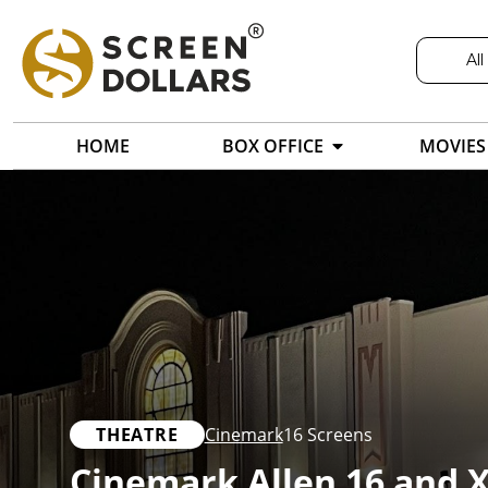
All
HOME
BOX OFFICE
MOVIES
THEATRE
Cinemark
16 Screens
Cinemark Allen 16 and 