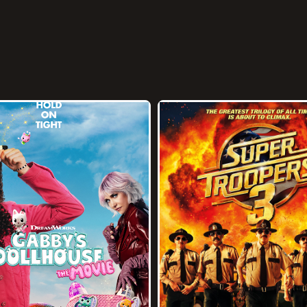
1h 38m