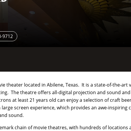
3-9712
 theater located in Abilene, Texas. It is a state-of-the-art 
ing. The theatre offers all-digital projection and sound an
ons at least 21 years old can enjoy a selection of craft bee
 large screen experience, which provides an awe-inspiring c
 and sound.
nemark chain of movie theatres, with hundreds of locations 