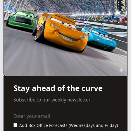
Stay ahead of the curve
Subscribe to our weekly newsletter.
Add Box Office Forecasts (Wednesdays and Friday)