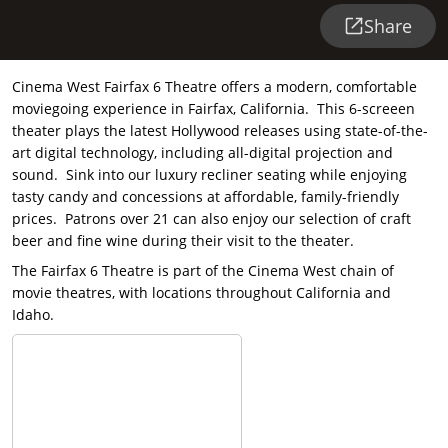
Share
Cinema West Fairfax 6 Theatre offers a modern, comfortable
moviegoing experience in Fairfax, California. This 6-screeen
theater plays the latest Hollywood releases using state-of-the-
art digital technology, including all-digital projection and
sound. Sink into our luxury recliner seating while enjoying
tasty candy and concessions at affordable, family-friendly
prices. Patrons over 21 can also enjoy our selection of craft
beer and fine wine during their visit to the theater.
The Fairfax 6 Theatre is part of the Cinema West chain of
movie theatres, with locations throughout California and
Idaho.