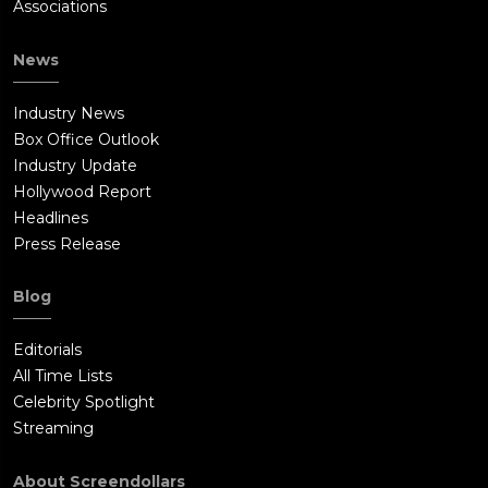
Associations
News
Industry News
Box Office Outlook
Industry Update
Hollywood Report
Headlines
Press Release
Blog
Editorials
All Time Lists
Celebrity Spotlight
Streaming
About Screendollars