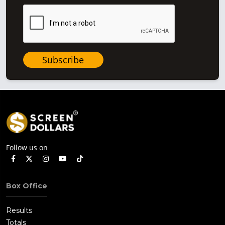
Subscribe
Follow us on
Box Office
Results
Totals