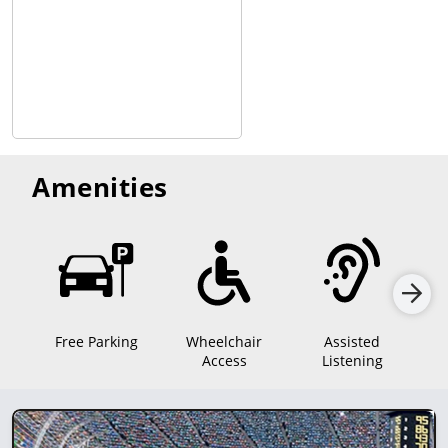
Amenities
Free Parking
Wheelchair
Assisted
Access
Listening