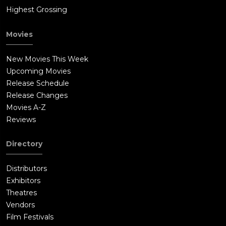
Highest Grossing
Movies
New Movies This Week
Upcoming Movies
Release Schedule
Release Changes
Movies A-Z
Reviews
Directory
Distributors
Exhibitors
Theatres
Vendors
Film Festivals