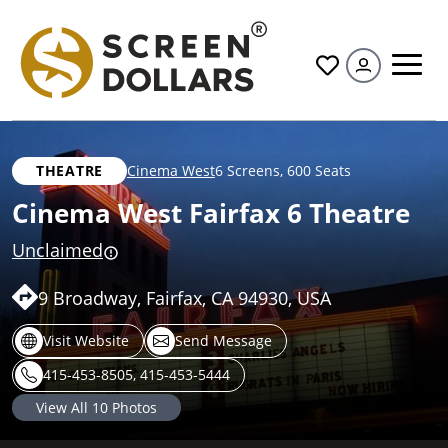
All
THEATRE
Cinema West
6 Screens
,
600 Seats
Cinema West Fairfax 6 Theatre
Unclaimed
9 Broadway, Fairfax, CA 94930, USA
Visit Website
Send Message
415-453-8505, 415-453-5444
View All
10
Photos