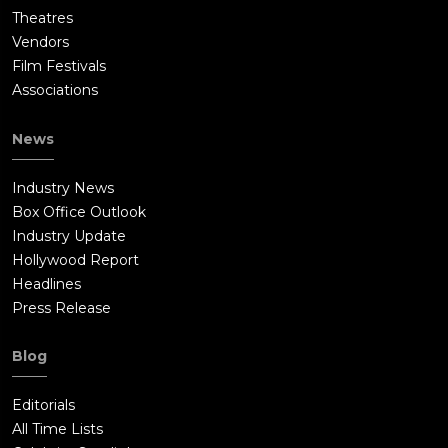
Theatres
Vendors
Film Festivals
Associations
News
Industry News
Box Office Outlook
Industry Update
Hollywood Report
Headlines
Press Release
Blog
Editorials
All Time Lists