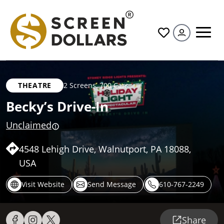
All
THEATRE
2 Screens
,
700 Cars
Becky’s Drive-In
Unclaimed
4548 Lehigh Drive, Walnutport, PA 18088,
USA
Visit Website
Send Message
610-767-2249
Share