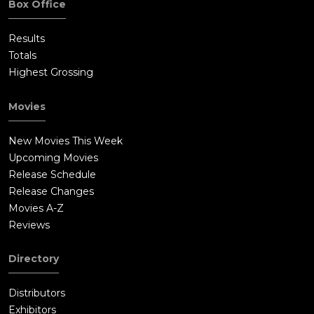
Box Office
Results
Totals
Highest Grossing
Movies
New Movies This Week
Upcoming Movies
Release Schedule
Release Changes
Movies A-Z
Reviews
Directory
Distributors
Exhibitors