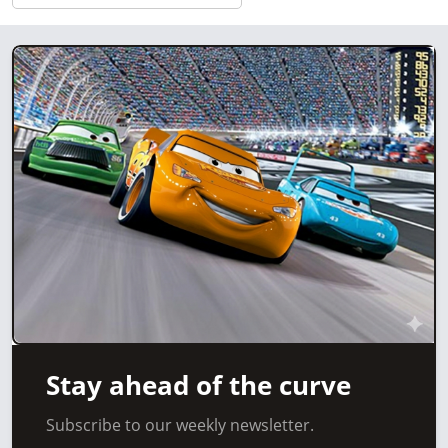
Stay ahead of the curve
Subscribe to our weekly newsletter.