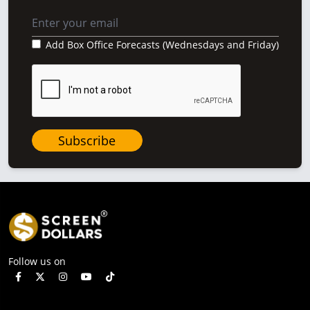
Add Box Office Forecasts (Wednesdays and Friday)
Subscribe
Follow us on