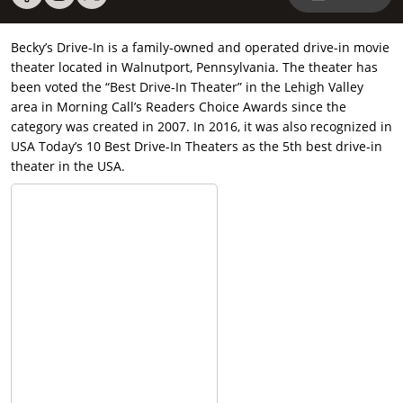
Becky’s Drive-In is a family-owned and operated drive-in movie
theater located in Walnutport, Pennsylvania. The theater has
been voted the “Best Drive-In Theater” in the Lehigh Valley
area in Morning Call’s Readers Choice Awards since the
category was created in 2007. In 2016, it was also recognized in
USA Today’s 10 Best Drive-In Theaters as the 5th best drive-in
theater in the USA.