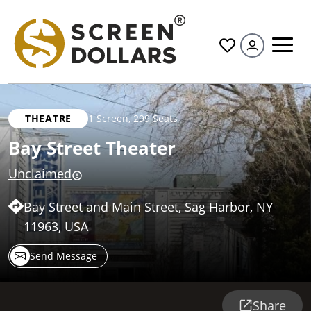
All
THEATRE
1 Screen
,
299 Seats
Bay Street Theater
Unclaimed
Bay Street and Main Street, Sag Harbor, NY
11963, USA
Send Message
Share