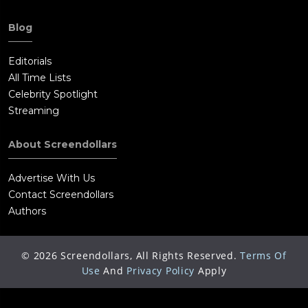
Blog
Editorials
All Time Lists
Celebrity Spotlight
Streaming
About Screendollars
Advertise With Us
Contact Screendollars
Authors
©
2026
Screendollars, All Rights Reserved.
Terms Of
Use
And
Privacy Policy
Apply