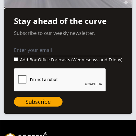
Stay ahead of the curve
Subscribe to our weekly newsletter.
Add Box Office Forecasts (Wednesdays and Friday)
Subscribe