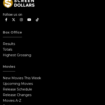
Follow us on
Box Office
Results
Totals
Highest Grossing
Movies
New Movies This Week
Upcoming Movies
Release Schedule
Release Changes
Movies A-Z