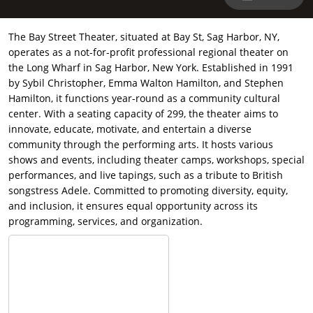
The Bay Street Theater, situated at Bay St, Sag Harbor, NY,
operates as a not-for-profit professional regional theater on
the Long Wharf in Sag Harbor, New York. Established in 1991
by Sybil Christopher, Emma Walton Hamilton, and Stephen
Hamilton, it functions year-round as a community cultural
center. With a seating capacity of 299, the theater aims to
innovate, educate, motivate, and entertain a diverse
community through the performing arts. It hosts various
shows and events, including theater camps, workshops, special
performances, and live tapings, such as a tribute to British
songstress Adele. Committed to promoting diversity, equity,
and inclusion, it ensures equal opportunity across its
programming, services, and organization.