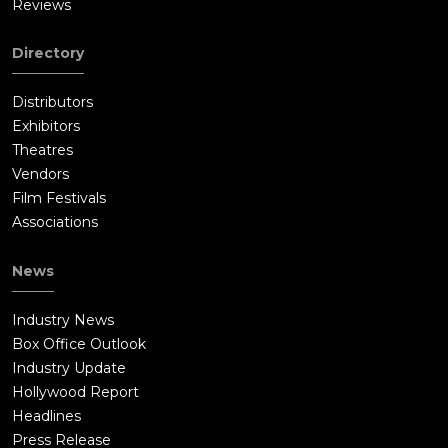
Reviews
Directory
Distributors
Exhibitors
Theatres
Vendors
Film Festivals
Associations
News
Industry News
Box Office Outlook
Industry Update
Hollywood Report
Headlines
Press Release