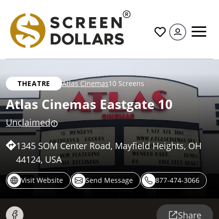
All
THEATRE
Atlas Cinemas
10 Screens
Atlas Cinemas Eastgate 10
Unclaimed
1345 SOM Center Road, Mayfield Heights, OH
44124, USA
Visit Website
Send Message
877-474-3066
Share