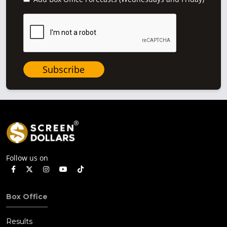
Subscribe
Follow us on
Box Office
Results