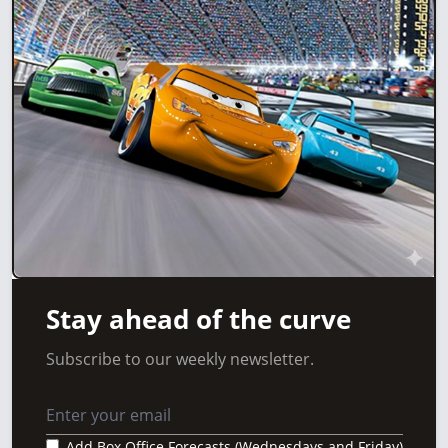
Stay ahead of the curve
Subscribe to our weekly newsletter.
Add Box Office Forecasts (Wednesdays and Friday)