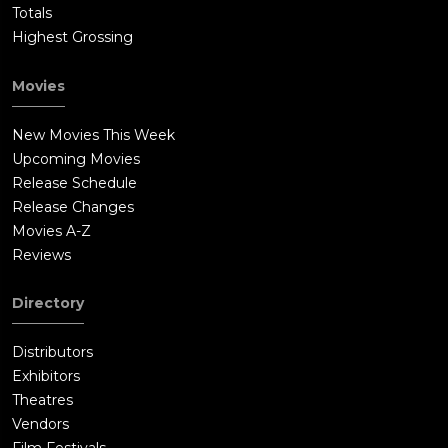
Totals
Highest Grossing
Movies
New Movies This Week
Upcoming Movies
Release Schedule
Release Changes
Movies A-Z
Reviews
Directory
Distributors
Exhibitors
Theatres
Vendors