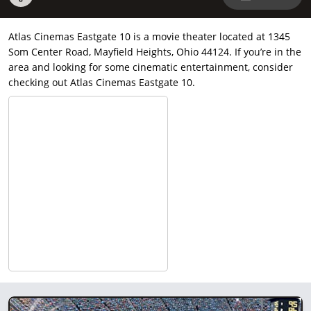
Atlas Cinemas Eastgate 10 is a movie theater located at 1345
Som Center Road, Mayfield Heights, Ohio 44124. If you’re in the
area and looking for some cinematic entertainment, consider
checking out Atlas Cinemas Eastgate 10.