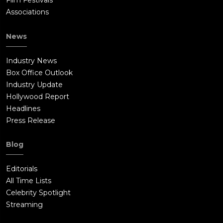
Film Festivals
Associations
News
Industry News
Box Office Outlook
Industry Update
Hollywood Report
Headlines
Press Release
Blog
Editorials
All Time Lists
Celebrity Spotlight
Streaming