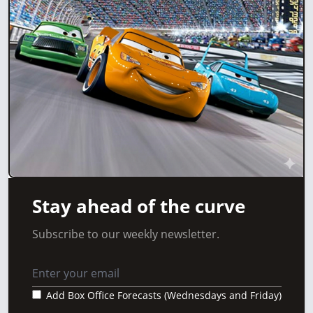
Stay ahead of the curve
Subscribe to our weekly newsletter.
Add Box Office Forecasts (Wednesdays and Friday)