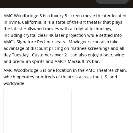
AMC Woodbridge 5 is a luxury 5-screen movie theater located
in Irvine, California. It is a state-of-the-art theater that plays
the latest Hollywood movies with all digital technology,
including crystal clear 4K laser projection while settled into
AMC’s Signature Recliner seats. Moviegoers can also take
advantage of discount pricing on matinee screenings and all-
day Tuesday. Customers over 21 can also enjoy a beer, wine
and premium spirits and AMC’s MacGuffin’s bar.
AMC Woodbridge 5 is one location in the AMC Theatres chain,
which operates hundreds of theatres across the U.S. and
worldwide.