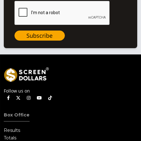
Subscribe
Follow us on
Box Office
Results
Totals