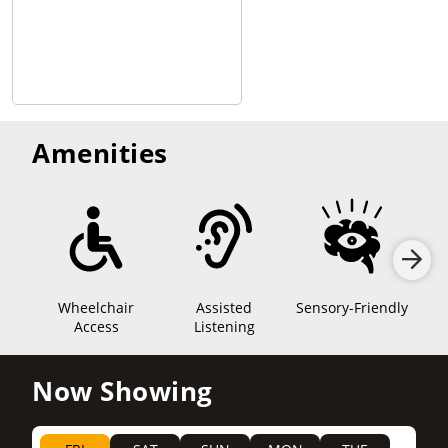
Amenities
Wheelchair
Assisted
Sensory-Friendly
Access
Listening
Now Showing