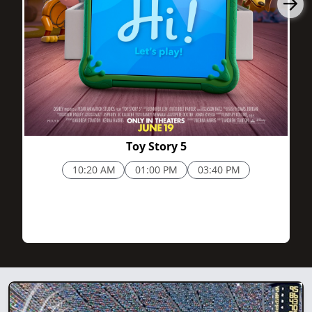
Toy Story 5
10:20 AM
01:00 PM
03:40 PM