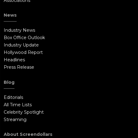
Associations
News
Industry News
Box Office Outlook
Industry Update
Hollywood Report
Headlines
Press Release
Blog
Editorials
All Time Lists
Celebrity Spotlight
Streaming
About Screendollars