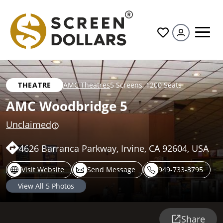
All
THEATRE
AMC Theatres
5 Screens
,
1200 Seats
AMC Woodbridge 5
Unclaimed
4626 Barranca Parkway, Irvine, CA 92604, USA
Visit Website
Send Message
949-733-3795
View All
5
Photos
Share