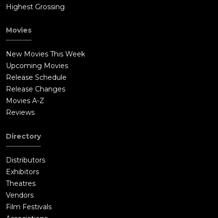
Highest Grossing
Movies
New Movies This Week
Upcoming Movies
Release Schedule
Release Changes
Movies A-Z
Reviews
Directory
Distributors
Exhibitors
Theatres
Vendors
Film Festivals