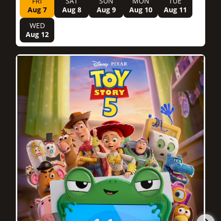
FRI
SAT
SUN
MON
TUE
Aug 7
Aug 8
Aug 9
Aug 10
Aug 11
WED
Aug 12
1h 42m