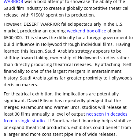
WARRIOR
was a bold attempt to showcase the ability of the
Saudi film industry to create a globally competitive theatrical
release, with $150M spent on its production.
However, DESERT WARRIOR failed spectacularly in the U.S.
market, producing an opening
weekend box office
of only
$500,000. This shows the difficulty for a foreign government to
build influence in Hollywood through individual films. Having
learned this lesson, Saudi Arabia’s strategy appears to be
shifting toward taking ownership of Hollywood studios rather
than directly producing theatrical releases. By attaching itself
financially to one of the largest mergers in entertainment
history, Saudi Arabia gains far greater proximity to Hollywood’s
decision makers.
For theatrical exhibition, the implications are potentially
significant. David Ellison has repeatedly pledged that the
merged Paramount and Warner Bros. studios will release at
least 30 films annually, a level of output
not seen in decades
from a single studio
. If Saudi-backed financing helps stabilize
or expand theatrical production, exhibitors could benefit from
a larger and more consistent pipeline of wide releases.