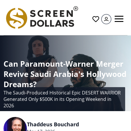
All
Can Paramount-Warner Merger
Revive Saudi Arabia's Hollywood
Dreams?
The Saudi-Produced Historical Epic DESERT WARRIOR
Generated Only $500K in its Opening Weekend in
2026
Thaddeus Bouchard