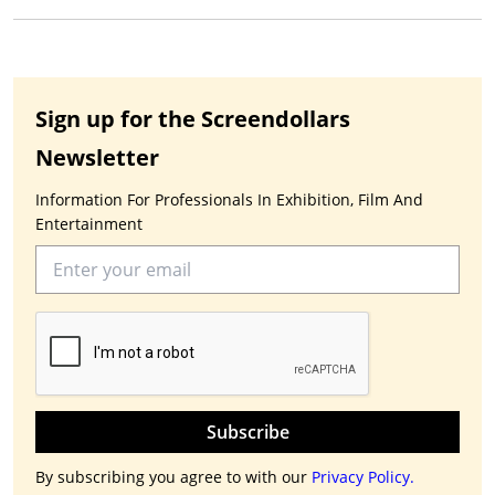
Sign up for the Screendollars
Newsletter
Information For Professionals In Exhibition, Film And
Entertainment
Subscribe
By subscribing you agree to with our
Privacy Policy.