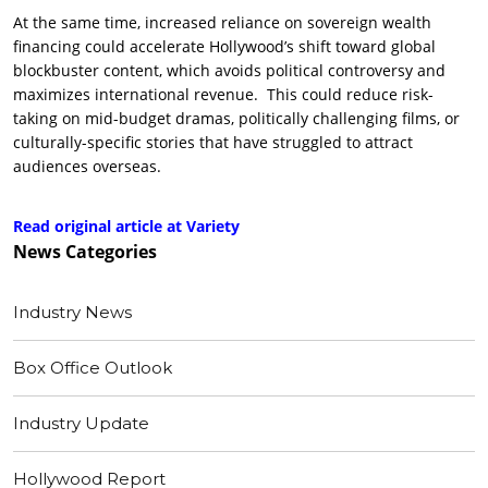
At the same time, increased reliance on sovereign wealth
financing could accelerate Hollywood’s shift toward global
blockbuster content, which avoids political controversy and
maximizes international revenue. This could reduce risk-
taking on mid-budget dramas, politically challenging films, or
culturally-specific stories that have struggled to attract
audiences overseas.
Read original article at Variety
News
Categories
Industry News
Box Office Outlook
Industry Update
Hollywood Report