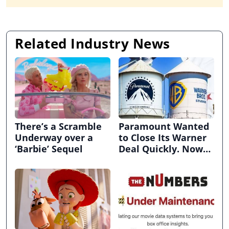
Related Industry News
There’s a Scramble
Paramount Wanted
Underway over a
to Close Its Warner
‘Barbie’ Sequel
Deal Quickly. Now
It’s in Limbo.