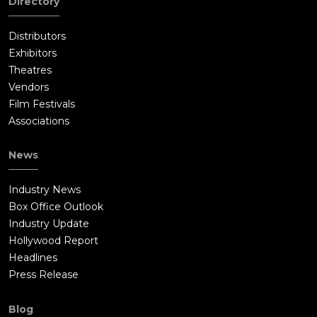
Directory
Distributors
Exhibitors
Theatres
Vendors
Film Festivals
Associations
News
Industry News
Box Office Outlook
Industry Update
Hollywood Report
Headlines
Press Release
Blog