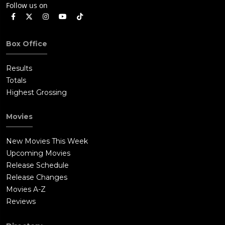
Follow us on
Box Office
Results
Totals
Highest Grossing
Movies
New Movies This Week
Upcoming Movies
Release Schedule
Release Changes
Movies A-Z
Reviews