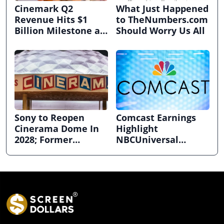
Cinemark Q2
What Just Happened
Revenue Hits $1
to TheNumbers.com
Billion Milestone as
Should Worry Us All
Exhibitors Bask in
Box Office Recovery
Sony to Reopen
Comcast Earnings
Cinerama Dome In
Highlight
2028; Former
NBCUniversal
Hollywood Arclight
Strength ahead of
to Become Alamo
Planned Split
Drafthouse