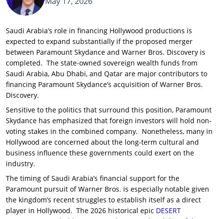
May 17, 2026
Saudi Arabia’s role in financing Hollywood productions is
expected to expand substantially if the proposed merger
between Paramount Skydance and Warner Bros. Discovery is
completed. The state-owned sovereign wealth funds from
Saudi Arabia, Abu Dhabi, and Qatar are major contributors to
financing Paramount Skydance’s acquisition of Warner Bros.
Discovery.
Sensitive to the politics that surround this position, Paramount
Skydance has emphasized that foreign investors will hold non-
voting stakes in the combined company. Nonetheless, many in
Hollywood are concerned about the long-term cultural and
business influence these governments could exert on the
industry.
The timing of Saudi Arabia’s financial support for the
Paramount pursuit of Warner Bros. is especially notable given
the kingdom’s recent struggles to establish itself as a direct
player in Hollywood. The 2026 historical epic
DESERT