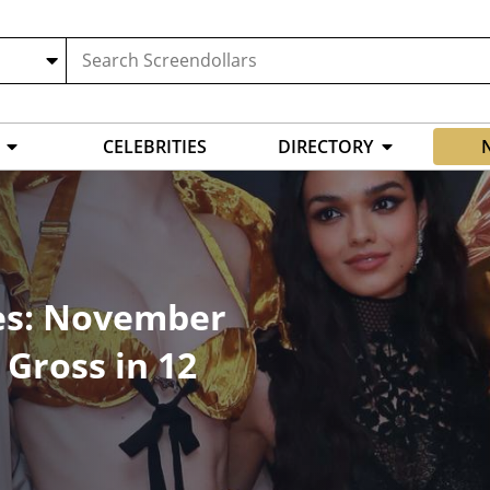
CELEBRITIES
DIRECTORY
es: November
Gross in 12