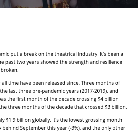
mic put a break on the theatrical industry. It’s been a
he past two years showed the strength and resilience
 broken.
f all time have been released since. Three months of
the last three pre-pandemic years (2017-2019), and
 was the first month of the decade crossing $4 billion
the three months of the decade that crossed $3 billion.
y $1.9 billion globally. It’s the lowest grossing month
y behind September this year (-3%), and the only other