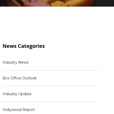
News
Categories
Industry News
Box Office Outlook
Industry Update
Hollywood Report