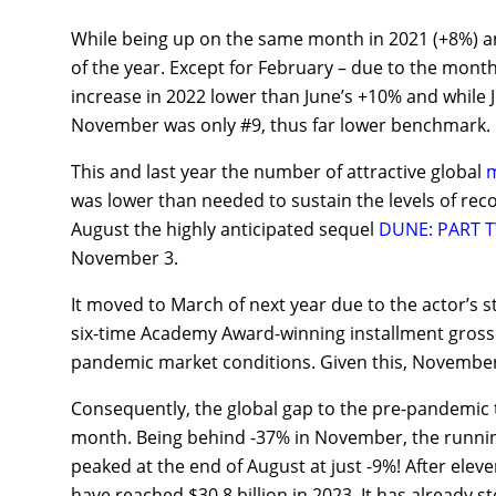
While being up on the same month in 2021 (+8%) an
of the year. Except for February – due to the mon
increase in 2022 lower than June’s +10% and while 
November was only #9, thus far lower benchmark.
This and last year the number of attractive global
m
was lower than needed to sustain the levels of reco
August the highly anticipated sequel
DUNE: PART 
November 3.
It moved to March of next year due to the actor’s str
six-time Academy Award-winning installment grossed
pandemic market conditions. Given this, November l
Consequently, the global gap to the pre-pandemic 
month. Being behind -37% in November, the runnin
peaked at the end of August at just -9%! After eleve
have reached $30.8 billion in 2023. It has already s