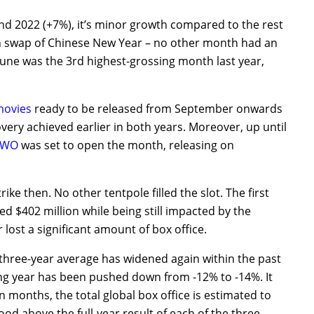
d 2022 (+7%), it’s minor growth compared to the rest
th swap of Chinese New Year – no other month had an
June was the 3rd highest-grossing month last year,
ovies
ready to be released from September onwards
very achieved earlier in both years. Moreover, up until
TWO
was set to open the month, releasing on
ike then. No other tentpole filled the slot. The first
 $402 million while being still impacted by the
ost a significant amount of box office.
three-year average has widened again within the past
g year has been pushed down from -12% to -14%. It
n months, the total global box office is estimated to
tood above the full-year result of each of the three