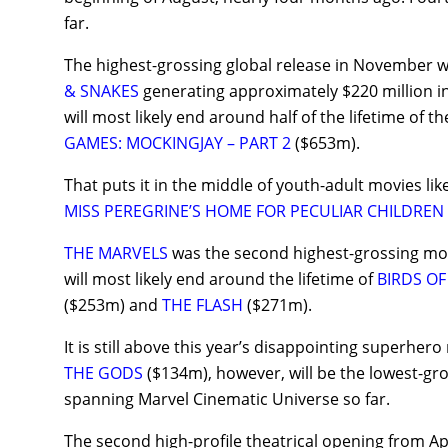
far.
The highest-grossing global release in November 
& SNAKES
generating approximately $220 million in
will most likely end around half of the lifetime of th
GAMES: MOCKINGJAY – PART 2
($653m).
That puts it in the middle of youth-adult movies lik
MISS PEREGRINE’S HOME FOR PECULIAR CHILDREN
THE MARVELS
was the second highest-grossing mov
will most likely end around the lifetime of
BIRDS OF
($253m) and
THE FLASH
($271m).
It is still above this year’s disappointing superhero
THE GODS
($134m), however, will be the lowest-gro
spanning Marvel Cinematic Universe so far.
The second high-profile theatrical opening from A