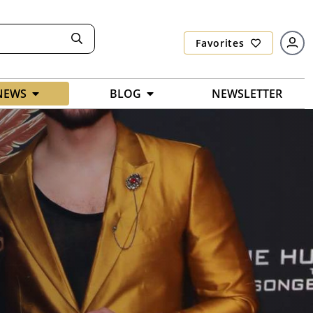
Favorites
NEWS
BLOG
NEWSLETTER