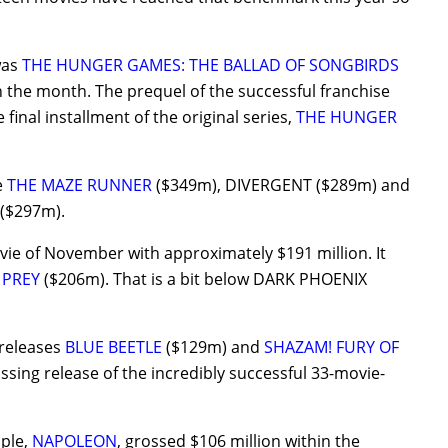
was
THE HUNGER GAMES: THE BALLAD OF SONGBIRDS
 the month. The prequel of the successful franchise
e final installment of the original series,
THE HUNGER
e
THE MAZE RUNNER
($349m), DIVERGENT ($289m) and
($297m).
ie of November with approximately $191 million. It
 PREY
($206m). That is a bit below DARK PHOENIX
 releases
BLUE BEETLE
($129m) and
SHAZAM! FURY OF
ssing release of the incredibly successful 33-movie-
pple,
NAPOLEON
, grossed $106 million within the