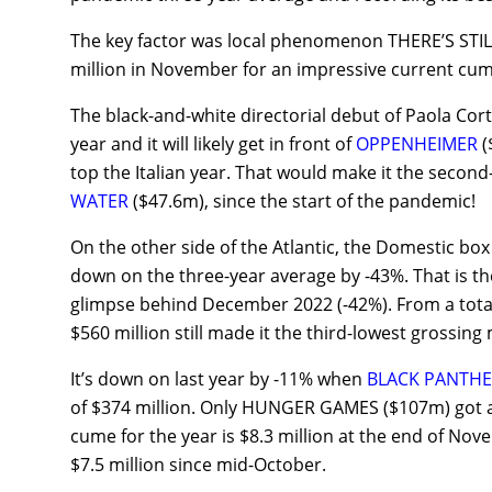
The key factor was local phenomenon THERE’S ST
million in November for an impressive current cume
The black-and-white directorial debut of Paola Cortel
year and it will likely get in front of
OPPENHEIMER
(
top the Italian year. That would make it the second
WATER
($47.6m), since the start of the pandemic!
On the other side of the Atlantic, the Domestic b
down on the three-year average by -43%. That is th
glimpse behind December 2022 (-42%). From a total
$560 million still made it the third-lowest grossing
It’s down on last year by -11% when
BLACK PANTHE
of $374 million. Only HUNGER GAMES ($107m) got a
cume for the year is $8.3 million at the end of Nov
$7.5 million since mid-October.