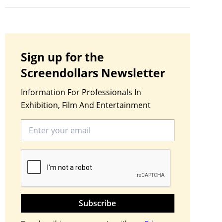
Sign up for the
Screendollars Newsletter
Information For Professionals In
Exhibition, Film And Entertainment
Subscribe