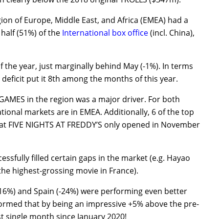
gion of Europe, Middle East, and Africa (EMEA) had a
 half (51%) of the
International box office
(incl. China),
the year, just marginally behind May (-1%). In terms
 deficit put it 8th among the months of this year.
ES in the region was a major driver. For both
ational markets are in EMEA. Additionally, 6 of the top
that FIVE NIGHTS AT FREDDY’S only opened in November
cessfully filled certain gaps in the market (e.g. Hayao
he highest-grossing movie in France).
-16%) and Spain (-24%) were performing even better
formed that by being an impressive +5% above the pre-
t single month since January 2020!