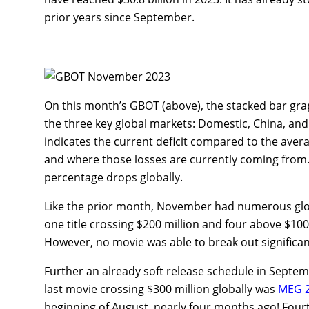
prior years since September.
On this month’s GBOT (above), the stacked bar graph
the three key global markets: Domestic, China, and 
indicates the current deficit compared to the aver
and where those losses are currently coming from.
percentage drops globally.
Like the prior month, November had numerous global
one title crossing $200 million and four above $10
However, no movie was able to break out significan
Further an already soft release schedule in Septe
last movie crossing $300 million globally was
MEG 2
beginning of August, nearly four months ago! Fou