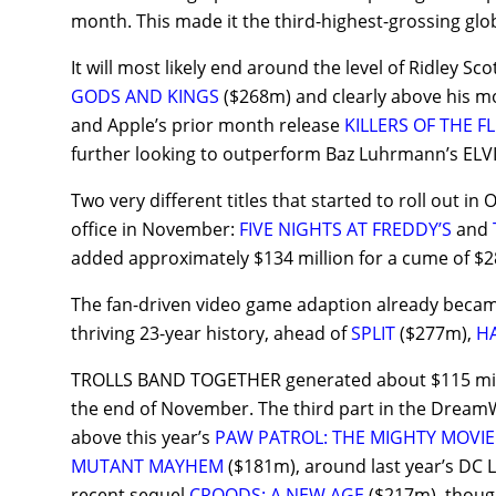
month. This made it the third-highest-grossing gl
It will most likely end around the level of Ridley Sc
GODS AND KINGS
($268m) and clearly above his m
and Apple’s prior month release
KILLERS OF THE 
further looking to outperform Baz Luhrmann’s ELV
Two very different titles that started to roll out i
office in November:
FIVE NIGHTS AT FREDDY’S
and
added approximately $134 million for a cume of $2
The fan-driven video game adaption already becam
thriving 23-year history, ahead of
SPLIT
($277m),
H
TROLLS BAND TOGETHER generated about $115 millio
the end of November. The third part in the DreamWo
above this year’s
PAW PATROL: THE MIGHTY MOVIE
MUTANT MAYHEM
($181m), around last year’s D
recent sequel
CROODS: A NEW AGE
($217m), though