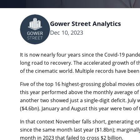
Gower Street Analytics
Dec 10, 2023
It is now nearly four years since the Covid-19 pande
long road to recovery. The accelerated growth of t
of the cinematic world. Multiple records have been
Five of the top 16 highest-grossing global movies o
this year performed above the monthly average of 
another two showed just a single-digit deficit. July
($4.6bn). January and August this year were two of 
In that context November falls short, generating onl
since the same month last year ($1.8bn); marginall
month in 2023 that failed to cross $2 billion.