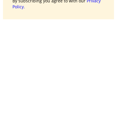
By subscribing you agree to with our
Privacy
Policy.