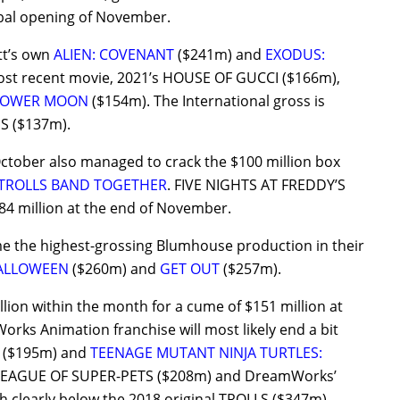
obal opening of November.
ott’s own
ALIEN: COVENANT
($241m) and
EXODUS:
ost recent movie, 2021’s HOUSE OF GUCCI ($166m),
FLOWER MOON
($154m). The International gross is
IS ($137m).
n October also managed to crack the $100 million box
TROLLS BAND TOGETHER
. FIVE NIGHTS AT FREDDY’S
84 million at the end of November.
e the highest-grossing Blumhouse production in their
ALLOWEEN
($260m) and
GET OUT
($257m).
n within the month for a cume of $151 million at
rks Animation franchise will most likely end a bit
($195m) and
TEENAGE MUTANT NINJA TURTLES:
C LEAGUE OF SUPER-PETS ($208m) and DreamWorks’
 clearly below the 2018 original TROLLS ($347m).