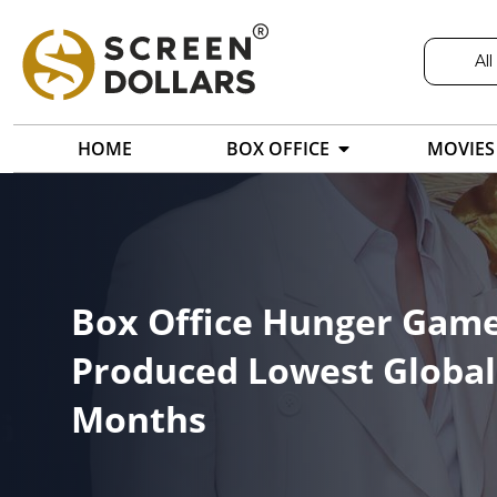
All
HOME
BOX OFFICE
MOVIES
Box Office Hunger Gam
Produced Lowest Global 
Months