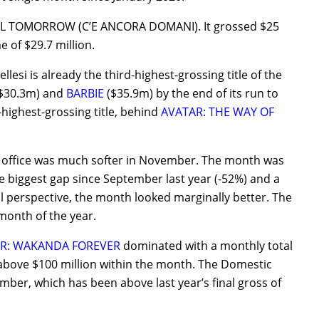
ILL TOMORROW (C’E ANCORA DOMANI). It grossed $25
 of $29.7 million.
lesi is already the third-highest-grossing title of the
$30.3m) and
BARBIE
($35.9m) by the end of its run to
-highest-grossing title, behind
AVATAR: THE WAY OF
ox office was much softer in November. The month was
e biggest gap since September last year (-52%) and a
 perspective, the month looked marginally better. The
 month of the year.
R: WAKANDA FOREVER
dominated with a monthly total
bove $100 million within the month. The Domestic
ember, which has been above last year’s final gross of