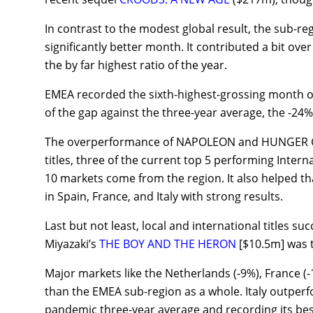
In contrast to the modest global result, the sub-re
significantly better month. It contributed a bit over
the by far highest ratio of the year.
EMEA recorded the sixth-highest-grossing month of 
of the gap against the three-year average, the -24%
The overperformance of NAPOLEON and HUNGER GAM
titles, three of the current top 5 performing Intern
10 markets come from the region. It also helped 
in Spain, France, and Italy with strong results.
Last but not least, local and international titles suc
Miyazaki’s
THE BOY AND THE HERON
[$10.5m] was t
Major markets like the Netherlands (-9%), France (
than the EMEA sub-region as a whole. Italy outper
pandemic three-year average and recording its bes