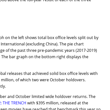
 on the left shows total box office levels split out by
International (excluding China). The pie chart
age of the past three pre-pandemic years (2017-2019)
 The bar graph on the bottom right displays the
 releases that achieved solid box office levels with
0 million, of which two were October holdovers.
tly.
mber and October limited wide holdover returns. The
: THE TRENCH
with $395 million, released at the
rteen movies have reached that benchmark this year so