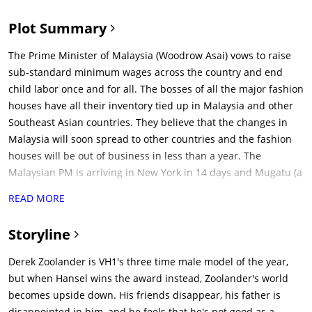
Plot Summary
The Prime Minister of Malaysia (Woodrow Asai) vows to raise
sub-standard minimum wages across the country and end
child labor once and for all. The bosses of all the major fashion
houses have all their inventory tied up in Malaysia and other
Southeast Asian countries. They believe that the changes in
Malaysia will soon spread to other countries and the fashion
houses will be out of business in less than a year. The
Malaysian PM is arriving in New York in 14 days and Mugatu (a
fashion designer) is tasked with assassinating him. Mugatu it
READ MORE
told to invite the PM to fashion week as a guest of honor and
assassinate him there. They need a beautiful, but dim-witted
Storyline
assassin who can be manipulated easily.The dim-witted but
good-nature Derek Zoolander (Ben Stiller) is ousted as the top
Derek Zoolander is VH1's three time male model of the year,
male fashion model by the rising star, Hansel (Owen Wilson).
but when Hansel wins the award instead, Zoolander's world
Derek was competing for his 4th straight Male Model of the
becomes upside down. His friends disappear, his father is
Year award and Hansel is a rookie, who is very casual and
disappointed in him, and he feels that he's not good as a