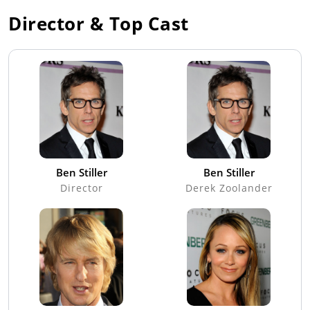
Director & Top Cast
Ben Stiller
Ben Stiller
Director
Derek Zoolander