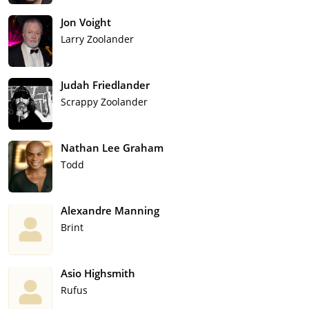
Jon Voight
Larry Zoolander
Judah Friedlander
Scrappy Zoolander
Nathan Lee Graham
Todd
Alexandre Manning
Brint
Asio Highsmith
Rufus