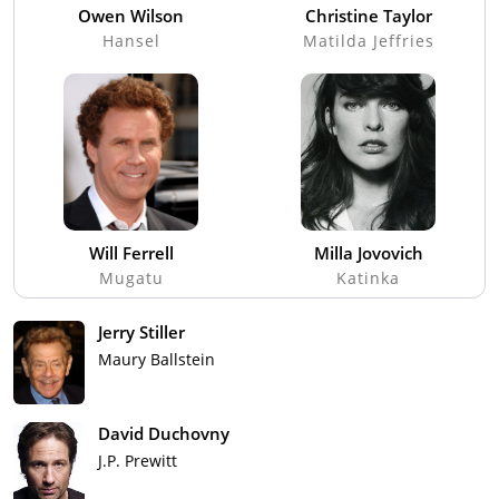
Owen Wilson
Christine Taylor
Hansel
Matilda Jeffries
Will Ferrell
Milla Jovovich
Mugatu
Katinka
Jerry Stiller
Maury Ballstein
David Duchovny
J.P. Prewitt