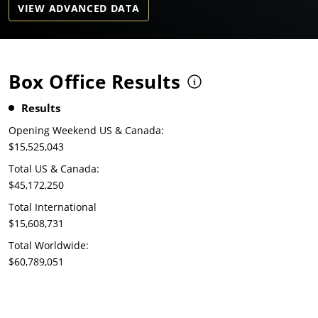
VIEW ADVANCED DATA
Box Office Results
Results
Opening Weekend US & Canada:
$15,525,043
Total US & Canada:
$45,172,250
Total International
$15,608,731
Total Worldwide:
$60,789,051