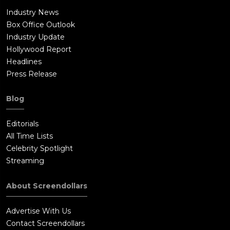
Industry News
Box Office Outlook
Industry Update
Hollywood Report
Headlines
Press Release
Blog
Editorials
All Time Lists
Celebrity Spotlight
Streaming
About Screendollars
Advertise With Us
Contact Screendollars