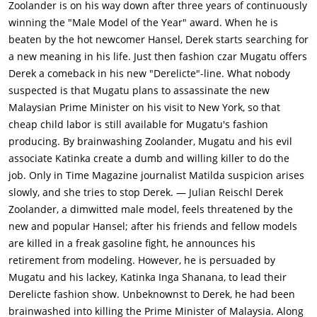
Zoolander is on his way down after three years of continuously
Derek had stepped away when he saw a man throw a
winning the "Male Model of the Year" award. When he is
magazine with his photo on the cover in a trash can, and
beaten by the hot newcomer Hansel, Derek starts searching for
hence survived. Maury reaches out to Derek and presents an
a new meaning in his life. Just then fashion czar Mugatu offers
offer from Mugatu to work with him in his new fashion show.
Derek a comeback in his new "Derelicte"-line. What nobody
Mugatu has never signed Derek for an assignment
suspected is that Mugatu plans to assassinate the new
before.Derek announces his retirement from modeling and
Malaysian Prime Minister on his visit to New York, so that
attempts to reconnect with his father Larry (Jon Voight) and
cheap child labor is still available for Mugatu's fashion
brothers Scrappy (Judah Friedlander) & Luke (Vince Vaughn) by
producing. By brainwashing Zoolander, Mugatu and his evil
helping in the coal mines in Southern New Jersey. Derek's
associate Katinka create a dumb and willing killer to do the
delicate methods make him an impractical miner, and his
job. Only in Time Magazine journalist Matilda suspicion arises
family rejects him. Derek complained of getting a black lung
slowly, and she tries to stop Derek. — Julian Reischl
Derek
after spending just 1 day in the mine.Derek returns to New
Zoolander, a dimwitted male model, feels threatened by the
York and accepts Mugatu's offer to star in the next runway
new and popular Hansel; after his friends and fellow models
show. Mugatu takes Derek to his headquarters, masked as a
are killed in a freak gasoline fight, he announces his
day spa, where Derek is conditioned to attempt the
retirement from modeling. However, he is persuaded by
assassination when the song "Relax" by Frankie Goes to
Mugatu and his lackey, Katinka Inga Shanana, to lead their
Hollywood is played. Matilda, who felt partially responsible for
Derelicte fashion show. Unbeknownst to Derek, he had been
Derek's retirement, is suspicious of Mugatu's offer, and tipped
brainwashed into killing the Prime Minister of Malaysia. Along