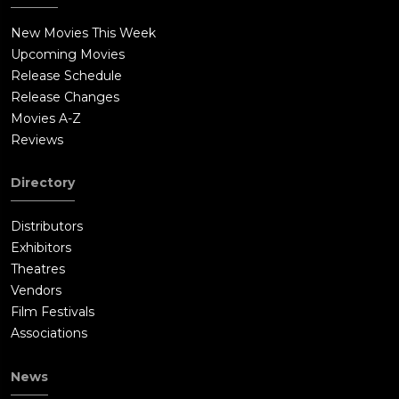
conspiracy. Mugatu attempts to kill the Prime Minister himself,
New Movies This Week
but Derek stops him by unleashing his ultimate model look,
Upcoming Movies
"Magnum", that stuns everyone. Mugatu is arrested, and Derek
Release Schedule
is thanked by the Prime Minister. In Derek's rural hometown,
Release Changes
his father Larry watches the event on television, and proudly
Movies A-Z
acknowledges Derek as his son.A few years later, Derek,
Reviews
Hansel, and Maury start "The Derek Zoolander Center for Kids
Who Can't Read Good and Who Wanna Learn to Do Other Stuff
Directory
Good Too". Derek and Matilda have a son named Derek
Zoolander Jr., who has already developed his first modeling
Distributors
look.
Exhibitors
Theatres
Vendors
Film Festivals
Associations
News