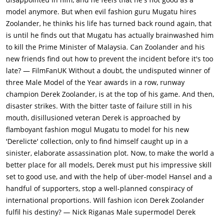
informal about the fashion industry and doesn't take it too
model anymore. But when evil fashion guru Mugatu hires
seriously. The award is announced to Hansel, and yet Derek
Zoolander, he thinks his life has turned back round again, that
gets up goes to the podium, accepts the award and even starts
is until he finds out that Mugatu has actually brainwashed him
making a speech, embarrassing himself.Meanwhile, fashion
to kill the Prime Minister of Malaysia. Can Zoolander and his
mogul Jacobim Mugatu (Will Ferrell), and model agent Maury
new friends find out how to prevent the incident before it's too
Ballstein (Jerry Stiller) are working on finding a model who can
late? — FilmFanUK Without a doubt, the undisputed winner of
be brainwashed into becoming an assassin. They see Derek on
three Male Model of the Year awards in a row, runway
stage and find him to be the perfect candidate for their
champion Derek Zoolander, is at the top of his game. And then,
mission.Derek's reputation is further tarnished by a critical
disaster strikes. With the bitter taste of failure still in his
article from journalist Matilda Jeffries (Christine Taylor). Derek
mouth, disillusioned veteran Derek is approached by
has his signature looks like Blue Steel, Ferrari and Le Tigre. He
flamboyant fashion mogul Mugatu to model for his new
has been working on his look called Magnum for the last 8 or 9
'Derelicte' collection, only to find himself caught up in a
years. Derek is really mad at Matilda, who says that it was her
sinister, elaborate assassination plot. Now, to make the world a
editor who changed the story that made Derek look
better place for all models, Derek must put his impressive skill
stupid.Derek's three flat mates and colleagues Meekus
set to good use, and with the help of über-model Hansel and a
(Alexander Skarsgard), Rufus and Brint are killed in a "freak
handful of supporters, stop a well-planned conspiracy of
gasoline-fight accident". The friends had gone out to take
international proportions. Will fashion icon Derek Zoolander
Derek's mind away from his loss, and ended up at a gas station
fulfil his destiny? — Nick Riganas Male supermodel Derek
where they started a gasoline fight instead of a water fight.