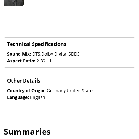
Technical Specifications
Sound Mix:
DTS,Dolby Digital,SDDS
Aspect Ratio:
2.39 : 1
Other Details
Country of Origin:
Germany,United States
Language:
English
Summaries