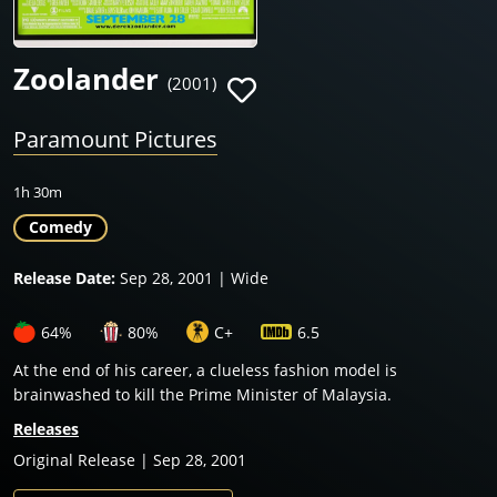
Zoolander
(2001)
Paramount Pictures
1h 30m
Comedy
Release Date:
Sep 28, 2001 | Wide
64%
80%
C+
6.5
At the end of his career, a clueless fashion model is
brainwashed to kill the Prime Minister of Malaysia.
Releases
Original Release | Sep 28, 2001