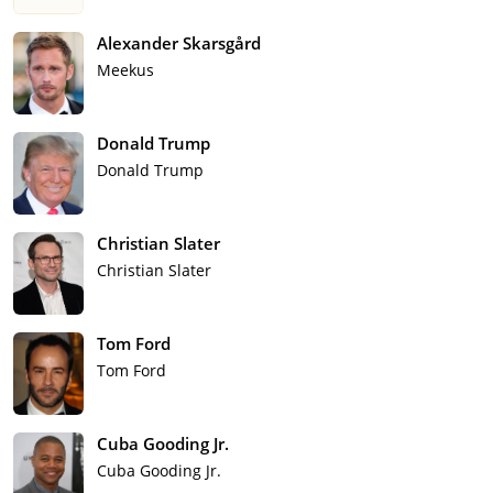
Alexander Skarsgård
Meekus
Donald Trump
Donald Trump
Christian Slater
Christian Slater
Tom Ford
Tom Ford
Cuba Gooding Jr.
Cuba Gooding Jr.