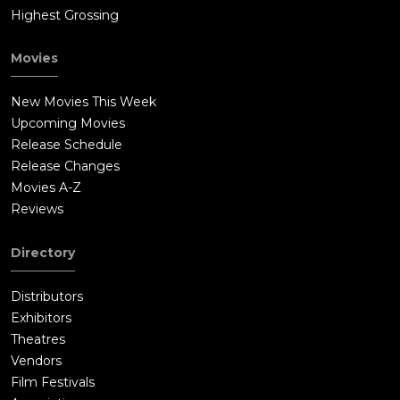
Highest Grossing
Movies
New Movies This Week
Upcoming Movies
Release Schedule
Release Changes
Movies A-Z
Reviews
Directory
Distributors
Exhibitors
Theatres
Vendors
Film Festivals