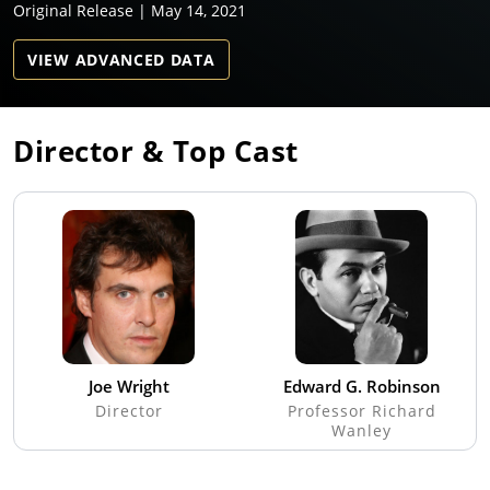
Original Release | May 14, 2021
VIEW ADVANCED DATA
Director & Top Cast
Joe Wright
Edward G. Robinson
Director
Professor Richard
Wanley