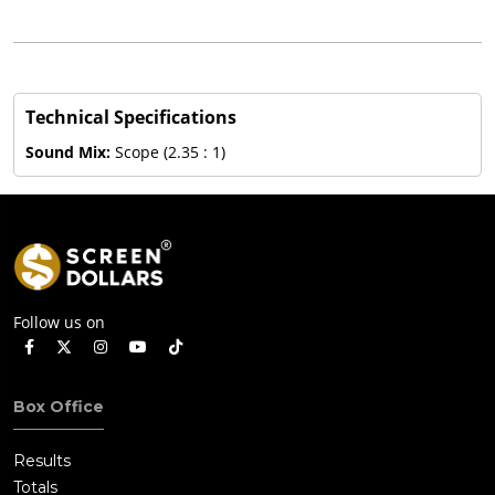
Technical Specifications
Sound Mix:
Scope (2.35 : 1)
Follow us on
Box Office
Results
Totals