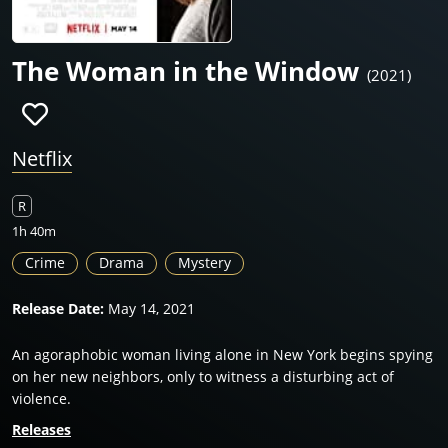
The Woman in the Window
(2021)
Netflix
R
1h 40m
Crime
Drama
Mystery
Release Date:
May 14, 2021
An agoraphobic woman living alone in New York begins spying
on her new neighbors, only to witness a disturbing act of
violence.
Releases