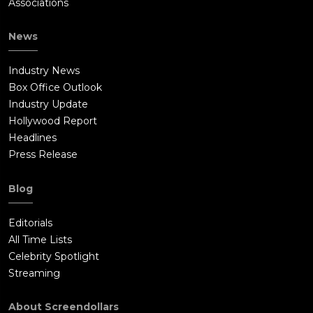
Associations
News
Industry News
Box Office Outlook
Industry Update
Hollywood Report
Headlines
Press Release
Blog
Editorials
All Time Lists
Celebrity Spotlight
Streaming
About Screendollars