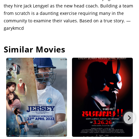
declared dead by the papers. The town organizes a funeral for
they hire Jack Lengyel as the new head coach. Building a team
the dead. As the dead are buried, the people of the town find
from scratch is a daunting exercise requiring many in the
it difficult to move on as the commemorative events continue
community to examine their values. Based on a true story. —
to roll on.That spring, led by Nate Ruffin (Anthony Mackie), a
garykmcd
player who was ill and missed the fatal flight, students rally to
convince the board of governors to play the 1971 season. The
Similar Movies
others include Tom Bogdan (Brian Geraghty) and Reggie Oliver
(Arlen Escarpeta).Paul Griffen (Ian McShane) is the father of
the star quarterback of the team Chris, who lost his life in the
crash. Annie Cantrell (Kate Mara) was dating Paul's son and
was on the cheer-leading squad, who traveled back in a car
with her friends. Paul works at the steel mill. Chris and Annie
are engaged, but Chris was waiting to tell Paul before he died,
and hence now Paul had no idea that Annie was engaged to
Chris.In the wake of the tragedy, University President Donald
Dedmon (David Strathairn) leans towards indefinitely
suspending the football program. Paul also counsels Donald
that it does not seem right to resume the football program so
soon after the tragedy and that the town should not rush back