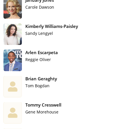
January Jones
Carole Dawson
Kimberly Williams-Paisley
Sandy Lengyel
Arlen Escarpeta
Reggie Oliver
Brian Geraghty
Tom Bogdan
Tommy Cresswell
Gene Morehouse