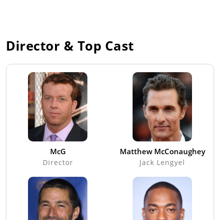
Director & Top Cast
McG
Matthew McConaughey
Director
Jack Lengyel