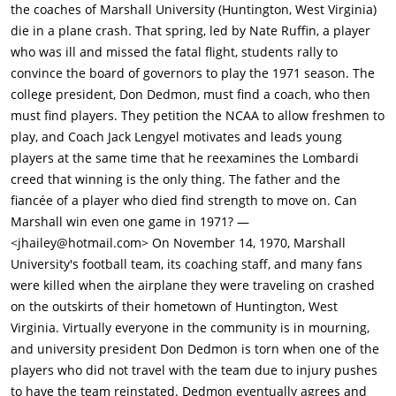
football tradition and in one instant their entire team, and
the coaches of Marshall University (Huntington, West Virginia)
coaching staff is wiped out. The team loses the game as the
die in a plane crash. That spring, led by Nate Ruffin, a player
last pass in the game made by Marshall, could not be
who was ill and missed the fatal flight, students rally to
completed at the touchdown line. The coach asks the team to
convince the board of governors to play the 1971 season. The
do better. The coach says that winning is the only thing that
college president, Don Dedmon, must find a coach, who then
matters on the field.The deceased include the 37 players.
must find players. They petition the NCAA to allow freshmen to
Head coach Rick Tolley (Robert Patrick) and five members of his
play, and Coach Jack Lengyel motivates and leads young
coaching staff. Charles E. Kautz, Marshall's athletic director.
players at the same time that he reexamines the Lombardi
Team athletic trainer Jim Schroer and his assistant, Donald
creed that winning is the only thing. The father and the
Tackett. Sports information director and radio play-by-play
fiancée of a player who died find strength to move on. Can
announcer Gene Morehouse. 25 boosters and five crew
Marshall win even one game in 1971? —
members.The plane crash landed in a forested area and broke
<jhailey@hotmail.com> On November 14, 1970, Marshall
into several pieces. Everything was on fire and there was no
University's football team, its coaching staff, and many fans
chance of anyone surviving. The whole town is impacted by
were killed when the airplane they were traveling on crashed
the tragedy.William "Red" Dawson (Matthew Fox), one of the
on the outskirts of their hometown of Huntington, West
coaching staff, was saved when he gave his seat to another
Virginia. Virtually everyone in the community is in mourning,
person who had to see his granddaughter perform in school
and university president Don Dedmon is torn when one of the
that night. Red Is married to Carole Dawson (January Jones).
players who did not travel with the team due to injury pushes
Since Red's name was on the passenger manifest, he is still
to have the team reinstated. Dedmon eventually agrees and