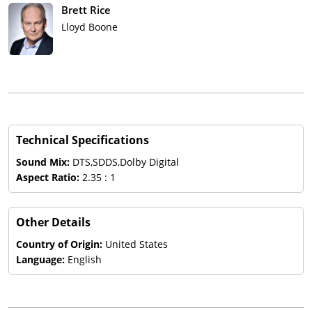
Brett Rice
Lloyd Boone
Technical Specifications
Sound Mix:
DTS,SDDS,Dolby Digital
Aspect Ratio:
2.35 : 1
Other Details
Country of Origin:
United States
Language:
English