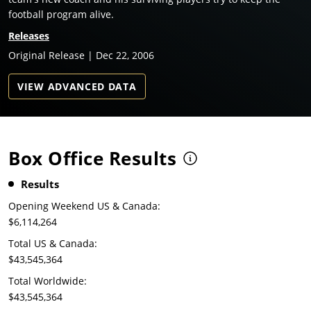
football program alive.
Releases
Original Release | Dec 22, 2006
VIEW ADVANCED DATA
Box Office Results
Results
Opening Weekend US & Canada:
$6,114,264
Total US & Canada:
$43,545,364
Total Worldwide:
$43,545,364