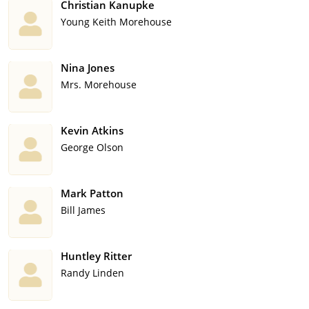
Christian Kanupke
Young Keith Morehouse
Nina Jones
Mrs. Morehouse
Kevin Atkins
George Olson
Mark Patton
Bill James
Huntley Ritter
Randy Linden