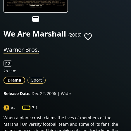
We Are Marshall
(2006)
Warner Bros.
PG
2h 11m
Drama
Sport
Release Date:
Dec 22, 2006 | Wide
A-
7.1
When a plane crash claims the lives of members of the
Marshall University football team and some of its fans, the
team's new coach and his surviving players try to keep the