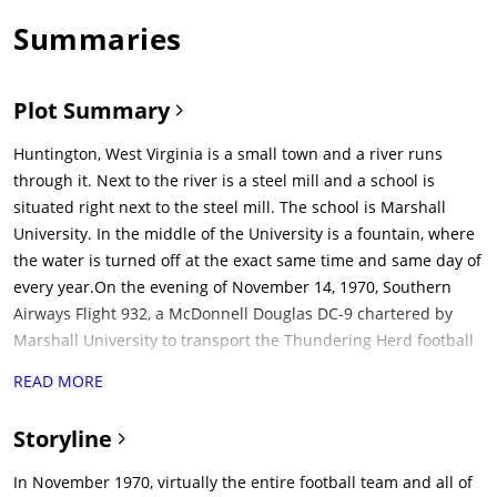
Summaries
Plot Summary
Huntington, West Virginia is a small town and a river runs
through it. Next to the river is a steel mill and a school is
situated right next to the steel mill. The school is Marshall
University. In the middle of the University is a fountain, where
the water is turned off at the exact same time and same day of
every year.On the evening of November 14, 1970, Southern
Airways Flight 932, a McDonnell Douglas DC-9 chartered by
Marshall University to transport the Thundering Herd football
team back to Huntington, West Virginia following their 17-14
READ MORE
defeat to the East Carolina University Pirates, clips trees on a
ridge just one mile short of the runway at Tri-State Airport in
Storyline
Ceredo, West Virginia, and crashes into a nearby gully, killing
all 75 people on board. Marshall is a school with a proud
In November 1970, virtually the entire football team and all of