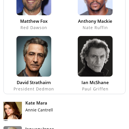
Matthew Fox
Anthony Mackie
Red Dawson
Nate Ruffin
David Strathairn
Ian McShane
President Dedmon
Paul Griffen
Kate Mara
Annie Cantrell