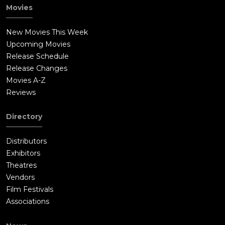
sports in 1972. Dedmon returns victorious.Jack Lengyel
Movies
motivates and leads young players at the same time that he
reexamines the Lombardi (Ex coach) creed that winning is the
New Movies This Week
only thing. He uses every trick in the book, including visiting a
Upcoming Movies
rival coach for their playbook to prepare his team.The new
Release Schedule
team is composed mostly of the 18 returning players (three
Release Changes
varsity, 15 sophomores) and walk-on athletes from other
Movies A-Z
Marshall sports programs. Due to their lack of experience, the
Reviews
"Young Thundering Herd" ends up losing its first game, 29-6, to
the Morehead State Eagles. The loss weighs heavily on Dawson
Directory
and Ruffin, who had been hurt on the first play of the
game.This sets the tongues rolling that it is disrespectful to
Distributors
the dead players to set such an inept team on field. But
Exhibitors
Lengyel believes in his team & prepares them for their first
Theatres
home game. He sees that the town is still behind its team. The
Vendors
Marshall's pull off a stunning come from behind win & win the
Film Festivals
town's heart. The Herd's first post-crash victory is a 15-13 win
Associations
against Xavier University in the first home game of the season,
while erasing the painful memories of the crash. Hours after